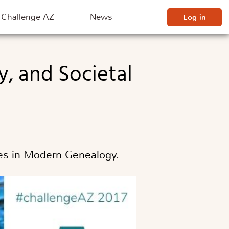
Challenge AZ
News
Log in
sues in Modern Genealogy.