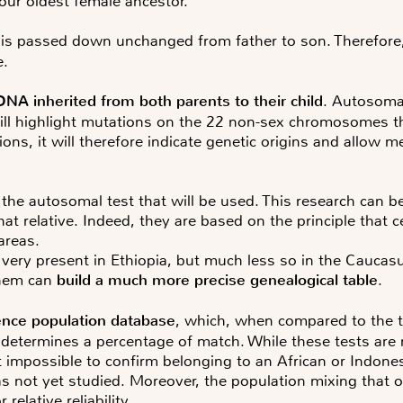
e our oldest female ancestor.
 is passed down unchanged from father to son. Therefore, 
e.
DNA inherited from both parents to their child
. Autosoma
ill highlight mutations on the 22 non-sex chromosomes tha
ns, it will therefore indicate genetic origins and allow m
e the autosomal test that will be used. This research can b
what relative. Indeed, they are based on the principle tha
areas.
ery present in Ethiopia, but much less so in the Caucasus
them can
build a much more precise genealogical table
.
ence population database
, which, when compared to the 
ermines a percentage of match. While these tests are rel
st impossible to confirm belonging to an African or Indone
s not yet studied. Moreover, the population mixing that 
elative reliability.