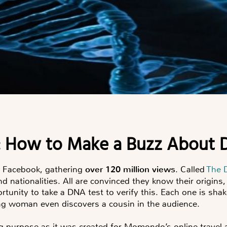
y: How to Make a Buzz About
d Facebook, gathering
over 120 million views
. Called
The 
and nationalities. All are convinced they know their origin
ortunity to take a DNA test to verify this. Each one is sha
ng woman even discovers a cousin in the audience.
ng purpose as it was created for Momondo’s online trave