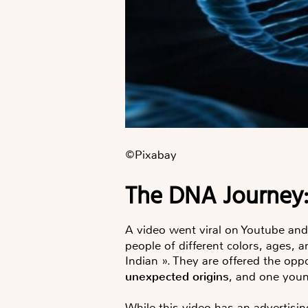
©️Pixabay
The DNA Journe
A video went viral on Youtube an
people of different colors, ages, 
Indian ». They are offered the opp
unexpected origins
, and one you
While this video has an advertisi