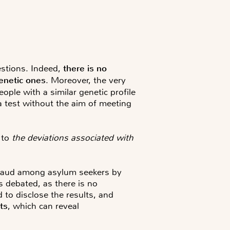
estions. Indeed,
there is no
genetic ones
. Moreover, the very
eople with a similar genetic profile
 a test without the aim of meeting
 to
the deviations associated with
 fraud among asylum seekers by
s debated, as there is no
d to disclose the results, and
ts
, which can reveal