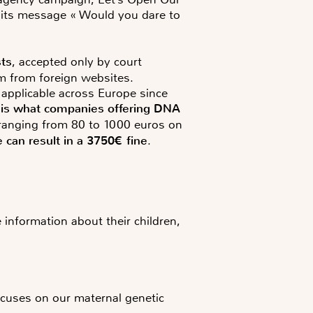
h its message « Would you dare to
sts
, accepted only by court
em from foreign websites.
 applicable across Europe since
ch is what companies offering DNA
es ranging from 80 to 1000 euros on
 can result in a 3750€ fine
.
e information about their children,
uses on our maternal genetic