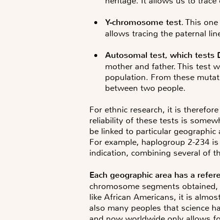
heritage. It allows us to trac
Y-chromosome test
. This one
allows tracing the paternal lin
Autosomal test
, which tests 
mother and father. This test w
population. From these mutatio
between two people.
For ethnic research, it is therefor
reliability of these tests is some
be linked to particular geographic 
For example, haplogroup 2-234 is v
indication, combining several of 
Each geographic area has a refer
chromosome segments obtained, det
like African Americans, it is almo
also many peoples that science ha
and now worldwide only allows for r