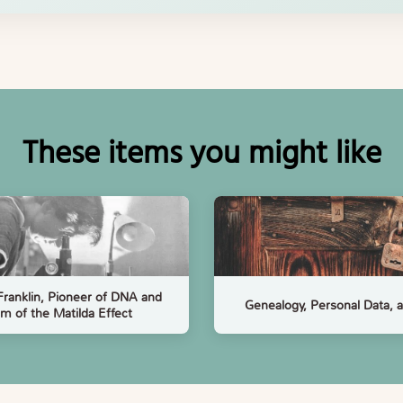
These items you might like
Franklin, Pioneer of DNA and
Genealogy, Personal Data,
im of the Matilda Effect