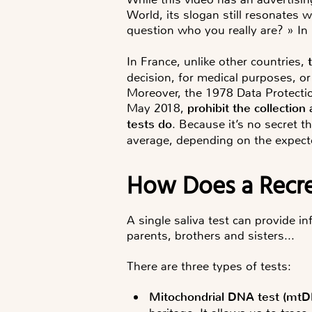
World, its slogan still resonates
question who you really are? » In
In France, unlike other countries,
decision, for medical purposes, or
Moreover, the 1978 Data Protectio
May 2018,
prohibit the collectio
tests do
. Because it’s no secret t
average, depending on the expecte
How Does a Recr
A single saliva test can provide in
parents, brothers and sisters...
There are
three types of tests
:
Mitochondrial DNA test
(
mtD