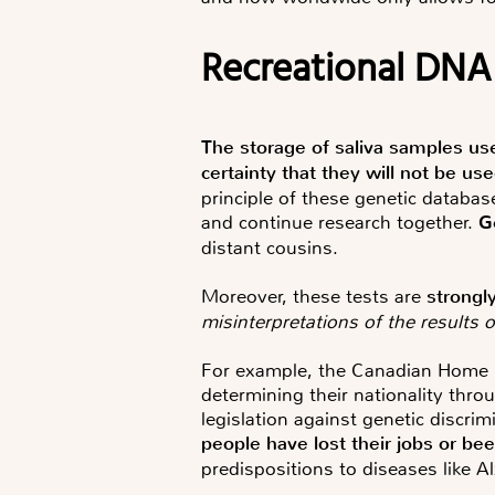
Recreational DNA
The storage of saliva samples us
certainty that they will not be us
principle of these genetic databa
and continue research together.
G
distant cousins.
Moreover, these tests are
strongl
misinterpretations of the results 
For example, the Canadian Home Of
determining their nationality thro
legislation against genetic discri
people have lost their jobs or be
predispositions to diseases like A