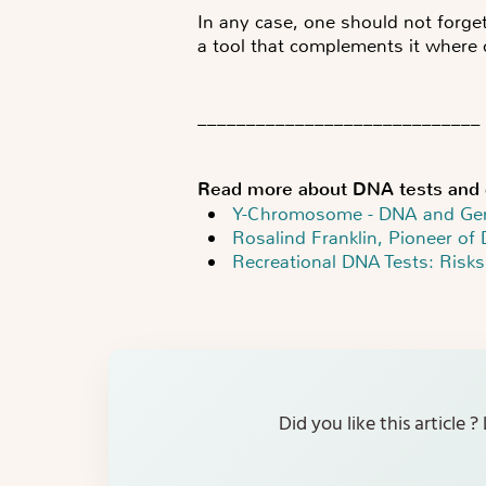
In any case, one should not forget
a tool that complements it where ci
_____________________________
Read more about DNA tests and 
Y-Chromosome - DNA and Ge
Rosalind Franklin, Pioneer of 
Recreational DNA Tests: Risks
Did you like this article 