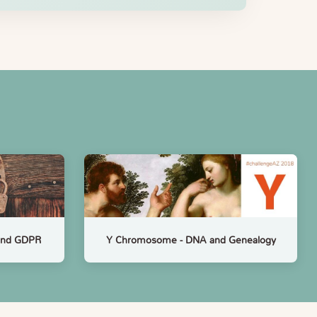
 and GDPR
Y Chromosome - DNA and Genealogy