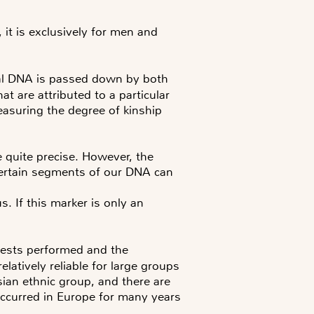
it is exclusively for men and
l DNA is passed down by both
t are attributed to a particular
easuring the degree of kinship
e quite precise. However, the
t certain segments of our DNA can
. If this marker is only an
tests performed and the
atively reliable for large groups
sian ethnic group, and there are
occurred in Europe for many years