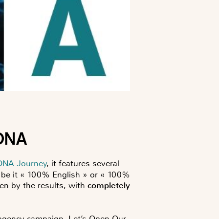
 DNA
DNA Journey
, it features several
s, be it « 100% English » or « 100%
ken by the results, with
completely
l agency campaign, Let’s Open Our