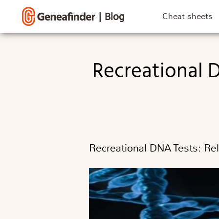
|
Blog
Cheat sheets
Recreational DNA Tests: Risks, Reliability, and Societal
Recreational DNA Tests: Reli