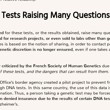
 Tests Raising Many Questions
ed
for these tests, or the results obtained, raise many qu
ed for research projects, or even sold to labs other than 
ses is based on the notion of
sharing
, in order to contact p
enetic discretion is no longer ensured
, even if one takes
y criticized by the French Society of Human Genetics
due
of these tests, and the dangers that can result from them
.
fice’s border agency created a pilot project to prevent
ugh DNA tests. In this same country, the use of this data i
mination. Thus, a person taking a genetic test may be force
en denied insurance due to the results of certain DNA tes
lzheimer’s.