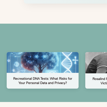
Recreational DNA Tests: What Risks for
Rosalind 
Your Personal Data and Privacy?
Vict