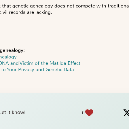
 that genetic genealogy does not compete with traditional
vil records are lacking.
genealogy:
nealogy
DNA and Victim of the Matilda Effect
 to Your Privacy and Genetic Data
? Let it know!
11