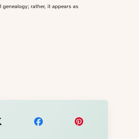
 genealogy; rather, it appears as