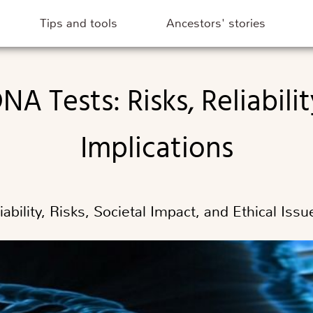
Tips and tools
Ancestors' stories
Implications
ability, Risks, Societal Impact, and Ethical Is