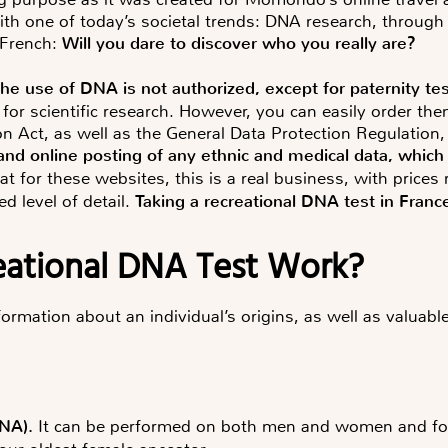
 with one of today’s societal trends: DNA research, throug
 French:
Will you dare to discover who you really are?
the use of DNA is not authorized, except for paternity te
 for scientific research. However, you can easily order th
n Act, as well as the General Data Protection Regulation,
n and online posting of any ethnic and medical data, whi
hat for these websites, this is a real business, with pric
d level of detail.
Taking a recreational DNA test in France
eational DNA Test Work?
formation about an individual’s origins, as well as valuabl
NA
).
It can be performed on both men and women and foc