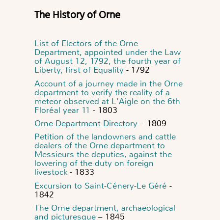
The History of Orne
List of Electors of the Orne
Department, appointed under the Law
of August 12, 1792, the fourth year of
Liberty, first of Equality
- 1792
Account of a journey made in the Orne
department to verify the reality of a
meteor observed at L'Aigle on the 6th
Floréal year 11
- 1803
Orne Department Directory
– 1809
Petition of the landowners and cattle
dealers of the Orne department to
Messieurs the deputies, against the
lowering of the duty on foreign
livestock
- 1833
Excursion to Saint-Cénery-Le Géré
-
1842
The Orne department, archaeological
and picturesque
– 1845