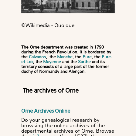
©️Wikimedia - Quoique
The Orne department was created in 1790
during the French Revolution. It is bordered by
the
Calvados
, the
Manche
, the
Eure
, the
Eure-
et-Loir
, the
Mayenne
and the
Sarthe
and its
territory consists of a large part of the former
duchy of Normandy and Alençon.
The archives of Orne
Orne Archives Online
Do your genealogical research by
browsing the online archives of the
departmental archives of Orne. Browse