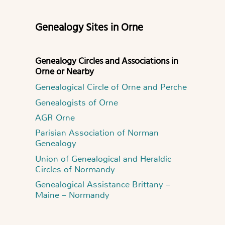
Genealogy Sites in Orne
Genealogy Circles and Associations in
Orne or Nearby
Genealogical Circle of Orne and Perche
Genealogists of Orne
AGR Orne
Parisian Association of Norman
Genealogy
Union of Genealogical and Heraldic
Circles of Normandy
Genealogical Assistance Brittany –
Maine – Normandy