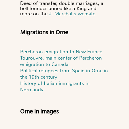
Deed of transfer, double marriages, a
bell founder buried like a King and
more on the
J. Marchal's website
.
Migrations in Orne
Percheron emigration to New France
Tourouvre, main center of Percheron
emigration to Canada
Political refugees from Spain in Orne in
the 19th century
History of Italian immigrants in
Normandy
Orne in Images