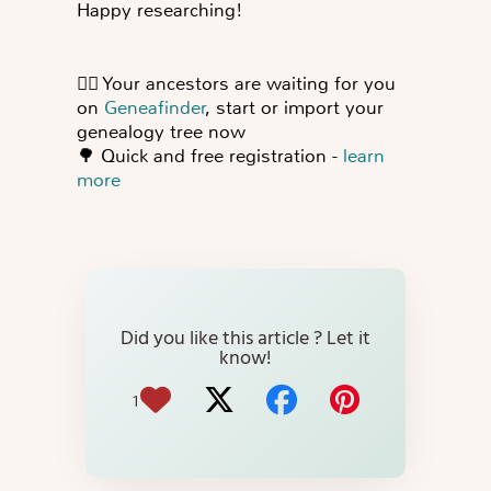
Happy researching!
👍🏻
Your ancestors are waiting for you
on
Geneafinder
, start or import your
genealogy tree now
🌳
Quick and free registration -
learn
more
Did you like this article ? Let it
know!
1