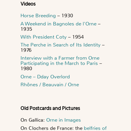
Videos
Horse Breeding
– 1930
A Weekend in Bagnoles de l'Orne
–
1935
With President Coty
– 1954
The Perche in Search of Its Identity
–
1976
Interview with a Farmer from Orne
Participating in the March to Paris
–
1980
Orne – Dday Overlord
Rhônes / Beauvain / Orne
Old Postcards and Pictures
On Gallica:
Orne in Images
On Clochers de France: the
belfries of