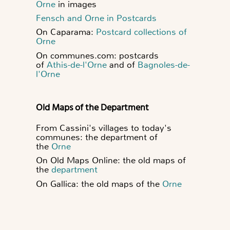
Orne
in images
Fensch and Orne in Postcards
On Caparama:
Postcard collections of
Orne
On communes.com: postcards
of
Athis-de-l'Orne
and of
Bagnoles-de-
l'Orne
Old Maps of the Department
From Cassini's villages to today's
communes: the department of
the
Orne
On Old Maps Online: the old maps of
the
department
On Gallica: the old maps of the
Orne