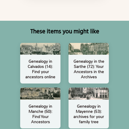
These items you might like
Genealogy in
Genealogy in the
Calvados (14):
Sarthe (72): Your
Find your
Ancestors in the
ancestors online
Archives
Genealogy in
Genealogy in
Manche (50):
Mayenne (53):
Find Your
archives for your
Ancestors
family tree