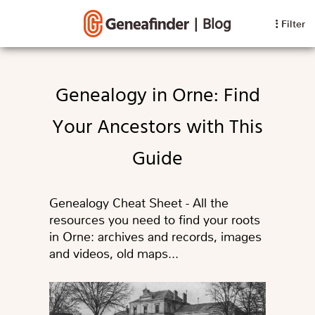
|
Blog
Filter
Genealogy in Orne: Find
Your Ancestors with This
Guide
Genealogy Cheat Sheet - All the
resources you need to find your roots
in Orne: archives and records, images
and videos, old maps...