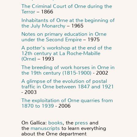
The Criminal Court of Orne during the
Terror
– 1866
Inhabitants of Orne at the beginning of
the July Monarchy
– 1965
Notes on primary education in Orne
under the Second Empire
– 1975
A potter's workshop at the end of the
12th century at La Roche-Mabille
(Orne)
– 1993
The breeding of work horses in Orne in
the 19th century (1815-1900)
- 2002
A glimpse of the evolution of postal
traffic in Orne between 1847 and 1921
- 2003
The exploitation of Orne quarries from
1870 to 1939
- 2006
On Gallica:
books
, the
press
and
the
manuscripts
to learn everything
about the Orne department