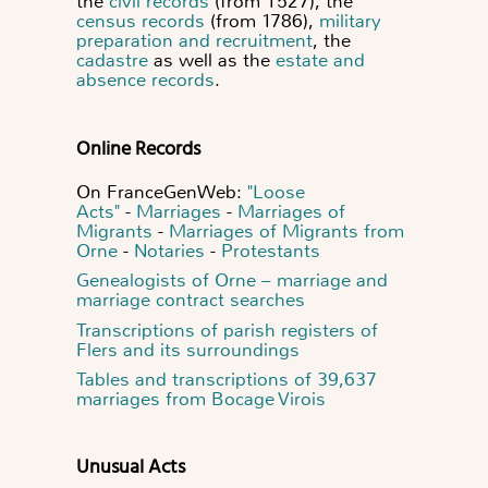
the
civil records
(from 1527), the
census records
(from 1786),
military
preparation and recruitment
, the
cadastre
as well as the
estate and
absence records
.
Online Records
On FranceGenWeb:
"Loose
Acts"
-
Marriages
-
Marriages of
Migrants
-
Marriages of Migrants from
Orne
-
Notaries
-
Protestants
Genealogists of Orne – marriage and
marriage contract searches
Transcriptions of parish registers of
Flers and its surroundings
Tables and transcriptions of 39,637
marriages from Bocage Virois
Unusual Acts