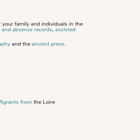
 your family and individuals in the
e and absence records
,
assisted
aphy
and the
ancient press
.
Migrants from
the Loire