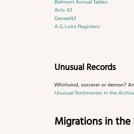
Belmont Annual Tables
Acts 42
Geneal42
A.G.Loire Registers
Unusual Records
Whirlwind, sorcerer or demon? An
Unusual Testimonies in the Archiv
Migrations in the