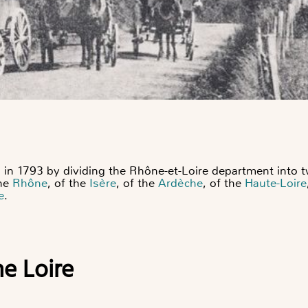
in 1793 by dividing the Rhône-et-Loire department into tw
the
Rhône
, of the
Isère
, of the
Ardèche
, of the
Haute-Loire
e
.
he Loire