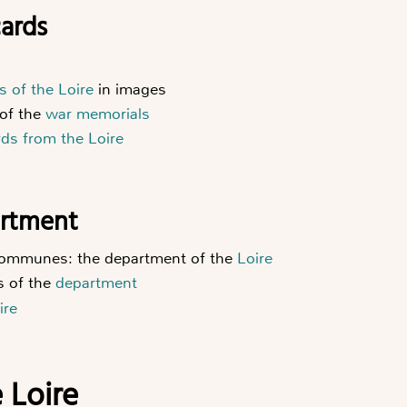
cards
es of the Loire
in images
of the
war memorials
rds from the Loire
artment
 communes: the department of the
Loire
s of the
department
ire
e Loire