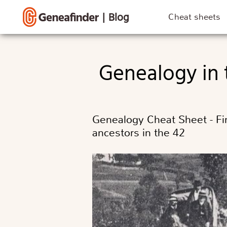
|
Blog
Cheat sheets
Genealogy in
Genealogy Cheat Sheet - Fin
ancestors in the 42