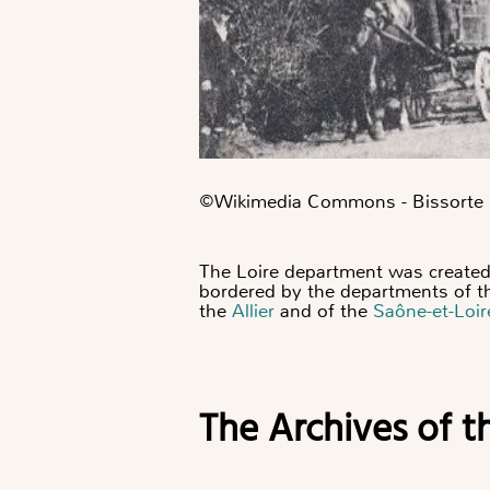
©️Wikimedia Commons - Bissorte
The Loire department was created 
bordered by the departments of 
the
Allier
and of the
Saône-et-Loir
The Archives of t