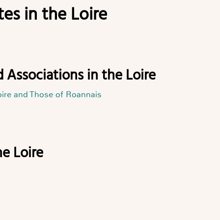
es in the Loire
d Associations in the Loire
oire and Those of Roannais
he Loire