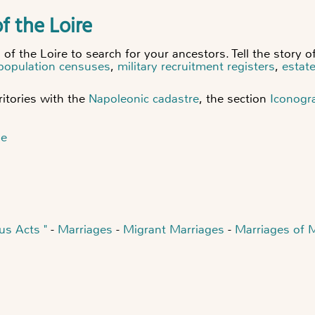
f the Loire
f the Loire to search for your ancestors. Tell the story of
population censuses
,
military recruitment registers
,
estat
itories with
the
Napoleonic cadastre
, the section
Iconogr
ne
us Acts "
-
Marriages
-
Migrant Marriages
-
Marriages of 