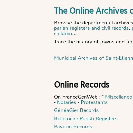
The Online Archives o
Browse the departmental archives o
parish registers and civil records
,
children
...
Trace the history of towns and terr
Municipal Archives of Saint-Etien
Online Records
On FranceGenWeb :
" Miscellaneo
-
Notaries
-
Protestants
GénéaGier Records
Belleroche Parish Registers
Pavezin Records