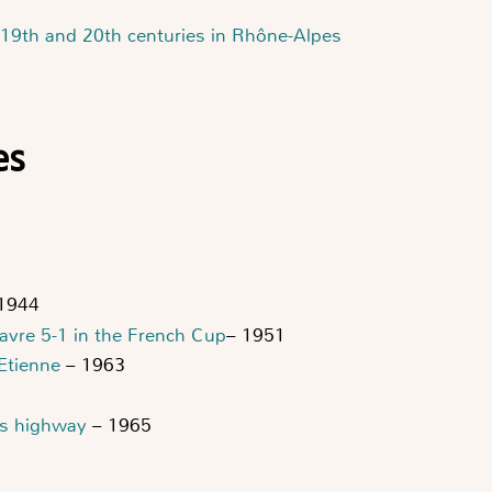
 19th and 20th centuries in Rhône-Alpes
es
1944
Havre 5-1 in the French Cup
– 1951
-Etienne
– 1963
's highway
– 1965