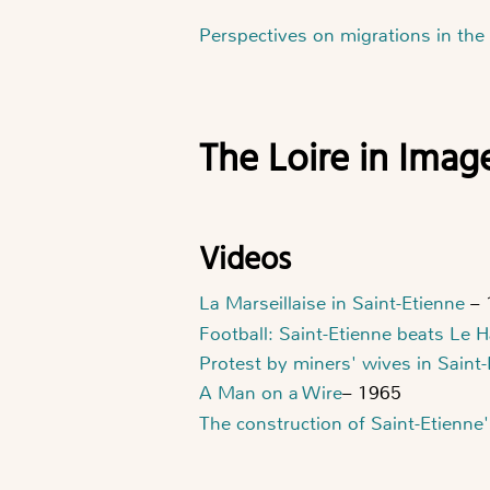
Perspectives on migrations in the
The Loire in Imag
Videos
La Marseillaise in Saint-Etienne
– 
Football: Saint-Etienne beats Le 
Protest by miners' wives in Saint
A Man on a Wire
– 1965
The construction of Saint-Etienne