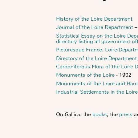
History of the Loire Department
Journal of the Loire Department
–
Statistical Essay on the Loire De
directory listing all government off
Picturesque France. Loire Depart
Directory of the Loire Department
Carboniferous Flora of the Loire 
Monuments of the Loire
- 1902
Monuments of the Loire and Haut
Industrial Settlements in the Loi
On Gallica: the
books
, the
press
a