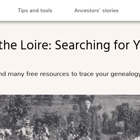
Tips and tools
Ancestors' stories
 the Loire: Searching for
d many free resources to trace your genealogy 