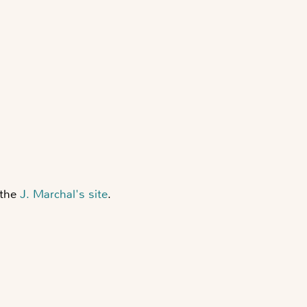
 the
J. Marchal's site
.