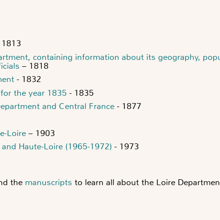
 1813
partment, containing information about its geography, pop
icials
– 1818
ment
- 1832
 for the year 1835
- 1835
Department and Central France
- 1877
e-Loire
– 1903
re and Haute-Loire (1965-1972)
- 1973
nd the
manuscripts
to learn all about the Loire Departmen