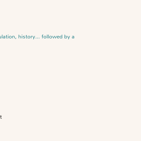
ulation, history… followed by a
t