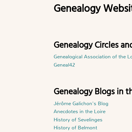
Genealogy Websit
Genealogy Circles an
Genealogical Association of the L
Geneal42
Genealogy Blogs in t
Jérôme Galichon's Blog
Anecdotes in the Loire
History of Sevelinges
History of Belmont