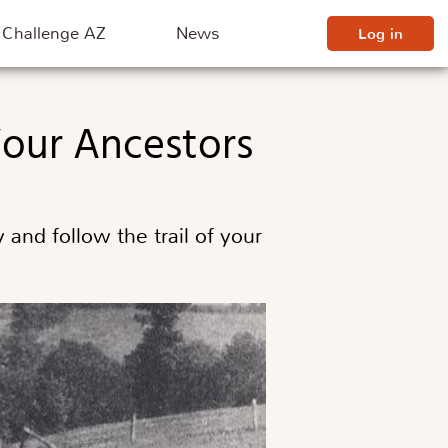
Challenge AZ
News
Log in
 Your Ancestors
and follow the trail of your