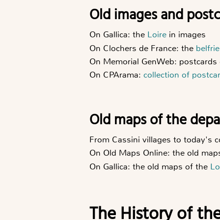
Old images and post
On Gallica: the
Loire
in images
On Clochers de France: the
belfri
On Memorial GenWeb: postcards 
On CPArama:
collection of postca
Old maps of the dep
From Cassini villages to today's
On Old Maps Online: the old map
On Gallica: the old maps of the
Lo
The History of th