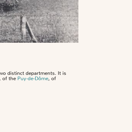
o distinct departments. It is
, of the
Puy-de-Dôme
, of