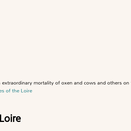
 extraordinary mortality of oxen and cows and others on
es of the Loire
 Loire