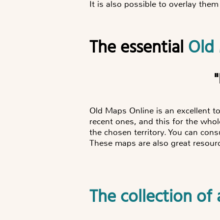
It is also possible to overlay them 
The essential
Old
Old Maps Online is an excellent to
recent ones, and this for the who
the chosen territory. You can consu
These maps are also great resource
The collection o