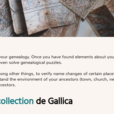
 your genealogy. Once you have found elements about your
even solve genealogical puzzles.
ong other things, to verify name changes of certain place
stand the environment of your ancestors (town, church, ne
cestors.
ollection
de Gallica