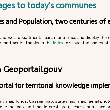
illages to today's communes
ories and Population, two centuries of 
Choose a department, search for a place and display th
r departments. Thanks to the
Index
, discover the names of
 Geoportail.gouv
 portal for territorial knowledge imp
any map funds: Cassini map, state major map, aerial ph
e the map fund that interests you, search for a place 