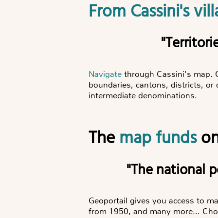
From Cassini's v
"Territ
Navigate
through Cassini's map. 
boundaries, cantons, districts, o
intermediate denominations.
The
map funds
on
"The national
Geoportail gives you access to m
from 1950, and many more… Choos