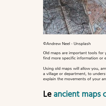
©️Andrew Neel - Unsplash
Old maps are important tools for
find more specific information or 
Using old maps will allow you, am
a village or department, to under
explain the movements of your an
Le
ancient maps c