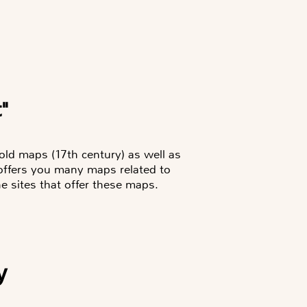
t"
 old maps (17th century) as well as
 offers you many maps related to
he sites that offer these maps.
y