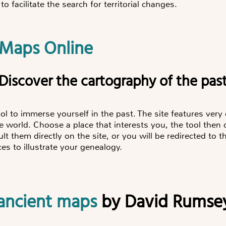
to facilitate the search for territorial changes.
 Maps Online
"Discover the cartography of the pas
ol to immerse yourself in the past. The site features very
le world. Choose a place that interests you, the tool then
lt them directly on the site, or you will be redirected to t
s to illustrate your genealogy.
f ancient maps
by David Rumse