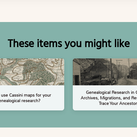
These items you might like
Genealogical Research in
use Cassini maps for your
Archives, Migrations, and Re
enealogical research?
Trace Your Ancestor