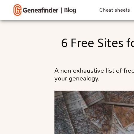
|
Blog
Cheat sheets
6 Free Sites
A non-exhaustive list of fr
your genealogy.