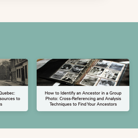
 Quebec:
How to Identify an Ancestor in a Group
sources to
Photo: Cross-Referencing and Analysis
s
Techniques to Find Your Ancestors