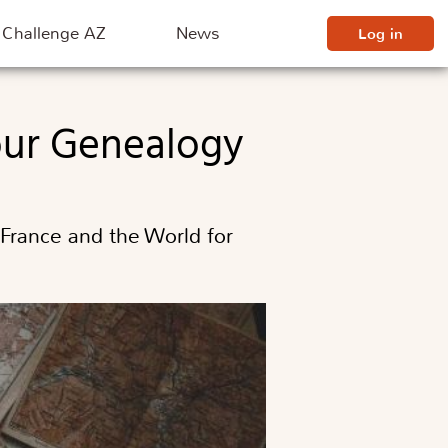
Challenge AZ
News
Log in
Your Genealogy
 France and the World for