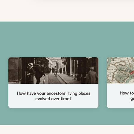
How to 
How have your ancestors' living places
g
evolved over time?