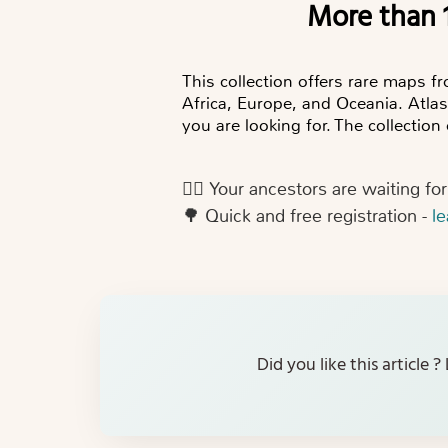
More than
This collection offers rare maps f
Africa, Europe, and Oceania. Atla
you are looking for. The collectio
👍🏻
Your ancestors are waiting fo
🌳
Quick and free registration -
l
Did you like this article 