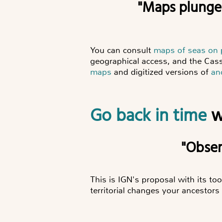
"Maps plung
You can consult
maps of seas on
geographical access, and the Cass
maps
and digitized versions of
an
Go back in time
w
"Obs
This is IGN's proposal with its too
territorial changes your ancestors