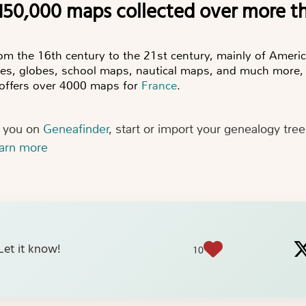
 150,000 maps collected over more t
rom the 16th century to the 21st century, mainly of Americ
ses, globes, school maps, nautical maps, and much more,
n offers over 4000 maps for
France
.
r you on
Geneafinder
, start or import your genealogy tre
earn more
? Let it know!
10