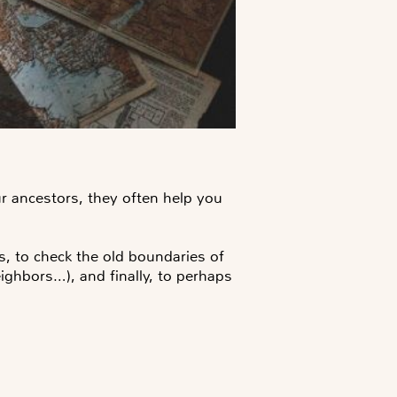
 ancestors, they often help you
s, to check the old boundaries of
ighbors…), and finally, to perhaps