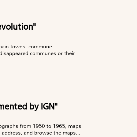
evolution"
e main towns, commune
 disappeared communes or their
lemented by IGN"
otographs from 1950 to 1965, maps
or address, and browse the maps…