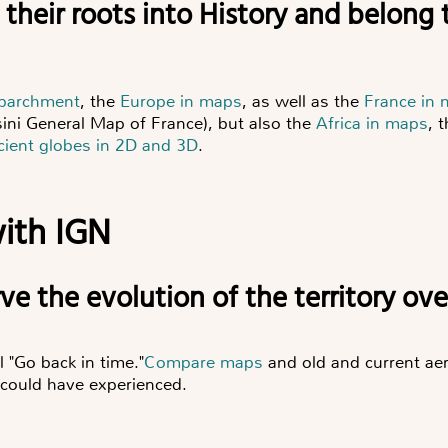
e their roots into History and belong t
 parchment
, the
Europe in maps
, as well as the
France in
ini General Map of France), but also the
Africa in maps
, 
cient globes in 2D and 3D
.
ith IGN
erve the evolution of the territory ov
l "Go back in time."
Compare maps
and old and current aer
 could have experienced.