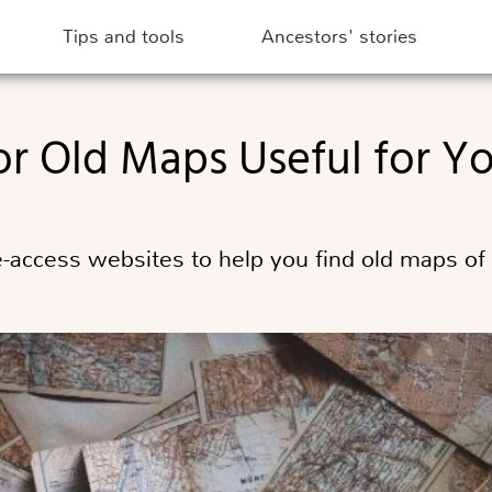
Tips and tools
Ancestors' stories
 for Old Maps Useful for 
ee-access websites to help you find old maps of