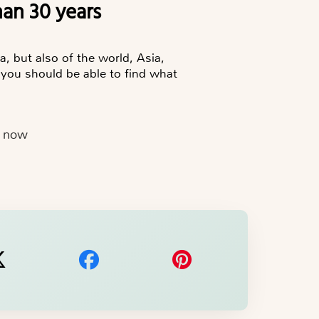
han 30 years
a, but also of the world, Asia,
 you should be able to find what
e now