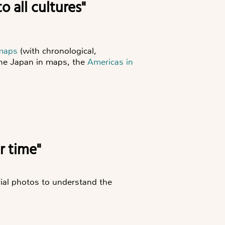
o all cultures"
 maps
(with chronological,
the
Japan in maps
, the
Americas in
er time"
ial photos to understand the