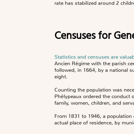
rate has stabilized around 2 chi
Censuses for Gen
Statistics and censuses are valua
Ancien Régime with the parish ce
followed, in 1664, by a national s
eight.
Counting the population was neces
Phélypeaux ordered the conduct of
family, women, children, and serv
From 1831 to 1946, a population 
actual place of residence, by muni