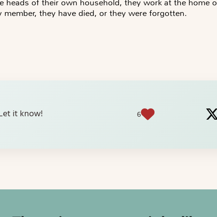
e heads of their own household, they work at the home o
y member, they have died, or they were forgotten.
? Let it know!
6