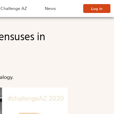
Challenge AZ
News
Log in
alogy.