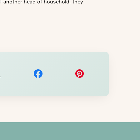
f another head of household, they