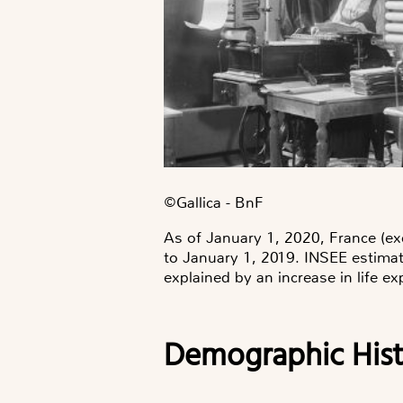
©️Gallica - BnF
As of January 1, 2020, France (exc
to January 1, 2019. INSEE estimat
explained by an increase in life ex
Demographic Hist