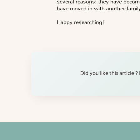
several reasons: they have becom
have moved in with another famil
Happy researching!
Did you like this article 