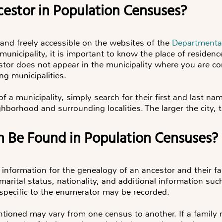
cestor in Population Censuses?
 and freely accessible on the websites of the
Departmenta
nicipality, it is important to know the place of residenc
tor does not appear in the municipality where you are con
ng municipalities.
 a municipality, simply search for their first and last names
hborhood and surrounding localities. The larger the city, 
an Be Found in Population Censuses?
information for the genealogy of an ancestor and their fa
marital status, nationality, and additional information such
 specific to the enumerator may be recorded.
tioned may vary from one census to another. If a family 