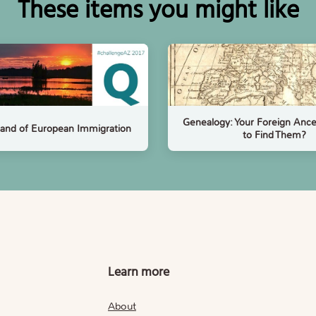
These items you might like
Genealogy: Your Foreign Anc
and of European Immigration
to Find Them?
Learn more
About