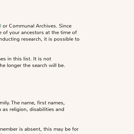
l
or Communal Archives. Since
e of your ancestors at the time of
ducting research, it is possible to
 in this list. It is not
the longer the search will be.
mily. The name, first names,
 as religion, disabilities and
member is absent, this may be for