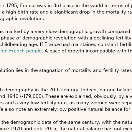
 in 1795
, France was in 3rd place in the world in terms o
by a high birth rate and a significant drop in the mortalit
ographic revolution.
was marked by a very slow demographic growth compared 
 phase of demographic revolution with a declining fertili
ildbearing age. If France had maintained constant fertili
ion French people
. A pace of growth incompatible with th
olution lies in the stagnation of mortality and fertility rat
e.
 demography in the 20th century. Indeed, natural balanc
and 1940 (-179,000). These are explained, obviously, by a
s and a very low fertility rate, as many women were sep
 also note an extremely low positive natural balance for
n the demographic data of the same century, with the nat
Since 1970 and until 2015, the natural balance has not exc