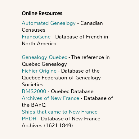
Online Resources
Automated Genealogy
- Canadian
Censuses
FrancoGene
- Database of French in
North America
Genealogy Quebec
- The reference in
Quebec Genealogy
Fichier Origine
- Database of the
Quebec Federation of Genealogy
Societies
BMS2000
- Quebec Database
Archives of New France
- Database of
the BAnQ
Ships that came to New France
PRDH
- Database of New France
Archives (1621-1849)