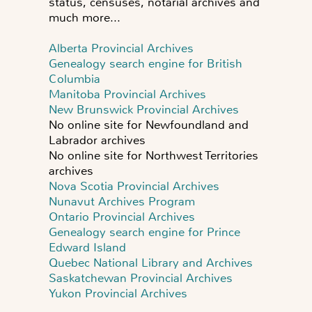
status, censuses, notarial archives and
much more...
Alberta Provincial Archives
Genealogy search engine for British
Columbia
Manitoba Provincial Archives
New Brunswick Provincial Archives
No online site for Newfoundland and
Labrador archives
No online site for Northwest Territories
archives
Nova Scotia Provincial Archives
Nunavut Archives Program
Ontario Provincial Archives
Genealogy search engine for Prince
Edward Island
Quebec National Library and Archives
Saskatchewan Provincial Archives
Yukon Provincial Archives