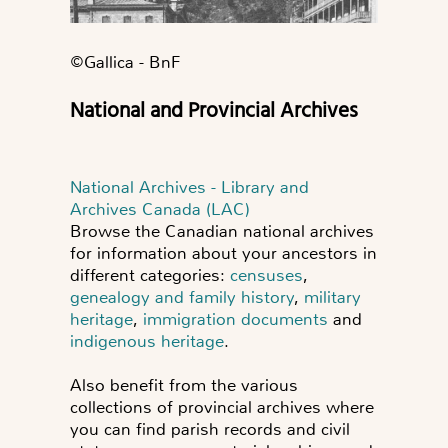
©️Gallica - BnF
National and Provincial Archives
National Archives - Library and
Archives Canada (LAC)
Browse the Canadian national archives
for information about your ancestors in
different categories:
censuses
,
genealogy and family history
,
military
heritage
,
immigration documents
and
indigenous heritage
.
Also benefit from the various
collections of provincial archives where
you can find parish records and civil