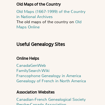
Old Maps of the Country
Old Maps (1667-1999) of the Country
in National Archives
The old maps of the country on
Old
Maps Online
Useful Genealogy Sites
Online Helps
CanadaGenWeb
FamilySearch Wiki
Francophone Genealogy in America
Genealogy of French in North America
Association Websites
Canadian-French Genealogical Society
Perche-Canada Association