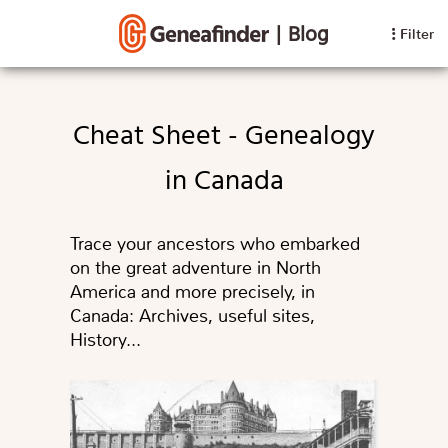
|
Blog
Filter
Cheat Sheet - Genealogy
in Canada
Trace your ancestors who embarked
on the great adventure in North
America and more precisely, in
Canada: Archives, useful sites,
History...