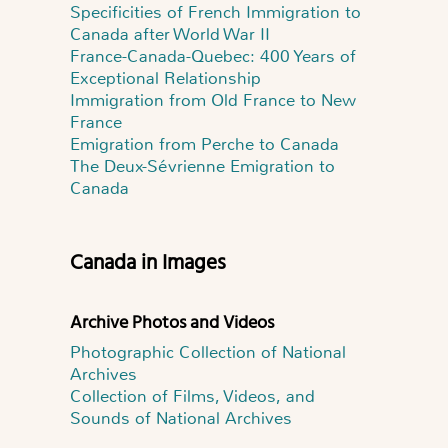
Specificities of French Immigration to
Canada after World War II
France-Canada-Quebec: 400 Years of
Exceptional Relationship
Immigration from Old France to New
France
Emigration from Perche to Canada
The Deux-Sévrienne Emigration to
Canada
Canada in Images
Archive Photos and Videos
Photographic Collection of National
Archives
Collection of Films, Videos, and
Sounds of National Archives