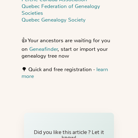
Quebec Federation of Genealogy
Societies
Quebec Genealogy Society
👍
Your ancestors are waiting for you
on
Geneafinder
, start or import your
genealogy tree now
🌳
Quick and free registration -
learn
more
Did you like this article ? Let it