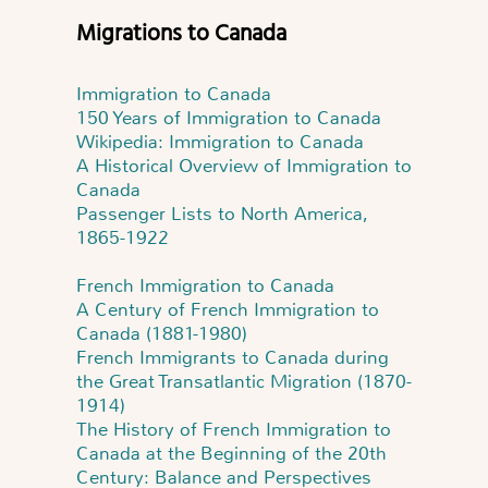
Migrations to Canada
Immigration to Canada
150 Years of Immigration to Canada
Wikipedia: Immigration to Canada
A Historical Overview of Immigration to
Canada
Passenger Lists to North America,
1865-1922
French Immigration to Canada
A Century of French Immigration to
Canada (1881-1980)
French Immigrants to Canada during
the Great Transatlantic Migration (1870-
1914)
The History of French Immigration to
Canada at the Beginning of the 20th
Century: Balance and Perspectives