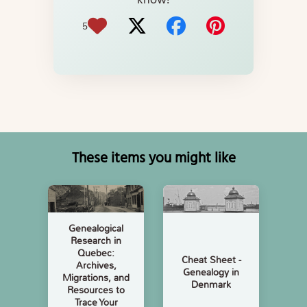
know!
5
These items you might like
Genealogical
Research in
Quebec:
Cheat Sheet -
Archives,
Genealogy in
Migrations, and
Denmark
Resources to
Trace Your