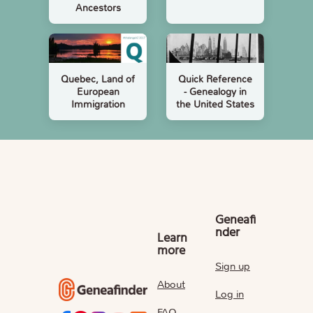
Ancestors
Quebec, Land of
Quick Reference
European
- Genealogy in
Immigration
the United States
Geneafi
nder
Learn
more
Sign up
About
Log in
FAQ