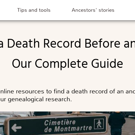
Tips and tools
Ancestors' stories
Our Complete Guide
online resources to find a death record of an a
our genealogical research.