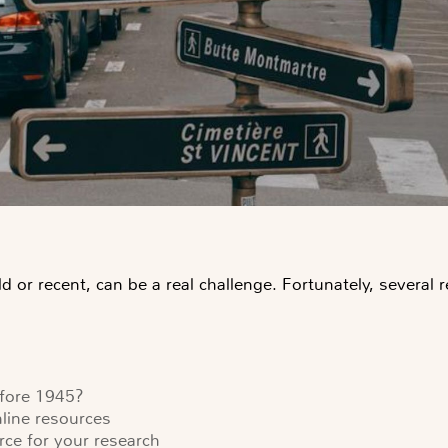
d or recent, can be a real challenge. Fortunately, several
efore 1945?
nline resources
urce for your research