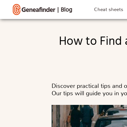
|
Blog
Cheat sheets
How to Find a Death Record Before and After 1945?
Discover practical tips and 
Our tips will guide you in y