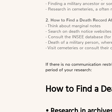
- Finding a military ancestor or 
- Research in cemeteries, a often
2. How to Find a Death Record A
- Think about marginal notes
- Search on death notice websites
- Consult the INSEE database (for
- Death of a military person, wher
- Visit cemeteries or consult their 
If there is no communication restr
period of your research:
How to Find a D
• Research in archive