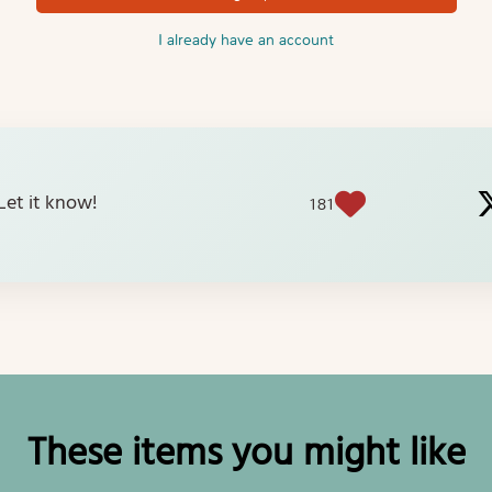
I already have an account
? Let it know!
181
These items you might like