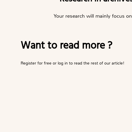
Your research will mainly focus on 
Want to read more ?
Register for free or log in to read the rest of our article!