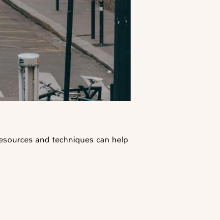
 resources and techniques can help