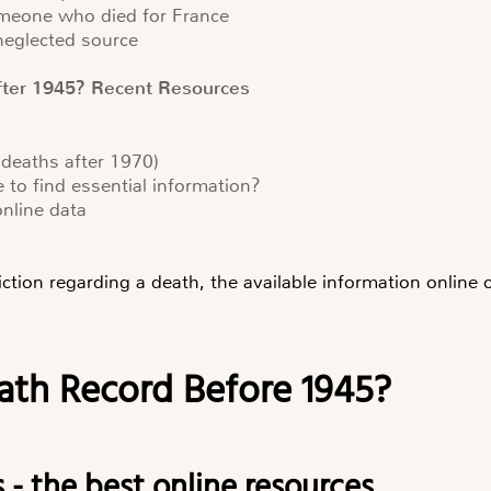
someone who died for France
 neglected source
fter 1945? Recent Resources
 deaths after 1970)
e to find essential information?
online data
iction regarding a death, the available information online
eath Record Before 1945?
s - the best online resources