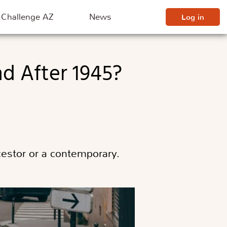
Challenge AZ
News
Log in
ncestor or a contemporary.