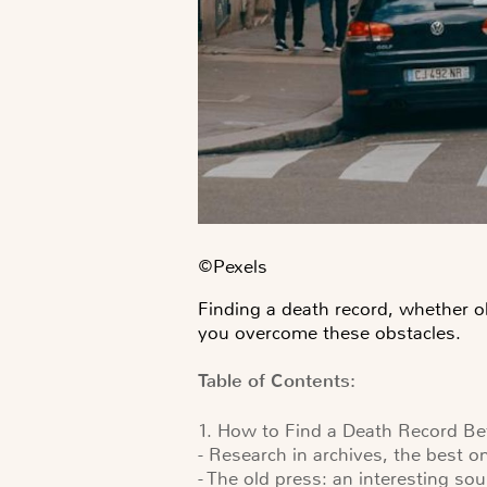
©️Pexels
Finding a death record, whether ol
you overcome these obstacles.
Table of Contents:
1. How to Find a Death Record B
- Research in archives, the best o
- The old press: an interesting so