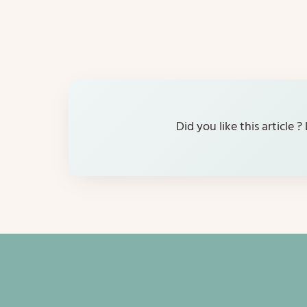
Did you like this article 