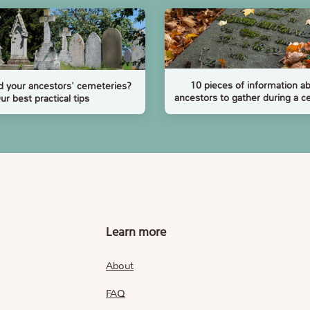
10 pieces of information a
d your ancestors' cemeteries?
ancestors to gather during a c
ur best practical tips
Learn more
About
FAQ