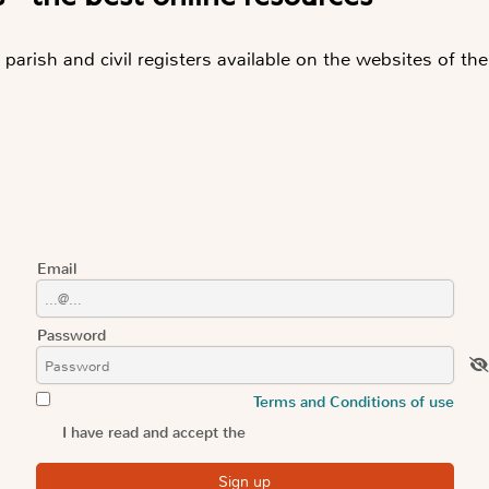
parish and civil registers available on the websites of the
Email
Password
Terms and Conditions of use
I have read and accept the