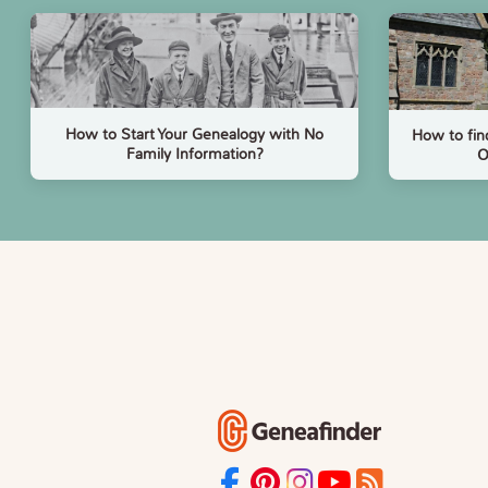
How to Start Your Genealogy with No
How to fin
Family Information?
O