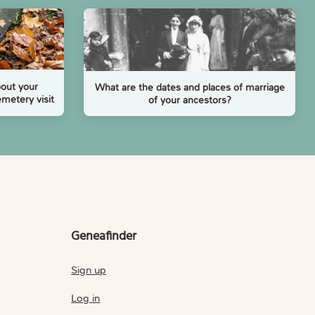
bout your
What are the dates and places of marriage
emetery visit
of your ancestors?
Geneafinder
Sign up
Log in