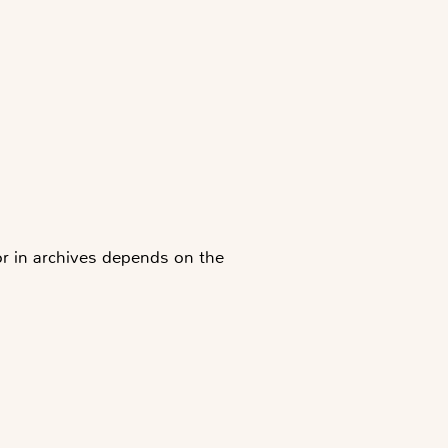
 or in archives depends on the