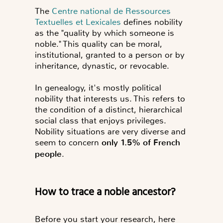
The
Centre national de Ressources
Textuelles et Lexicales
defines nobility
as the "quality by which someone is
noble." This quality can be moral,
institutional, granted to a person or by
inheritance, dynastic, or revocable.
In genealogy, it's mostly political
nobility that interests us. This refers to
the condition of a distinct, hierarchical
social class that enjoys privileges.
Nobility situations are very diverse and
seem to concern
only 1.5% of French
people
.
How to trace a noble ancestor?
Before you start your research, here