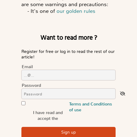
are some warnings and precautions:
-
It's one of
our golden rules
Want to read more ?
Register for free or log in to read the rest of our
article!
Email
Password
Terms and Conditions
of use
I have read and
accept the