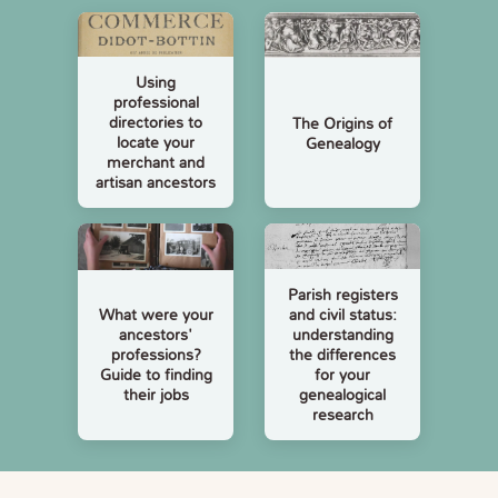
Using
professional
directories to
The Origins of
locate your
Genealogy
merchant and
artisan ancestors
Parish registers
and civil status:
What were your
understanding
ancestors'
the differences
professions?
for your
Guide to finding
genealogical
their jobs
research