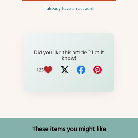
I already have an account
Did you like this article ? Let it
know!
125
These items you might like