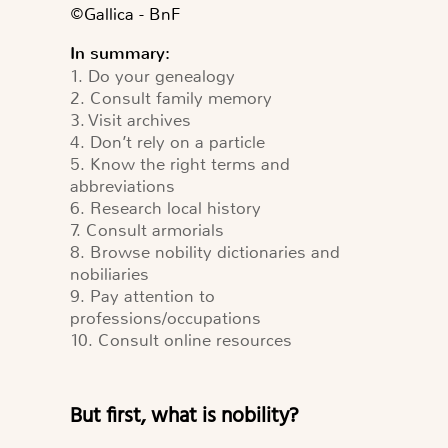
©️Gallica - BnF
In summary:
1. Do your genealogy
2. Consult family memory
3. Visit archives
4. Don’t rely on a particle
5. Know the right terms and
abbreviations
6. Research local history
7. Consult armorials
8. Browse nobility dictionaries and
nobiliaries
9. Pay attention to
professions/occupations
10. Consult online resources
But first, what is nobility?