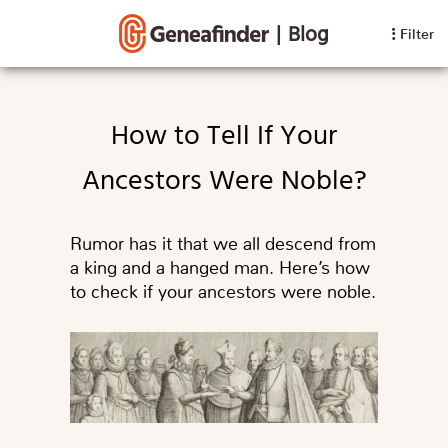
|
Blog
Filter
How to Tell If Your
Ancestors Were Noble?
Rumor has it that we all descend from
a king and a hanged man. Here’s how
to check if your ancestors were noble.