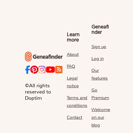
Geneafi
nder
Learn
more
Sign up
About
Log in
FAQ
Our
Legal
features
©All rights
notice
Go
reserved to
Terms and
Premium
Doptim
conditions
Welcome
Contact
on our
blog