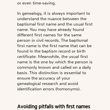
or even time-saving.
In genealogy, it is always important to
understand the nuance between the
baptismal first name and the usual first
name
. You may have already found
different first names for the same
person in civil records. The baptismal
first name is the first name that can be
found in the baptism record or birth
certificate. Meanwhile, the usual first
name is the one by which the person is
commonly known and called on a daily
basis. This distinction is essential to
ensure the accuracy of your
genealogical research and avoid
identification errors (homonyms).
Avoiding pitfalls with first names