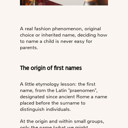
A real fashion phenomenon, original
choice or inherited name, deciding how
to name a child is never easy for
parents.
The origin of first names
A little etymology lesson: the first
name, from the Latin "praenomen",
designated since ancient Rome
a name
placed before the surname
to
distinguish individuals.
At the origin and within small groups,
only the name (what we might