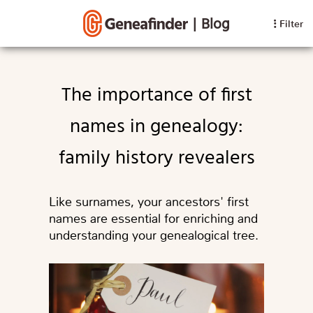
|
Blog
Filter
The importance of first
names in genealogy:
family history revealers
Like surnames, your ancestors' first
names are essential for enriching and
understanding your genealogical tree.