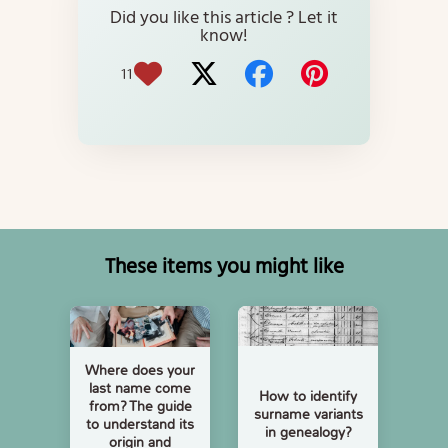
Did you like this article ? Let it
know!
11
These items you might like
Where does your
last name come
How to identify
from? The guide
surname variants
to understand its
in genealogy?
origin and