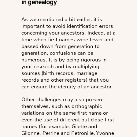
in genealogy
As we mentioned a bit earlier, it is
important to avoid identification errors
concerning your ancestors. Indeed, at a
time when first names were fewer and
passed down from generation to
generation,
confusions can be
numerous
. It is by being rigorous in
your research and by multiplying
sources (birth records, marriage
records and other registers) that you
can ensure the identity of an ancestor.
Other challenges may also present
themselves, such as
orthographic
variations
on the same first name or
even the use of
different but close first
names
(for example: Gilette and
Gilonne, Perrine and Petronille, Yvonne