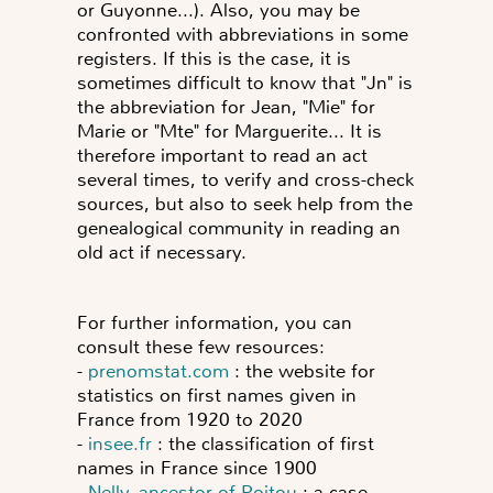
or Guyonne...). Also, you may be
confronted with
abbreviations
in some
registers. If this is the case, it is
sometimes difficult to know that "Jn" is
the abbreviation for Jean, "Mie" for
Marie or "Mte" for Marguerite... It is
therefore important to read an act
several times, to verify and cross-check
sources, but also to seek help from the
genealogical community in reading an
old act if necessary.
For further information, you can
consult these few resources:
-
prenomstat.com
: the website for
statistics on first names given in
France from 1920 to 2020
-
insee.fr
: the classification of first
names in France since 1900
-
Nelly, ancestor of Poitou
: a case