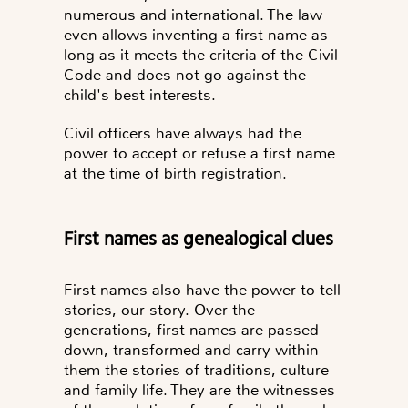
numerous and international. The law
even allows inventing a first name as
long as it meets the criteria of the Civil
Code and does not go against the
child's best interests.
Civil officers have always had the
power to accept or refuse a first name
at the time of birth registration.
First names as genealogical clues
First names also have the power to tell
stories, our story. Over the
generations, first names are passed
down, transformed and carry within
them the stories of traditions, culture
and family life. They are the witnesses