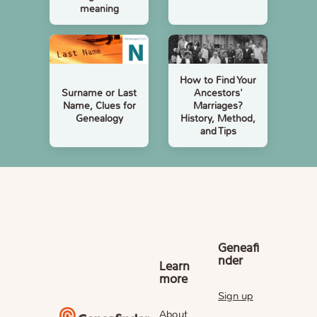
meaning
How to Find Your
Surname or Last
Ancestors'
Name, Clues for
Marriages?
Genealogy
History, Method,
and Tips
Geneafi
nder
Learn
more
Sign up
About