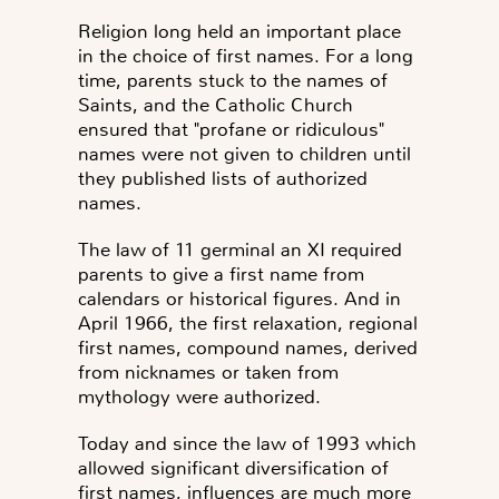
Religion long held an important place
in the choice of first names
. For a long
time, parents stuck to the names of
Saints, and the Catholic Church
ensured that "profane or ridiculous"
names were not given to children until
they published lists of authorized
names.
The law of
11 germinal an XI
required
parents to give a first name from
calendars or historical figures. And in
April 1966
, the first relaxation, regional
first names, compound names, derived
from nicknames or taken from
mythology were authorized.
Today and since the law of 1993 which
allowed significant diversification of
first names, influences are much more