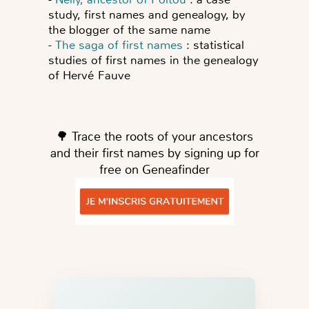
study, first names and genealogy, by
the blogger of the same name
-
The saga of first names
: statistical
studies of first names in the genealogy
of Hervé Fauve
🌳 Trace the roots of your ancestors
and their first names by signing up for
free on Geneafinder