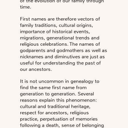
of the evolution of our family through
time.
First names are therefore vectors of
family traditions, cultural origins,
importance of historical events,
migrations, generational trends and
religious celebrations. The names of
godparents and godmothers as well as
nicknames and diminutives are just as
useful for understanding the past of
our ancestors.
It is not uncommon in genealogy to
find the same first name from
generation to generation
. Several
reasons explain this phenomenon:
cultural and traditional heritage,
respect for ancestors, religious
practice, perpetuation of memories
following a death, sense of belonging