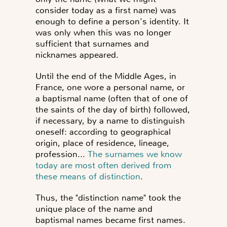
consider today as a first name) was
enough to define a person's identity. It
was only when this was no longer
sufficient that surnames and
nicknames appeared.
Until the end of the Middle Ages, in
France, one wore a personal name, or
a baptismal name
(often that of one of
the saints of the day of birth) followed,
if necessary, by a name to distinguish
oneself: according to geographical
origin, place of residence, lineage,
profession...
The surnames we know
today are most often derived from
these means of distinction
.
Thus, the "distinction name" took the
unique place of the name and
baptismal names became first names.