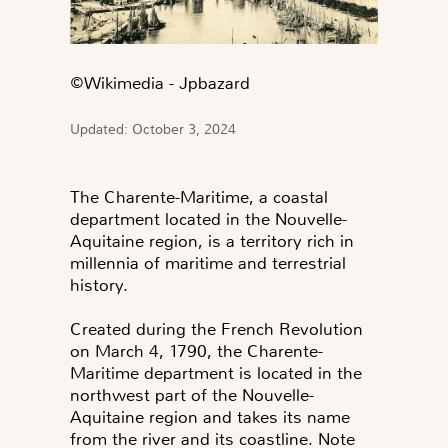
©️Wikimedia - Jpbazard
Updated: October 3, 2024
The Charente-Maritime, a coastal
department located in the Nouvelle-
Aquitaine region, is a territory rich in
millennia of maritime and terrestrial
history.
Created during the French Revolution
on March 4, 1790, the Charente-
Maritime department is located in the
northwest part of the Nouvelle-
Aquitaine region and takes its name
from the river and its coastline. Note