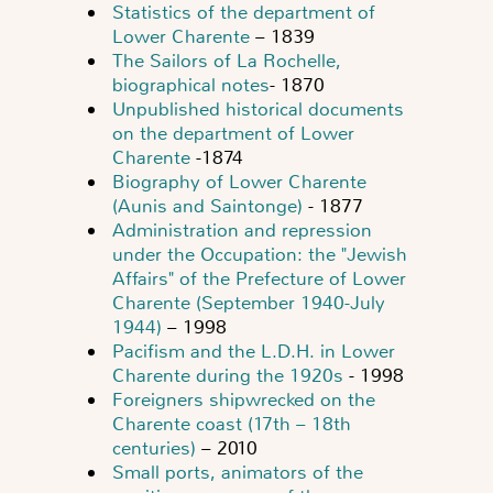
Statistics of the department of
Lower Charente
– 1839
The Sailors of La Rochelle,
biographical notes
- 1870
Unpublished historical documents
on the department of Lower
Charente
-1874
Biography of Lower Charente
(Aunis and Saintonge)
- 1877
Administration and repression
under the Occupation: the "Jewish
Affairs" of the Prefecture of Lower
Charente (September 1940-July
1944)
– 1998
Pacifism and the L.D.H. in Lower
Charente during the 1920s
- 1998
Foreigners shipwrecked on the
Charente coast (17th – 18th
centuries)
– 2010
Small ports, animators of the