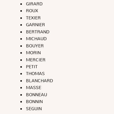
GIRARD
ROUX
TEXIER
GARNIER
BERTRAND
MICHAUD
BOUYER
MORIN
MERCIER
PETIT
THOMAS
BLANCHARD
MASSE
BONNEAU
BONNIN
SEGUIN