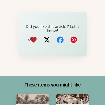
Did you like this article ? Let it
know!
5
These items you might like