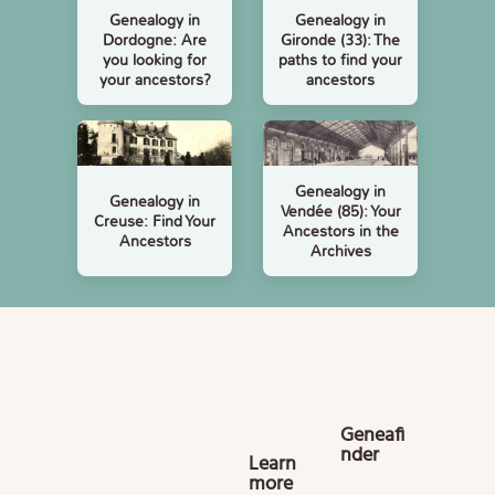
Genealogy in
Genealogy in
Dordogne: Are
Gironde (33): The
you looking for
paths to find your
your ancestors?
ancestors
Genealogy in
Genealogy in
Vendée (85): Your
Creuse: Find Your
Ancestors in the
Ancestors
Archives
Geneafi
nder
Learn
more