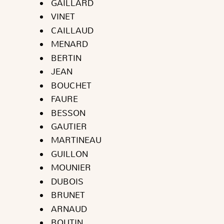
GAILLARD
VINET
CAILLAUD
MENARD
BERTIN
JEAN
BOUCHET
FAURE
BESSON
GAUTIER
MARTINEAU
GUILLON
MOUNIER
DUBOIS
BRUNET
ARNAUD
BOUTIN