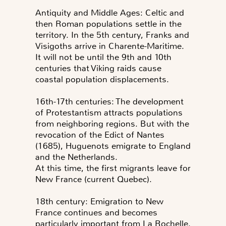
Antiquity and Middle Ages: Celtic and
then Roman populations settle in the
territory. In the 5th century, Franks and
Visigoths arrive in Charente-Maritime.
It will not be until the 9th and 10th
centuries that Viking raids cause
coastal population displacements.
16th-17th centuries: The development
of Protestantism attracts populations
from neighboring regions. But with the
revocation of the Edict of Nantes
(1685), Huguenots emigrate to England
and the Netherlands.
At this time, the first migrants leave for
New France (current Quebec).
18th century: Emigration to New
France continues and becomes
particularly important from La Rochelle.