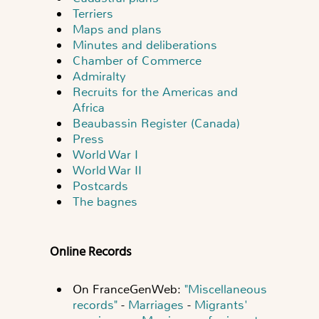
Terriers
Maps and plans
Minutes and deliberations
Chamber of Commerce
Admiralty
Recruits for the Americas and
Africa
Beaubassin Register (Canada)
Press
World War I
World War II
Postcards
The bagnes
Online Records
On FranceGenWeb:
"Miscellaneous
records"
-
Marriages
-
Migrants'