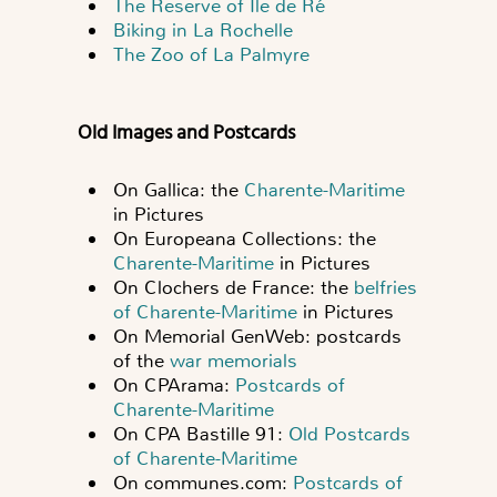
The Reserve of Île de Ré
Biking in La Rochelle
The Zoo of La Palmyre
Old Images and Postcards
On Gallica: the
Charente-Maritime
in Pictures
On Europeana Collections: the
Charente-Maritime
in Pictures
On Clochers de France: the
belfries
of Charente-Maritime
in Pictures
On Memorial GenWeb: postcards
of the
war memorials
On CPArama:
Postcards of
Charente-Maritime
On CPA Bastille 91:
Old Postcards
of Charente-Maritime
On communes.com:
Postcards of