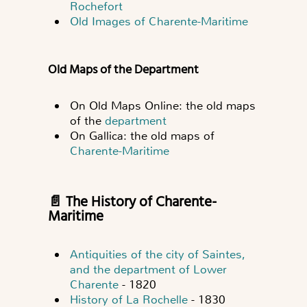
Rochefort
Old Images of Charente-Maritime
Old Maps of the Department
On Old Maps Online: the old maps
of the
department
On Gallica: the old maps of
Charente-Maritime
📄 The History of Charente-
Maritime
Antiquities of the city of Saintes,
and the department of Lower
Charente
- 1820
History of La Rochelle
- 1830