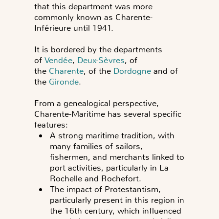
that this department was more
commonly known as Charente-
Inférieure until 1941.
It is bordered by the departments
of
Vendée
,
Deux-Sèvres
, of
the
Charente
, of the
Dordogne
and of
the
Gironde
.
From a genealogical perspective,
Charente-Maritime has several specific
features:
A strong maritime tradition, with
many families of sailors,
fishermen, and merchants linked to
port activities, particularly in La
Rochelle and Rochefort.
The impact of Protestantism,
particularly present in this region in
the 16th century, which influenced