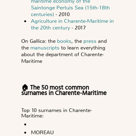
maritime economy of the
Saintonge Pertuis Sea (15th-18th
centuries)
- 2010
Agriculture in Charente-Maritime in
the 20th century
- 2017
On Gallica: the
books
, the
press
and
the
manuscripts
to learn everything
about the department of Charente-
Maritime
🏠 The 50 most common
surnames in Charente-Maritime
Top 10 surnames in Charente-
Maritime:
MOREAU