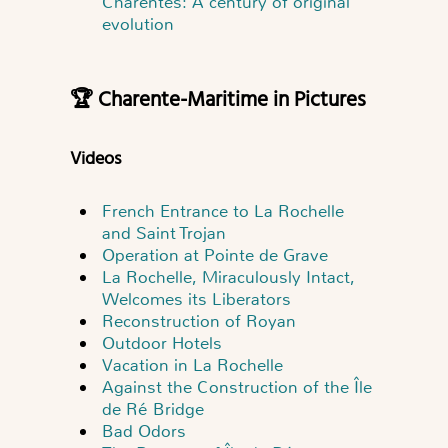
Charentes: A century of original
evolution
🏆 Charente-Maritime in Pictures
Videos
French Entrance to La Rochelle
and Saint Trojan
Operation at Pointe de Grave
La Rochelle, Miraculously Intact,
Welcomes its Liberators
Reconstruction of Royan
Outdoor Hotels
Vacation in La Rochelle
Against the Construction of the Île
de Ré Bridge
Bad Odors