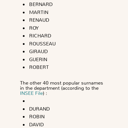
BERNARD
MARTIN
RENAUD
ROY
RICHARD
ROUSSEAU
GIRAUD
GUERIN
ROBERT
The other 40 most popular surnames
in the department (according to the
INSEE File
) :
DURAND
ROBIN
DAVID