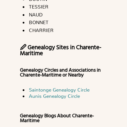
TESSIER
NAUD
BONNET
CHARRIER
🖉 Genealogy Sites in Charente-
Maritime
Genealogy Circles and Associations in
Charente-Maritime or Nearby
Saintonge Genealogy Circle
Aunis Genealogy Circle
Genealogy Blogs About Charente-
Maritime