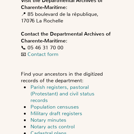
Visit the Departmental Archives of
Charente-Maritime:
📍 85 boulevard de la république,
17076 La Rochelle
Contact the Departmental Archives of
Charente-Maritime:
📞 05 46 31 70 00
📧
Contact form
Find your ancestors in the digitized
records of the department:
Parish registers, pastoral
(Protestant) and civil status
records
Population censuses
Military draft registers
Notary minutes
Notary acts control
Cadastral plans