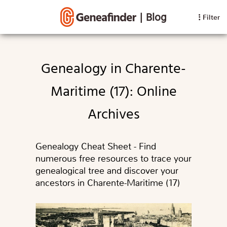
|
Blog
Filter
Genealogy in Charente-
Maritime (17): Online
Archives
Genealogy Cheat Sheet - Find
numerous free resources to trace your
genealogical tree and discover your
ancestors in Charente-Maritime (17)