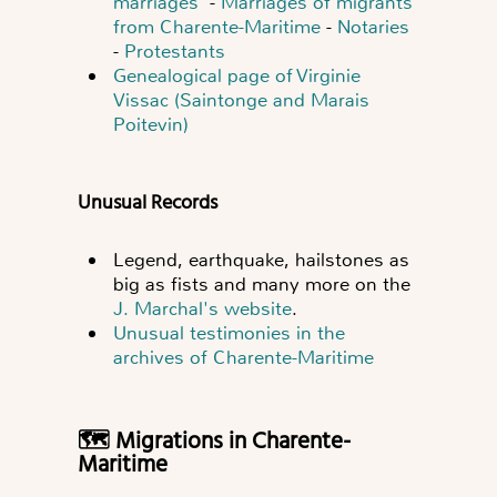
marriages
-
Marriages of migrants
from Charente-Maritime
-
Notaries
-
Protestants
Genealogical page of Virginie
Vissac (Saintonge and Marais
Poitevin)
Unusual Records
Legend, earthquake, hailstones as
big as fists and many more on the
J. Marchal's website
.
Unusual testimonies in the
archives of Charente-Maritime
🗺️ Migrations in Charente-
Maritime