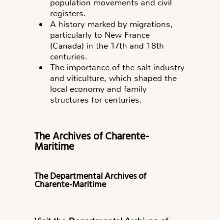
population movements and civil
registers.
A history marked by migrations,
particularly to New France
(Canada) in the 17th and 18th
centuries.
The importance of the salt industry
and viticulture, which shaped the
local economy and family
structures for centuries.
The Archives of Charente-
Maritime
The Departmental Archives of
Charente-Maritime