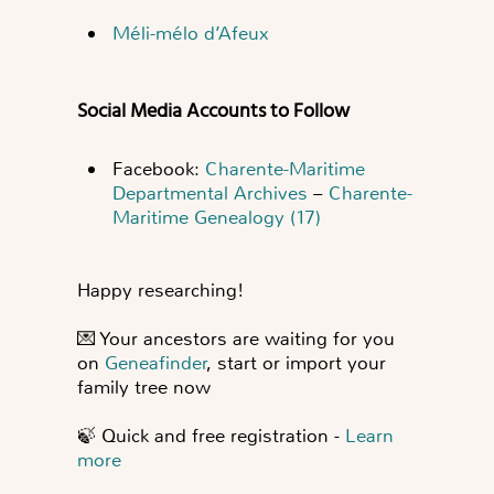
Méli-mélo d’Afeux
Social Media Accounts to Follow
Facebook:
Charente-Maritime
Departmental Archives
–
Charente-
Maritime Genealogy (17)
Happy researching!
💌
Your ancestors are waiting for you
on
Geneafinder
, start or import your
family tree now
🍃
Quick and free registration -
Learn
more