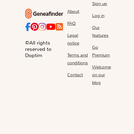
Sign up
About
Log in
FAQ
Our
Legal
features
©All rights
notice
Go
reserved to
Terms and
Premium
Doptim
conditions
Welcome
Contact
on our
blog