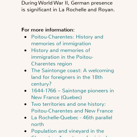
During World War II, German presence
is significant in La Rochelle and Royan.
For more information:
Poitou-Charentes: History and
memories of immigration
History and memories of
immigration in the Poitou-
Charentes region
The Saintonge coast: A welcoming
land for foreigners in the 18th
century?
1644-1766 – Saintonge pioneers in
New France (Quebec)
Two territories and one history:
Poitou-Charentes and New France
La Rochelle-Quebec - 46th parallel
north
Population and vineyard in the