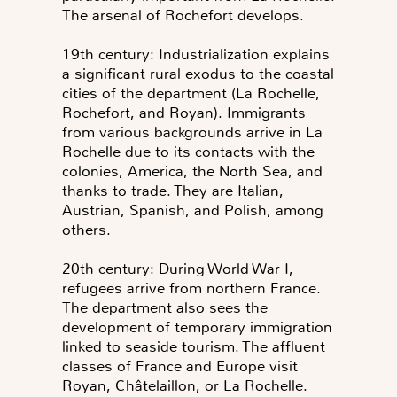
The arsenal of Rochefort develops.
19th century: Industrialization explains
a significant rural exodus to the coastal
cities of the department (La Rochelle,
Rochefort, and Royan). Immigrants
from various backgrounds arrive in La
Rochelle due to its contacts with the
colonies, America, the North Sea, and
thanks to trade. They are Italian,
Austrian, Spanish, and Polish, among
others.
20th century: During World War I,
refugees arrive from northern France.
The department also sees the
development of temporary immigration
linked to seaside tourism. The affluent
classes of France and Europe visit
Royan, Châtelaillon, or La Rochelle.