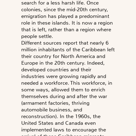
search for a less harsh life. Once
colonies, since the mid-20th century,
emigration has played a predominant
role in these islands. It is now a region
that is left, rather than a region where
people settle.
Different sources report that nearly 6
million inhabitants of the Caribbean left
their country for North America and
Europe in the 20th century. Indeed,
developed countries and their
industries were growing rapidly and
needed a workforce. This workforce, in
some ways, allowed them to enrich
themselves during and after the war
(armament factories, thriving
automobile business, and
reconstruction). In the 1960s, the
United States and Canada even
implemented laws to encourage the