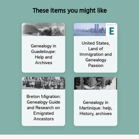
These items you might like
United States,
Genealogy in
Land of
Guadeloupe:
Immigration and
Help and
Genealogy
Archives
Passion
Breton Migration:
Genealogy Guide
Genealogy in
and Research on
Martinique: help,
Emigrated
History, archives
Ancestors