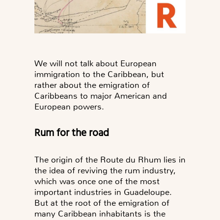
We will not talk about European
immigration to the Caribbean, but
rather about the emigration of
Caribbeans to major American and
European powers.
Rum for the road
The origin of the Route du Rhum lies in
the idea of reviving the rum industry,
which was once one of the most
important industries in Guadeloupe.
But at the root of the emigration of
many Caribbean inhabitants is the