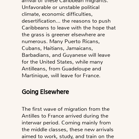
arrival of these Caribbean migrants.
Unfavorable or unstable political
climate, economic difficulties,
desertification... the reasons to push
Caribbeans to leave with the hope that
the grass is greener elsewhere are
numerous. Many Puerto Ricans,
Cubans, Haitians, Jamaicans,
Barbadians, and Guyanese will leave
for the United States, while many
Antilleans, from Guadeloupe and
Martinique, will leave for France.
Going Elsewhere
The first wave of migration from the
Antilles to France arrived during the
interwar period. Coming mainly from
the middle classes, these new arrivals
aimed to work, study, and train on the