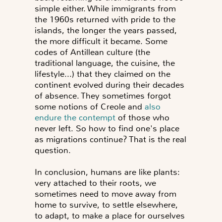
simple either. While immigrants from
the 1960s returned with pride to the
islands, the longer the years passed,
the more difficult it became. Some
codes of Antillean culture (the
traditional language, the cuisine, the
lifestyle...) that they claimed on the
continent evolved during their decades
of absence. They sometimes forgot
some notions of Creole and
also
endure the contempt
of those who
never left. So how to find one's place
as migrations continue? That is the real
question.
In conclusion, humans are like plants:
very attached to their roots, we
sometimes need to move away from
home to survive, to settle elsewhere,
to adapt, to make a place for ourselves