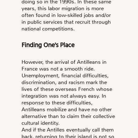
doing so in the 1990s. In these same
years, this labor migration is more
often found in low-skilled jobs and/or
in public services that recruit through
national competitions.
Finding One's Place
However, the arrival of Antilleans in
France was not a smooth ride.
Unemployment, financial difficulties,
discrimination, and racism mark the
lives of these overseas French whose
integration was not always easy. In
response to these difficulties,
Antilleans mobilize and have no other
alternative than to claim their collective
cultural identity.
And if the Antilles eventually call them
back, returning to their island is not so