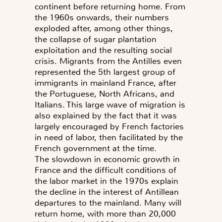
continent before returning home. From
the 1960s onwards, their numbers
exploded after, among other things,
the collapse of sugar plantation
exploitation and the resulting social
crisis. Migrants from the Antilles even
represented the 5th largest group of
immigrants in mainland France, after
the Portuguese, North Africans, and
Italians. This large wave of migration is
also explained by the fact that it was
largely encouraged by French factories
in need of labor, then facilitated by the
French government at the time.
The slowdown in economic growth in
France and the difficult conditions of
the labor market in the 1970s explain
the decline in the interest of Antillean
departures to the mainland. Many will
return home, with more than 20,000