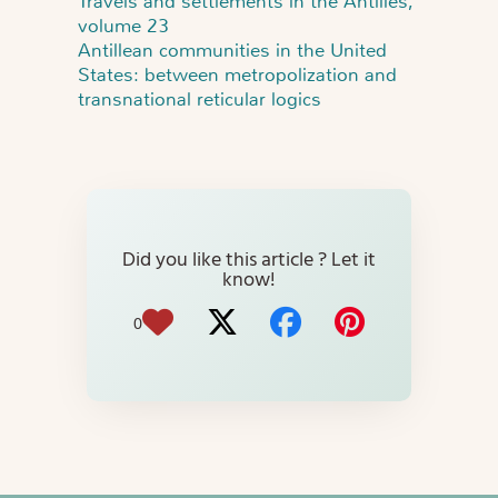
Travels and settlements in the Antilles,
volume 23
Antillean communities in the United
States: between metropolization and
transnational reticular logics
Did you like this article ? Let it
know!
0