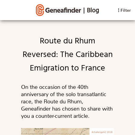
|
Blog
Filter
Route du Rhum
Reversed: The Caribbean
Emigration to France
On the occasion of the 40th
anniversary of the solo transatlantic
race, the Route du Rhum,
Geneafinder has chosen to share with
you a counter-current article.