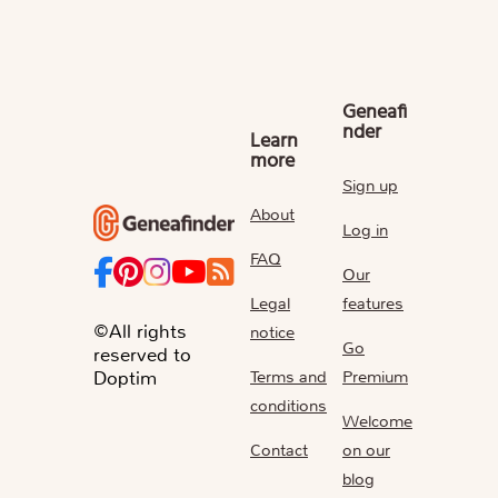
Geneafi
nder
Learn
more
Sign up
About
Log in
FAQ
Our
Legal
features
©All rights
notice
Go
reserved to
Terms and
Premium
Doptim
conditions
Welcome
Contact
on our
blog