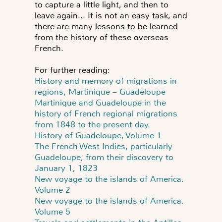
to capture a little light, and then to
leave again... It is not an easy task, and
there are many lessons to be learned
from the history of these overseas
French.
For further reading:
History and memory of migrations in
regions, Martinique – Guadeloupe
Martinique and Guadeloupe in the
history of French regional migrations
from 1848 to the present day.
History of Guadeloupe, Volume 1
The French West Indies, particularly
Guadeloupe, from their discovery to
January 1, 1823
New voyage to the islands of America.
Volume 2
New voyage to the islands of America.
Volume 5