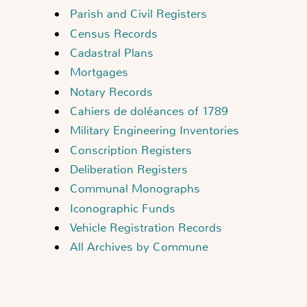
Parish and Civil Registers
Census Records
Cadastral Plans
Mortgages
Notary Records
Cahiers de doléances of 1789
Military Engineering Inventories
Conscription Registers
Deliberation Registers
Communal Monographs
Iconographic Funds
Vehicle Registration Records
All Archives by Commune