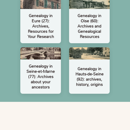
Genealogy in
Genealogy in
Eure (27):
Oise (60):
Archives,
Archives and
Resources for
Genealogical
Your Research
Resources
Genealogy in
Genealogy in
Seine-et-Marne
Hauts-de-Seine
(77): Archives
(92): archives,
about your
history, origins
ancestors