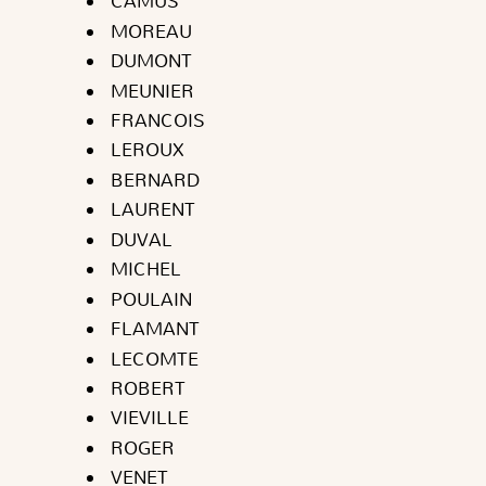
CAMUS
MOREAU
DUMONT
MEUNIER
FRANCOIS
LEROUX
BERNARD
LAURENT
DUVAL
MICHEL
POULAIN
FLAMANT
LECOMTE
ROBERT
VIEVILLE
ROGER
VENET