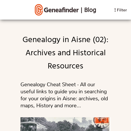
|
Blog
Filter
Genealogy in Aisne (02):
Archives and Historical
Resources
Genealogy Cheat Sheet - All our
useful links to guide you in searching
for your origins in Aisne: archives, old
maps, History and more...