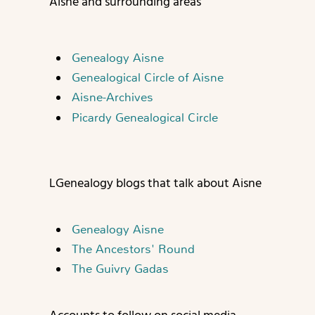
Aisne and surrounding areas
Genealogy Aisne
Genealogical Circle of Aisne
Aisne-Archives
Picardy Genealogical Circle
L
Genealogy blogs that talk about Aisne
Genealogy Aisne
The Ancestors' Round
The Guivry Gadas