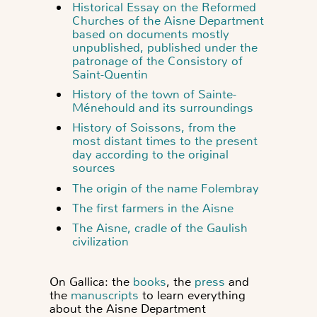
Historical Essay on the Reformed
Churches of the Aisne Department
based on documents mostly
unpublished, published under the
patronage of the Consistory of
Saint-Quentin
History of the town of Sainte-
Ménehould and its surroundings
History of Soissons, from the
most distant times to the present
day according to the original
sources
The origin of the name Folembray
The first farmers in the Aisne
The Aisne, cradle of the Gaulish
civilization
On Gallica: the
books
, the
press
and
the
manuscripts
to learn everything
about the Aisne Department