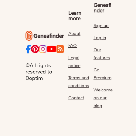
Geneafi
nder
Learn
more
Sign up
About
Log in
FAQ
Our
Legal
features
©All rights
notice
Go
reserved to
Terms and
Premium
Doptim
conditions
Welcome
Contact
on our
blog