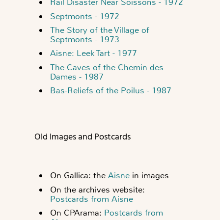
Rail Disaster Near Soissons - 1972
Septmonts - 1972
The Story of the Village of
Septmonts - 1973
Aisne: Leek Tart - 1977
The Caves of the Chemin des
Dames - 1987
Bas-Reliefs of the Poilus - 1987
Old Images and Postcards
On Gallica: the
Aisne
in images
On the archives website:
Postcards from Aisne
On CPArama:
Postcards from