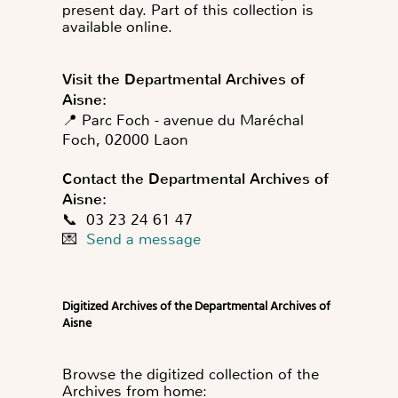
present day. Part of this collection is
available online.
Visit the Departmental Archives of
Aisne:
📍 Parc Foch - avenue du Maréchal
Foch, 02000 Laon
Contact the Departmental Archives of
Aisne:
📞 03 23 24 61 47
💌
Send a message
Digitized Archives of the Departmental Archives of
Aisne
Browse the digitized collection of the
Archives from home: