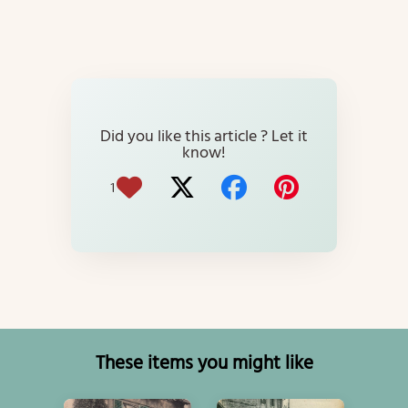
Did you like this article ? Let it
know!
1
These items you might like