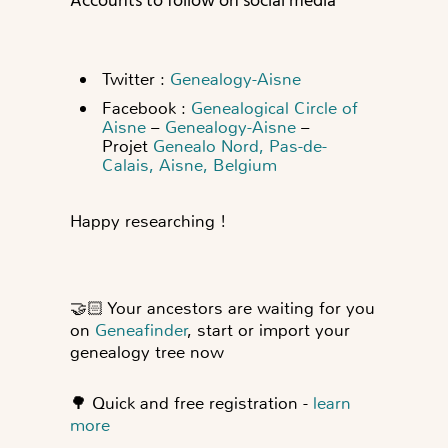
Accounts to follow on social media
Twitter :
Genealogy-Aisne
Facebook :
Genealogical Circle of
Aisne
–
Genealogy-Aisne
–
Projet
Genealo Nord, Pas-de-
Calais, Aisne, Belgium
Happy researching !
🤝🏻
Your ancestors are waiting for you
on
Geneafinder
, start or import your
genealogy tree now
🌳
Quick and free registration -
learn
more