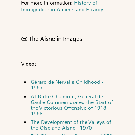
For more information:
History of
Immigration in Amiens and Picardy
📜 The Aisne in Images
Videos
Gérard de Nerval's Childhood -
1967
At Butte Chalmont, General de
Gaulle Commemorated the Start of
the Victorious Offensive of 1918 -
1968
The Development of the Valleys of
the Oise and Aisne - 1970