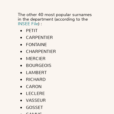
The other 40 most popular surnames
in the department (according to the
INSEE File
) :
PETIT
CARPENTIER
FONTAINE
CHARPENTIER
MERCIER
BOURGEOIS
LAMBERT
RICHARD
CARON
LECLERE
VASSEUR
GOSSET