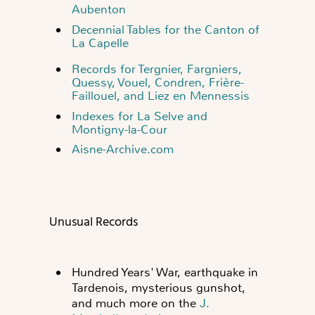
Aubenton
Decennial Tables for the Canton of
La Capelle
Records for Tergnier, Fargniers,
Quessy, Vouel, Condren, Frière-
Faillouel, and Liez en Mennessis
Indexes for La Selve and
Montigny-la-Cour
Aisne-Archive.com
Unusual Records
Hundred Years' War, earthquake in
Tardenois, mysterious gunshot,
and much more on the
J.