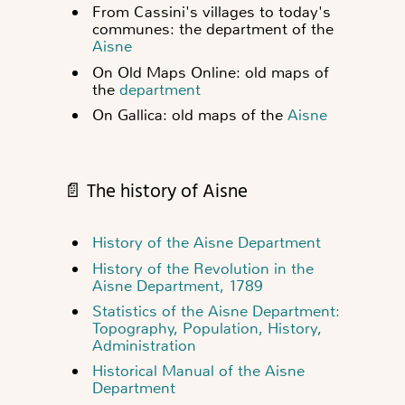
From Cassini's villages to today's
communes: the department of the
Aisne
On Old Maps Online: old maps of
the
department
On Gallica: old maps of the
Aisne
📄 The history of Aisne
History of the Aisne Department
History of the Revolution in the
Aisne Department, 1789
Statistics of the Aisne Department:
Topography, Population, History,
Administration
Historical Manual of the Aisne
Department