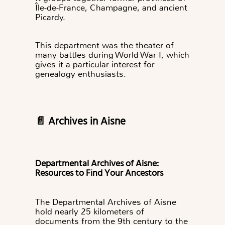
Île-de-France, Champagne, and ancient
Picardy.
This department was the theater of
many battles during World War I, which
gives it a particular interest for
genealogy enthusiasts.
📄 Archives in Aisne
Departmental Archives of Aisne:
Resources to Find Your Ancestors
The Departmental Archives of Aisne
hold nearly 25 kilometers of
documents from the 9th century to the