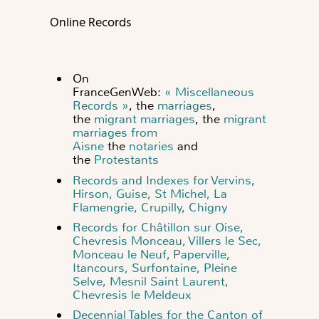
Online Records
On
FranceGenWeb:
« Miscellaneous
Records »
, the
marriages
,
the
migrant marriages
, the
migrant
marriages from
Aisne
the
notaries
and
the
Protestants
Records and Indexes for Vervins,
Hirson, Guise, St Michel, La
Flamengrie, Crupilly, Chigny
Records for Châtillon sur Oise,
Chevresis Monceau, Villers le Sec,
Monceau le Neuf, Paperville,
Itancours, Surfontaine, Pleine
Selve, Mesnil Saint Laurent,
Chevresis le Meldeux
Decennial Tables for the Canton of