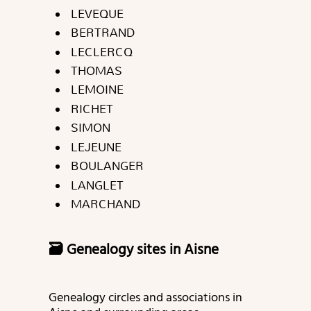
LEVEQUE
BERTRAND
LECLERCQ
THOMAS
LEMOINE
RICHET
SIMON
LEJEUNE
BOULANGER
LANGLET
MARCHAND
🗃️ Genealogy sites in Aisne
Genealogy circles and associations in