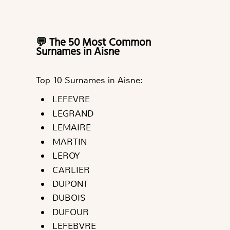
💬 The 50 Most Common
Surnames in Aisne
Top 10 Surnames in Aisne:
LEFEVRE
LEGRAND
LEMAIRE
MARTIN
LEROY
CARLIER
DUPONT
DUBOIS
DUFOUR
LEFEBVRE