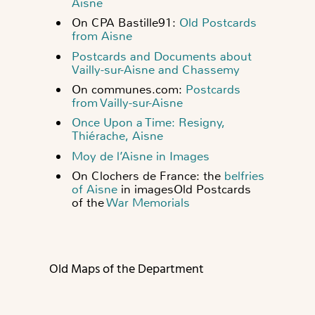
Aisne
On CPA Bastille91:
Old Postcards
from Aisne
Postcards and Documents about
Vailly-sur-Aisne and Chassemy
On communes.com:
Postcards
from Vailly-sur-Aisne
Once Upon a Time: Resigny,
Thiérache, Aisne
Moy de l’Aisne in Images
On Clochers de France: the
belfries
of Aisne
in images
Old Postcards
of the
War Memorials
Old Maps of the Department