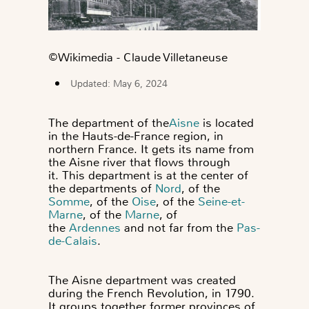
©️Wikimedia - Claude Villetaneuse
Updated: May 6, 2024
The department of the
Aisne
is located
in the Hauts-de-France region, in
northern France. It gets its name from
the Aisne river that flows through
it.
This department is at the center of
the departments of
Nord
, of the
Somme
, of the
Oise
, of the
Seine-et-
Marne
, of the
Marne
,
of
the
Ardennes
and not far from the
Pas-
de-Calais
.
The Aisne department
was created
during the French Revolution, in 1790.
It groups together former provinces of