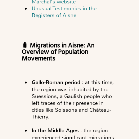
Marchal's website
Unusual Testimonies in the
Registers of Aisne
🧳 Migrations in Aisne: An
Overview of Population
Movements
Gallo-Roman period
: at this time,
the region was inhabited by the
Suessions, a Gaulish people who
left traces of their presence in
cities like Soissons and Château-
Thierry.
In the Middle Ages
: the region
experienced significant migrations,