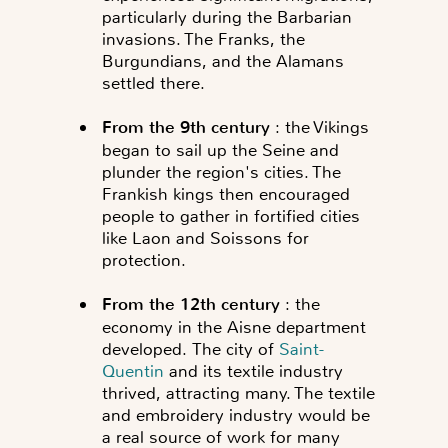
particularly during the Barbarian
invasions. The Franks, the
Burgundians, and the Alamans
settled there.
From the 9th century
: the Vikings
began to sail up the Seine and
plunder the region's cities. The
Frankish kings then encouraged
people to gather in fortified cities
like Laon and Soissons for
protection.
From the 12th century
: the
economy in the Aisne department
developed.
The city of
Saint-
Quentin
and its textile industry
thrived, attracting many. The textile
and embroidery industry would be
a real source of work for many