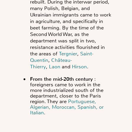
rebuilt.
During the interwar period,
many Polish, Belgian, and
Ukrainian immigrants came to work
in agriculture, and specifically in
beet farming. By the time of the
Second World War, as the
department was split in two,
resistance activities flourished in
the areas of
Tergnier
,
Saint-
Quentin
,
Château-
Thierry
,
Laon
and
Hirson
.
From the mid-20th century
:
foreigners came to work in the
more industrialized south of the
department, closer to the Paris
region. They are
Portuguese,
Algerian, Moroccan, Spanish, or
Italian
.