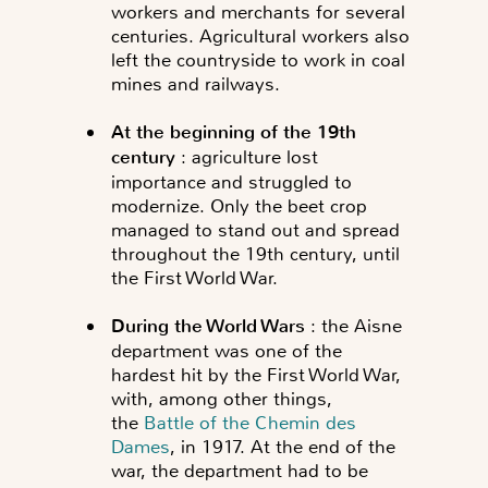
workers and merchants for several
centuries. Agricultural workers also
left the countryside to work in coal
mines and railways.
A
t the beginning of the 19th
century
: agriculture lost
importance and struggled to
modernize. Only the beet crop
managed to stand out and spread
throughout the 19th century, until
the First World War.
During the World Wars
: the Aisne
department was one of the
hardest hit by the First World War,
with, among other things,
the
Battle of the Chemin des
Dames
, in 1917. At the end of the
war, the department had to be