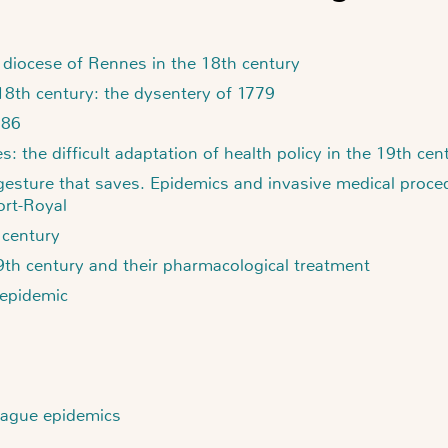
e diocese of Rennes in the 18th century
 18th century: the dysentery of 1779
786
: the difficult adaptation of health policy in the 19th cen
 gesture that saves. Epidemics and invasive medical proced
ort-Royal
 century
9th century and their pharmacological treatment
 epidemic
plague epidemics