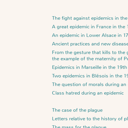
The fight against epidemics in th
A great epidemic in France in the
An epidemic in Lower Alsace in 1
Ancient practices and new diseases
From the gesture that kills to the
the example of the maternity of P
Epidemics in Marseille in the 19th
Two epidemics in Blésois in the 1
The question of morals during an
Class hatred during an epidemic
The case of the plague
Letters relative to the history of 
The mass for the plague