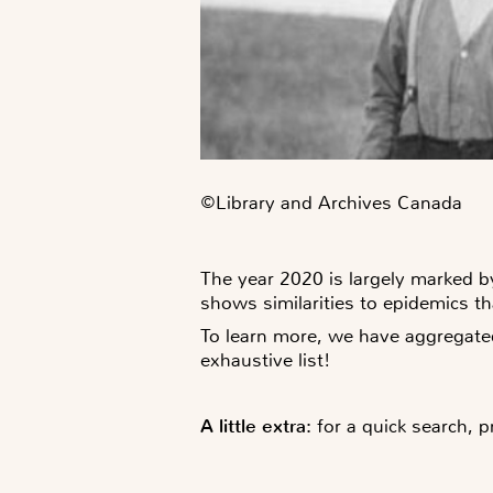
©️Library and Archives Canada
The year 2020 is largely marked by
shows similarities to epidemics t
To learn more, we have aggregate
exhaustive list!
A little extra:
for a quick search, p