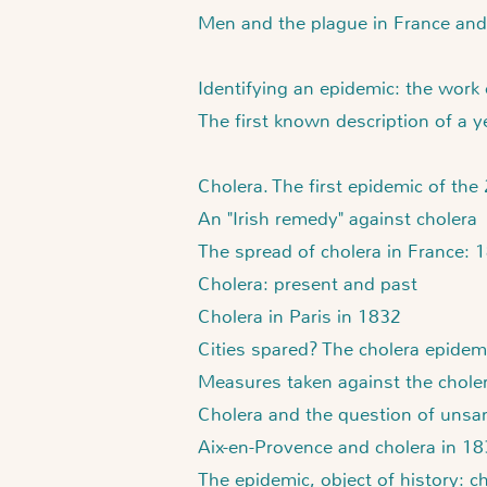
Men and the plague in France and
Identifying an epidemic: the work
The first known description of a 
Cholera. The first epidemic of the
An "Irish remedy" against cholera
The spread of cholera in France:
Cholera: present and past
Cholera in Paris in 1832
Cities spared? The cholera epidem
Measures taken against the choler
Cholera and the question of unsan
Aix-en-Provence and cholera in 1
The epidemic, object of history: c