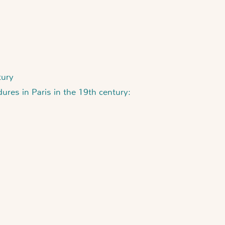
tury
ures in Paris in the 19th century: