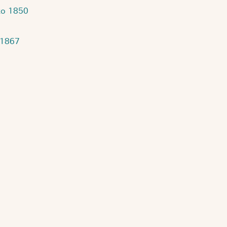
to 1850
 1867