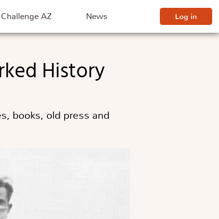
Challenge AZ
News
Log in
rked History
s, books, old press and