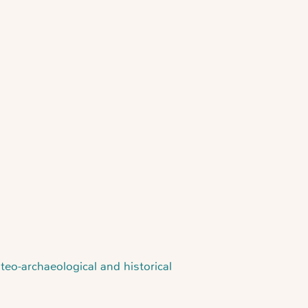
eo-archaeological and historical