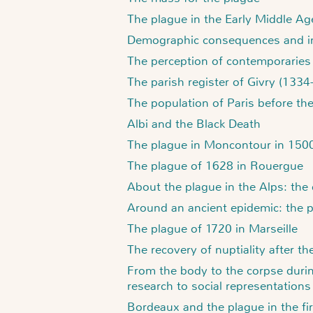
The plague in the Early Middle Ag
Demographic consequences and int
The perception of contemporaries
The parish register of Givry (133
The population of Paris before th
Albi and the Black Death
The plague in Moncontour in 150
The plague of 1628 in Rouergue
About the plague in the Alps: the 
Around an ancient epidemic: the 
The plague of 1720 in Marseille
The recovery of nuptiality after th
From the body to the corpse durin
research to social representations
Bordeaux and the plague in the fir