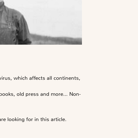
irus, which affects all continents,
, books, old press and more… Non-
looking for in this article.