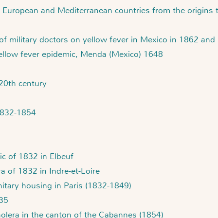
 European and Mediterranean countries from the origins 
 of military doctors on yellow fever in Mexico in 1862 and
yellow fever epidemic, Menda (Mexico) 1648
 20th century
 1832-1854
ic of 1832 in Elbeuf
a of 1832 in Indre-et-Loire
itary housing in Paris (1832-1849)
835
holera in the canton of the Cabannes (1854)