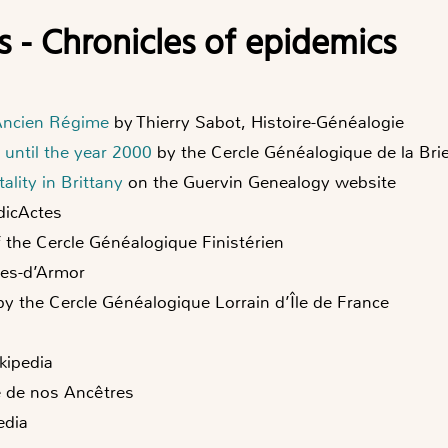
s - Chronicles of epidemics
 Ancien Régime
by Thierry Sabot, Histoire-Généalogie
 until the year 2000
by the Cercle Généalogique de la Bri
ality in Brittany
on the Guervin Genealogy website
icActes
 the Cercle Généalogique Finistérien
tes-d’Armor
y the Cercle Généalogique Lorrain d’Île de France
kipedia
e de nos Ancêtres
edia