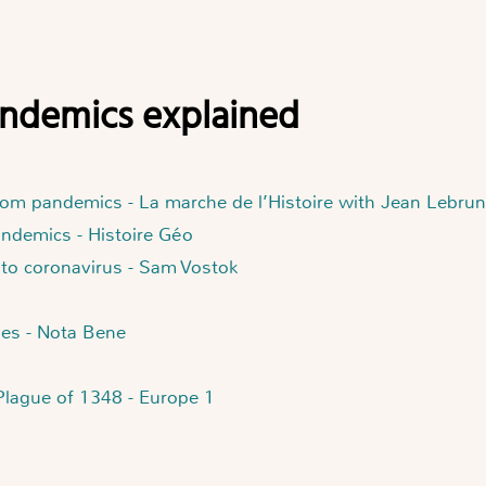
pandemics explained
rom pandemics - La marche de l’Histoire with Jean Lebrun
andemics - Histoire Géo
 to coronavirus - Sam Vostok
ges - Nota Bene
 Plague of 1348 - Europe 1