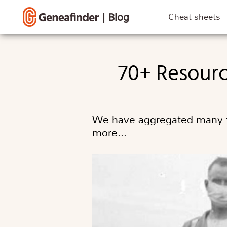
|
Blog
Cheat sheets
70+ Resour
We have aggregated many fr
more…