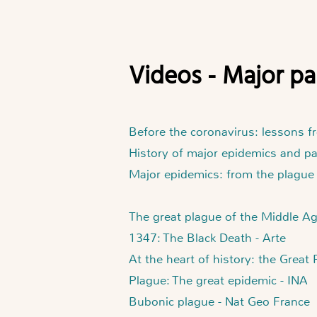
Videos - Major 
Before the coronavirus: lessons f
History of major epidemics and p
Major epidemics: from the plague
The great plague of the Middle A
1347: The Black Death - Arte
At the heart of history: the Great
Plague: The great epidemic - INA
Bubonic plague - Nat Geo France