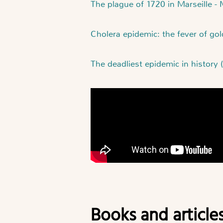
The plague of 1720 in Marseille -
Cholera epidemic: the fever of go
The deadliest epidemic in history (
Books and article