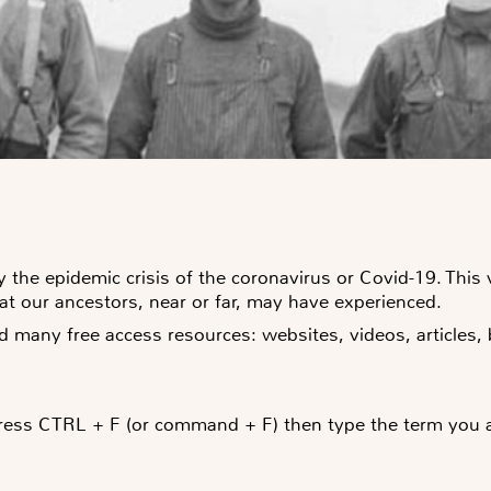
 the epidemic crisis of the coronavirus or Covid-19. This v
hat our ancestors, near or far, may have experienced.
d many free access resources: websites, videos, articles
ress CTRL + F (or command + F) then type the term you are 