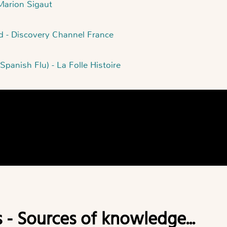
 Marion Sigaut
ld - Discovery Channel France
Spanish Flu) - La Folle Histoire
s - Sources of knowledge...