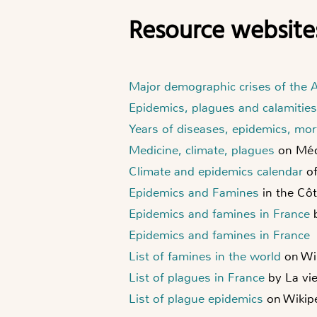
Resource website
Major demographic crises of the
Epidemics, plagues and calamities
Years of diseases, epidemics, mort
Medicine, climate, plagues
on Méd
Climate and epidemics calendar
of
Epidemics and Famines
in the Cô
Epidemics and famines in France
b
Epidemics and famines in France
List of famines in the world
on Wi
List of plagues in France
by La vi
List of plague epidemics
on Wikip