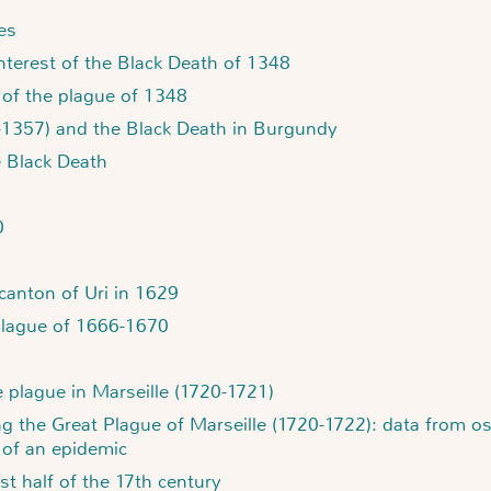
es
erest of the Black Death of 1348
 of the plague of 1348
4-1357) and the Black Death in Burgundy
e Black Death
0
canton of Uri in 1629
plague of 1666-1670
e plague in Marseille (1720-1721)
g the Great Plague of Marseille (1720-1722): data from ost
 of an epidemic
st half of the 17th century