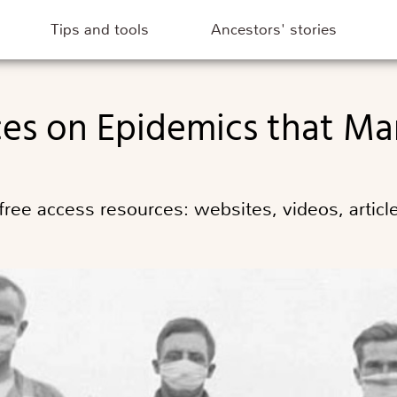
Tips and tools
Ancestors' stories
ces on Epidemics that Ma
ee access resources: websites, videos, article