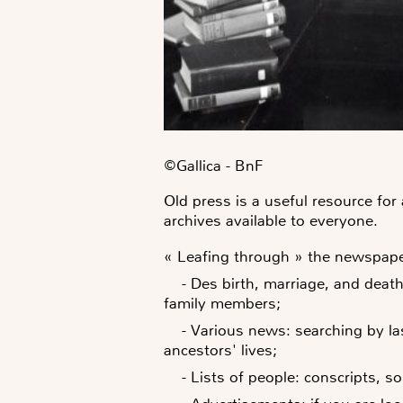
©️Gallica - BnF
Old press is a useful resource fo
archives available to everyone.
« Leafing through » the newspaper
- Des
birth, marriage, and dea
family members;
-
Various
news
: searching by l
ancestors' lives;
-
Lists of people: conscripts, s