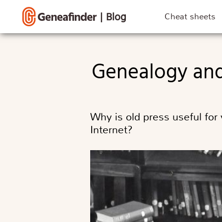
|
Blog
Cheat sheets
Genealogy and
Why is old press useful for
Internet?