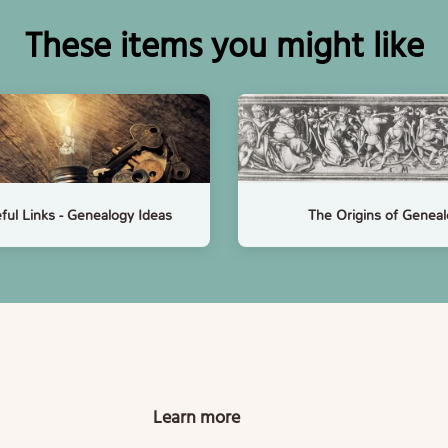
These items you might like
ful Links - Genealogy Ideas
The Origins of Genea
Learn more