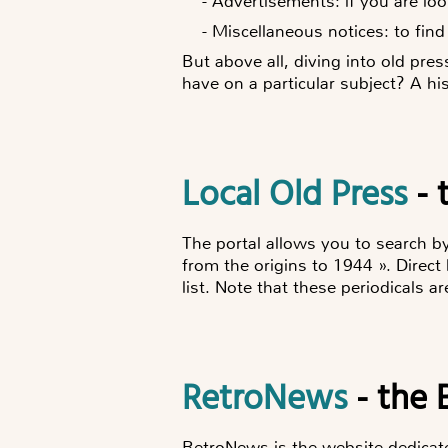
-
Advertisements: if you are loo
-
Miscellaneous notices: to find
But above all, diving into old pre
have on a particular subject? A his
Local Old Press
- 
The portal allows you to search b
from the origins to 1944 ». Direct 
list. Note that these periodicals a
RetroNews
- the 
RetroNews is the website dedicated