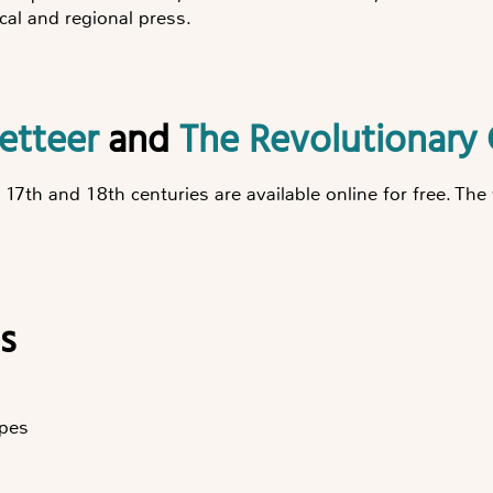
cal and regional press.
zetteer
and
The Revolutionary 
e 17th and 18th centuries are available online for free. T
s
pes