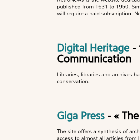
published from 1631 to 1950. Simp
will require a paid subscription. N
Digital Heritage
- 
Communication
Libraries, libraries and archives 
conservation.
Giga Press
- « The
The site offers a synthesis of arc
access to almost all articles from