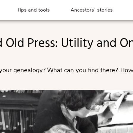
Tips and tools
Ancestors' stories
 Old Press: Utility and O
 your genealogy? What can you find there? How 