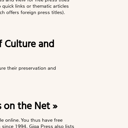
uick links or thematic articles
h offers foreign press titles).
of Culture and
ure their preservation and
 on the Net »
le online. You thus have free
 since 1994. Giga Press also lists