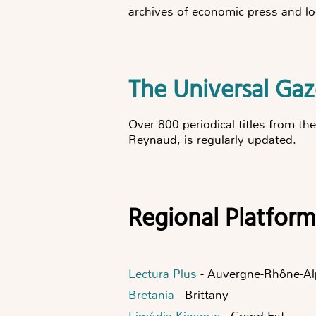
archives of economic press and lo
The Universal Ga
Over 800 periodical titles from th
Reynaud, is regularly updated.
Regional Platform
Lectura Plus
- Auvergne-Rhône-Al
Bretania
- Brittany
Limédia Kiosque
- Grand Est