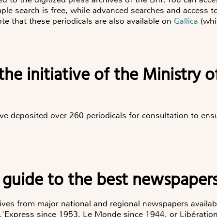
le search is free, while advanced searches and access to q
ote that these periodicals are also available on
Gallica
(whic
the initiative of the Ministry 
have deposited over 260 periodicals for consultation to ens
 guide to the best newspapers
hives from major national and regional newspapers availab
 L'Express since 1953, Le Monde since 1944, or Libération