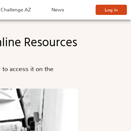
Challenge AZ
News
Log in
nline Resources
to access it on the