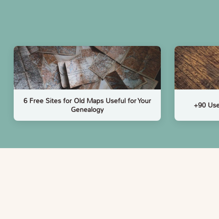
6 Free Sites for Old Maps Useful for Your
+90 Use
Genealogy