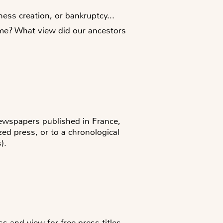
ess creation, or bankruptcy...
time? What view did our ancestors
newspapers published in France,
zed press, or to a chronological
).
s and view for free press titles