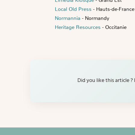
Local Old Press
- Hauts-de-France
Normannia
- Normandy
Heritage Resources
- Occitanie
Did you like this article 