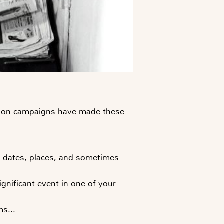
zation campaigns have made these
ut dates, places, and sometimes
gnificant event in one of your
s...