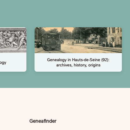
Genealogy in Hauts-de-Seine (92):
logy
archives, history, origins
Geneafinder