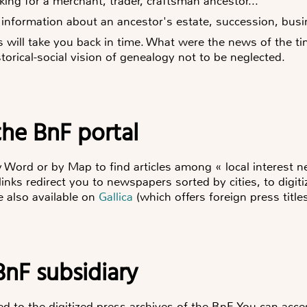
king for a merchant, trader, craftsman ancestor...
 information about an ancestor's estate, succession, busin
ss will take you back in time. What were the news of the 
torical-social vision of genealogy not to be neglected.
the BnF portal
y Word or by Map to find articles among « local interest 
links redirect you to newspapers sorted by cities, to digiti
re also available on
Gallica
(which offers foreign press titles
BnF subsidiary
 to the digitized press archives of the BnF. You can acces