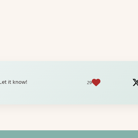
? Let it know!
29