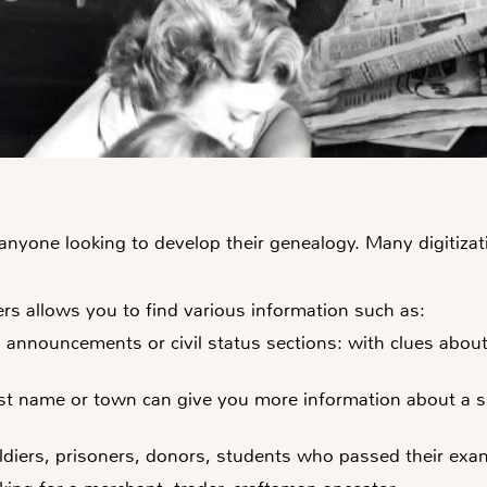
r anyone looking to develop their genealogy. Many digiti
s allows you to find various information such as:
th announcements
or civil status sections: with clues abo
ast name or town can give you more information about a si
oldiers, prisoners, donors, students who passed their exam