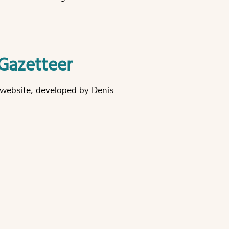
Gazetteer
he website, developed by Denis