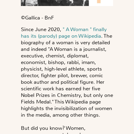
©️Gallica - BnF
Since June 2020,
" A Woman " finally
has its (parody) page on Wikipedia
. The
biography of a woman is very detailed
and indeed "A Woman is a journalist,
executive, chemist, diplomat,
economist, bishop, rabbi, imam,
physicist, high-level athlete, sports
director, fighter pilot, brewer,
comic
book author and political figure
. Her
scientific work has earned her five
Nobel Prizes in Chemistry, but only one
Fields Medal.
" This Wikipedia page
highlights the invisibilization of women
in the media, among other things.
But did you know? Women,