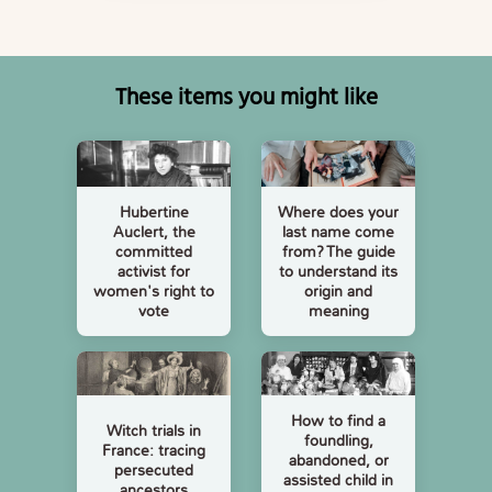
These items you might like
Hubertine
Where does your
Auclert, the
last name come
committed
from? The guide
activist for
to understand its
women's right to
origin and
vote
meaning
How to find a
Witch trials in
foundling,
France: tracing
abandoned, or
persecuted
assisted child in
ancestors