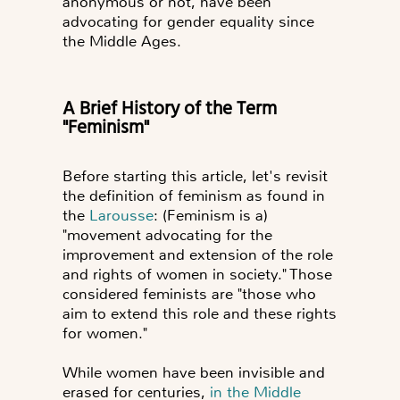
anonymous or not, have been
advocating for gender equality since
the Middle Ages.
A Brief History of the Term
"Feminism"
Before starting this article, let's revisit
the definition of feminism as found in
the
Larousse
: (Feminism is a)
"movement advocating for the
improvement and extension of the role
and rights of women in society." Those
considered feminists are "those who
aim to extend this role and these rights
for women."
While women have been invisible and
erased for centuries,
in the Middle