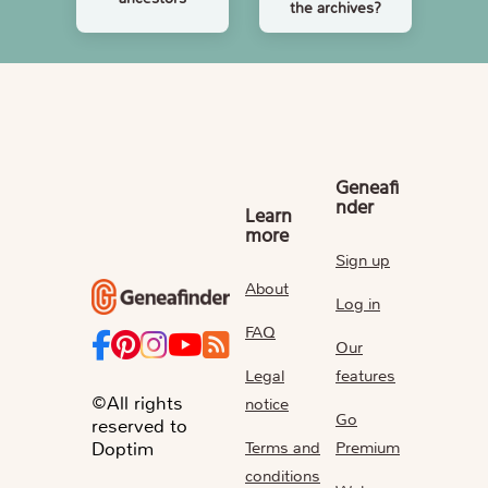
the archives?
Geneafi
nder
Learn
more
Sign up
About
Log in
FAQ
Our
Legal
features
©All rights
notice
Go
reserved to
Terms and
Premium
Doptim
conditions