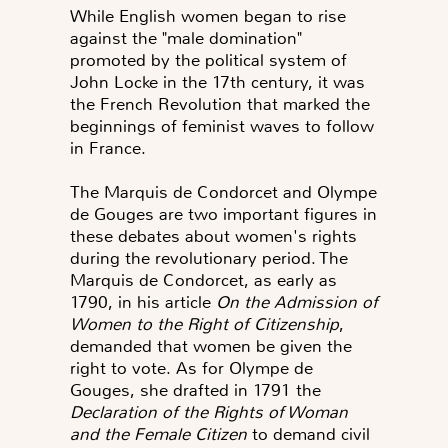
While English women began to rise
against the "male domination"
promoted by the political system of
John Locke in the 17th century, it was
the French Revolution that marked the
beginnings of feminist waves to follow
in France.
The Marquis de Condorcet and Olympe
de Gouges are two important figures in
these debates about women's rights
during the revolutionary period. The
Marquis de Condorcet, as early as
1790, in his article
On the Admission of
Women to the Right of Citizenship
,
demanded that women be given the
right to vote. As for Olympe de
Gouges, she drafted in 1791 the
Declaration of the Rights of Woman
and the Female Citizen
to demand civil