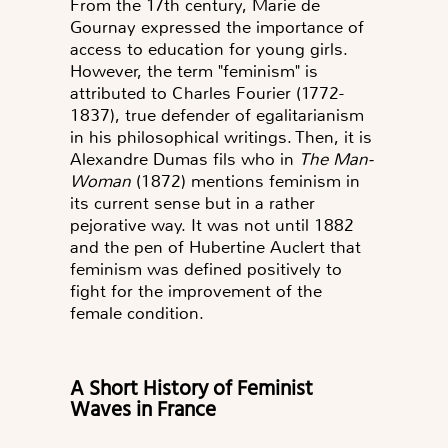
From the 17th century, Marie de
Gournay expressed the importance of
access to education for young girls.
However, the term "feminism" is
attributed to Charles Fourier (1772-
1837), true defender of egalitarianism
in his philosophical writings. Then, it is
Alexandre Dumas fils who in
The Man-
Woman
(1872) mentions feminism in
its current sense but in a rather
pejorative way. It was not until 1882
and the pen of Hubertine Auclert that
feminism was defined positively to
fight for the improvement of the
female condition.
A Short History of Feminist
Waves in France