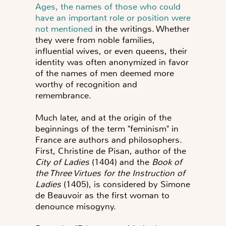
Ages, the names of those who could
have an important role or position were
not mentioned
in the writings. Whether
they were from noble families,
influential wives, or even queens, their
identity was often anonymized in favor
of the names of men deemed more
worthy of recognition and
remembrance.
Much later, and at the origin of the
beginnings of the term "feminism" in
France are authors and philosophers.
First, Christine de Pisan, author of the
City of Ladies
(1404) and the
Book of
the Three Virtues for the Instruction of
Ladies
(1405), is considered by Simone
de Beauvoir as the first woman to
denounce misogyny.