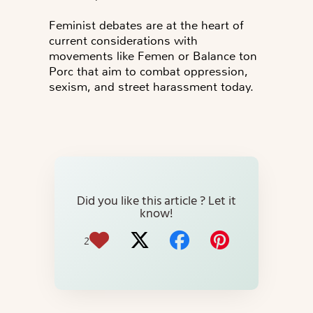
Feminist debates are at the heart of
current considerations with
movements like Femen or Balance ton
Porc that aim to combat oppression,
sexism, and street harassment today.
Did you like this article ? Let it
know!
2