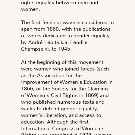
rights equality between men and
women.
The first feminist wave is considered to
span from 1860, with the publications
of works dedicated to gender equality
by André Léo (a.k.a. Léodile
Champseix), to 1945.
At the beginning of this movement
were women who joined forces (such
as the Association for the
Improvement of Women's Education in
1866, or the Society for the Claiming
of Women's Civil Rights in 1869) and
who published numerous texts and
works to defend gender equality,
women's liberation, and access to
education. Although the first
International Congress of Women's