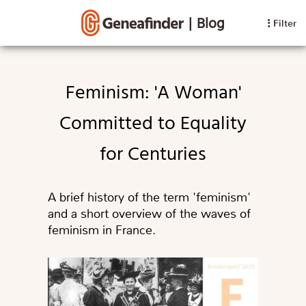
|
Blog
Filter
Feminism: 'A Woman'
Committed to Equality
for Centuries
A brief history of the term 'feminism'
and a short overview of the waves of
feminism in France.