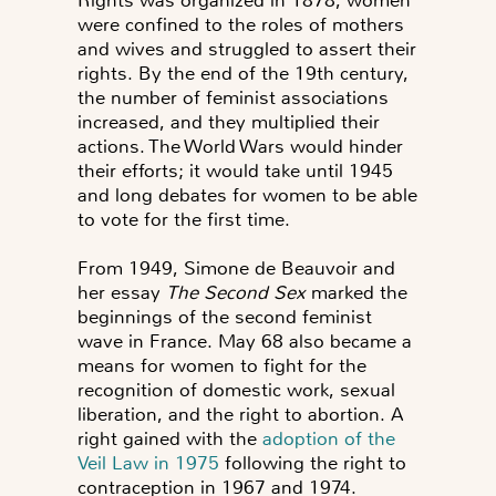
Rights was organized in 1878, women
were confined to the roles of mothers
and wives and struggled to assert their
rights. By the end of the 19th century,
the number of feminist associations
increased, and they multiplied their
actions. The World Wars would hinder
their efforts; it would take until 1945
and long debates for women to be able
to vote for the first time.
From 1949, Simone de Beauvoir and
her essay
The Second Sex
marked the
beginnings of the second feminist
wave in France. May 68 also became a
means for women to fight for the
recognition of domestic work, sexual
liberation, and the right to abortion. A
right gained with the
adoption of the
Veil Law in 1975
following the right to
contraception in 1967 and 1974.