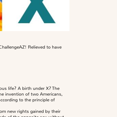
e ChallengeAZ! Relieved to have
ous life? A birth under X? The
the invention of two Americans,
cording to the principle of
om new rights gained by their
ends of the opposite sex without