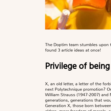
The Doptim team stumbles upon the
found 3 article ideas at once!
Privilege of being
X, an old letter, a letter of the 
next Polytechnique promotion? Or 
William Strauss (1947-2007) and N
generations, generations that woul
Generation X, those born between
elders, more freedom of morals, co