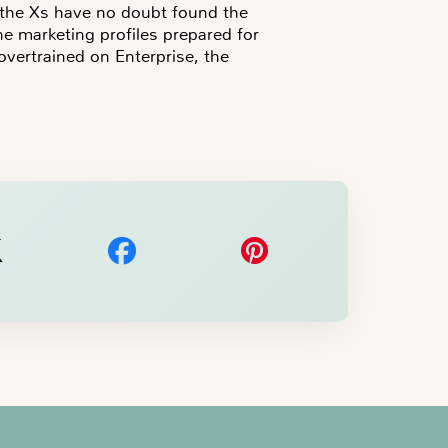
t the Xs have no doubt found the
the marketing profiles prepared for
vertrained on Enterprise, the