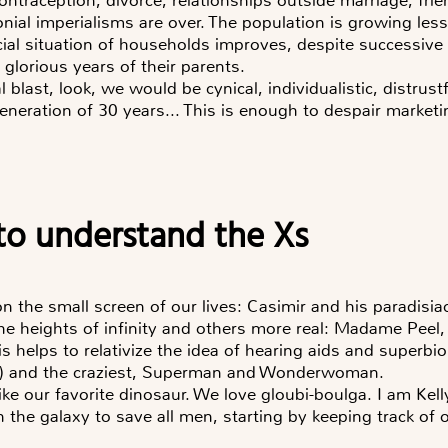
onial imperialisms are over. The population is growing le
cial situation of households improves, despite successive 
 glorious years of their parents.
al blast, look, we would be cynical, individualistic, distrust
generation of 30 years... This is enough to despair marke
d to understand the Xs
on the small screen of our lives: Casimir and his paradisiac
 heights of infinity and others more real: Madame Peel, K
 helps to relativize the idea of hearing aids and superbion
) and the craziest, Superman and Wonderwoman.
ike our favorite dinosaur. We love gloubi-boulga. I am Kell
n the galaxy to save all men, starting by keeping track of