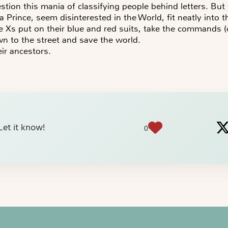
estion this mania of classifying people behind letters. Bu
a Prince, seem disinterested in the World, fit neatly into 
Xs put on their blue and red suits, take the commands (o
n to the street and save the world.
eir ancestors.
? Let it know!
0