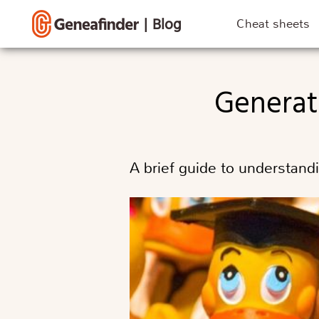
|
Blog
Cheat sheets
Genera
A brief guide to understand