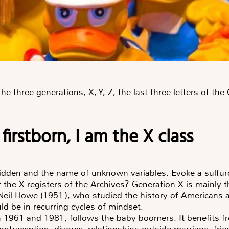
 three generations, X, Y, Z, the last three letters of th
 firstborn, I am the X class
forbidden and the name of unknown variables. Evoke a sulfur
the X registers of the Archives? Generation X is mainly 
eil Howe (1951-), who studied the history of Americans ac
d be in recurring cycles of mindset.
 1961 and 1981, follows the baby boomers. It benefits fr
ntraception, divorce, relationships outside marriage, fri