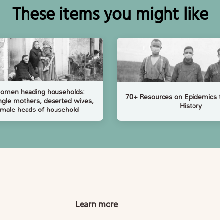
These items you might like
women heading households:
70+ Resources on Epidemics 
ngle mothers, deserted wives,
History
emale heads of household
Learn more