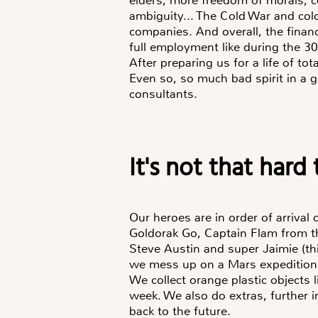
ambiguity... The Cold War and col
companies. And overall, the finan
full employment like during the 30
After preparing us for a life of tot
Even so, so much bad spirit in a 
consultants.
It's not that har
Our heroes are in order of arrival 
Goldorak Go, Captain Flam from the
Steve Austin and super Jaimie (this
we mess up on a Mars expedition
We collect orange plastic objects l
week. We also do extras, further i
back to the future.