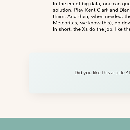
In the era of big data, one can qu
solution. Play Kent Clark and Dian
them. And then, when needed, the 
Meteorites, we know this), go dow
In short, the Xs do the job, like th
Did you like this article 