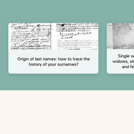
Single 
Origin of last names: how to trace the
widows, si
history of your surnames?
and f