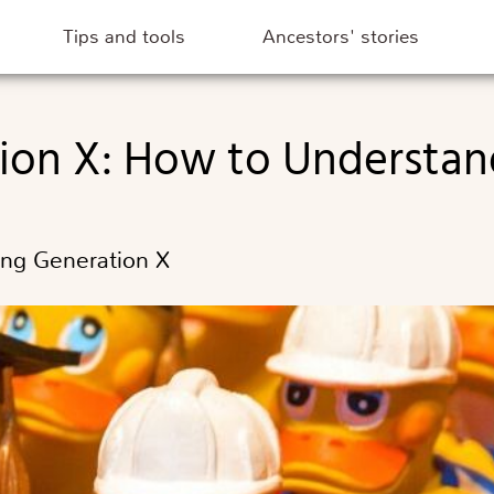
Tips and tools
Ancestors' stories
tion X: How to Understa
ing Generation X