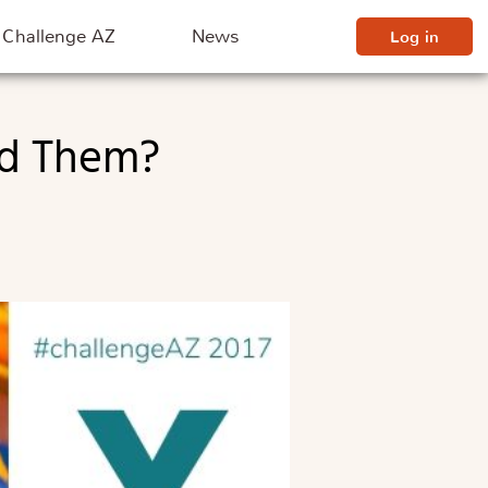
Challenge AZ
News
Log in
nd Them?