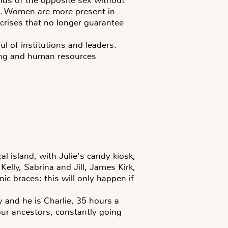
ss. Women are more present in
crises that no longer guarantee
ful of institutions and leaders.
ting and human resources
al island, with Julie's candy kiosk,
elly, Sabrina and Jill, James Kirk,
ic braces: this will only happen if
y and he is Charlie, 35 hours a
 our ancestors, constantly going