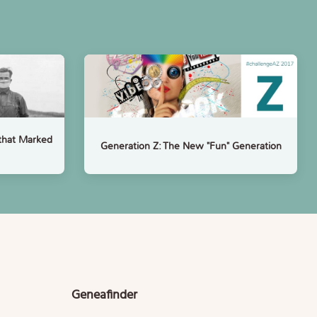
that Marked
Generation Z: The New "Fun" Generation
Geneafinder