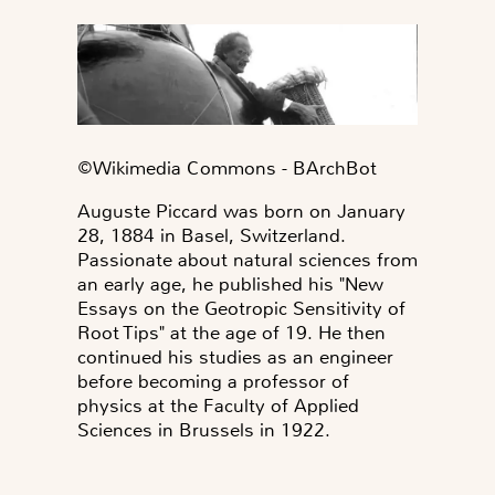
©️Wikimedia Commons - BArchBot
Auguste Piccard was born on January
28, 1884 in Basel, Switzerland.
Passionate about natural sciences from
an early age, he published his "New
Essays on the Geotropic Sensitivity of
Root Tips" at the age of 19. He then
continued his studies as an engineer
before becoming a professor of
physics at the Faculty of Applied
Sciences in Brussels in 1922.