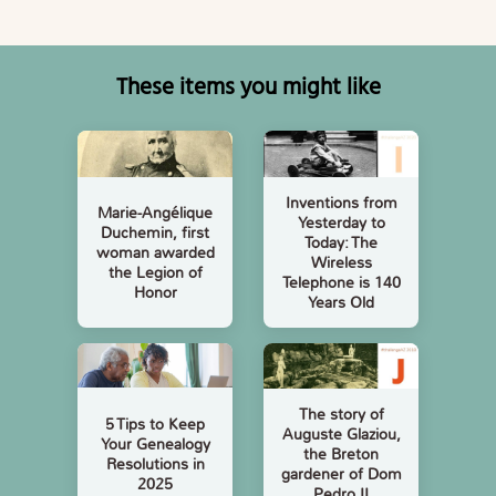
These items you might like
Inventions from
Marie-Angélique
Yesterday to
Duchemin, first
Today: The
woman awarded
Wireless
the Legion of
Telephone is 140
Honor
Years Old
The story of
5 Tips to Keep
Auguste Glaziou,
Your Genealogy
the Breton
Resolutions in
gardener of Dom
2025
Pedro II