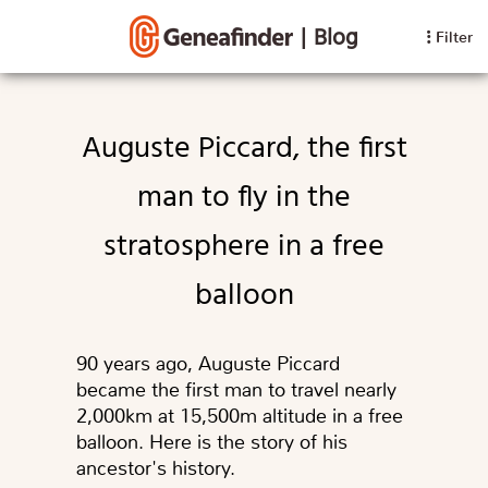
|
Blog
Filter
Auguste Piccard, the first
man to fly in the
stratosphere in a free
balloon
90 years ago, Auguste Piccard
became the first man to travel nearly
2,000km at 15,500m altitude in a free
balloon. Here is the story of his
ancestor's history.