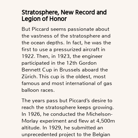
Stratosphere, New Record and
Legion of Honor
But Piccard seems passionate about
the vastness of the stratosphere and
the ocean depths. In fact, he was the
first to use a pressurized aircraft in
1922. Then, in 1923, the engineer
participated in the 12th Gordon
Bennett Cup in Brussels aboard the
Zürich.
This cup is the oldest, most
famous and most international of gas
balloon races.
The years pass but Piccard’s desire to
reach the stratosphere keeps growing.
In 1926, he conducted the Michelson-
Morlay experiment and flew at 4,500m
altitude. In 1929, he submitted an
unprecedented project to the Belgian