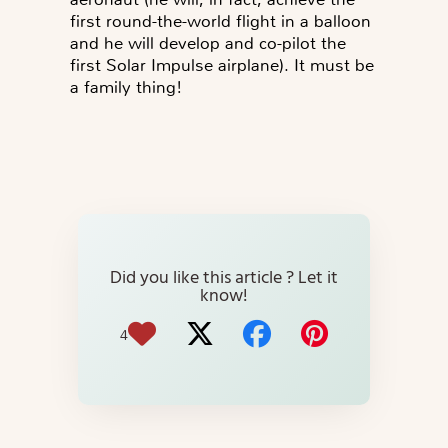
first round-the-world flight in a balloon
and he will develop and co-pilot the
first Solar Impulse airplane). It must be
a family thing!
Did you like this article ? Let it
know!
4