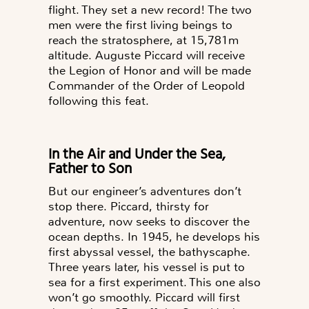
flight.
They set a new record! The two
men were the first living beings to
reach the stratosphere, at 15,781m
altitude.
Auguste Piccard will receive
the Legion of Honor and will be made
Commander of the Order of Leopold
following this feat.
In the Air and Under the Sea,
Father to Son
But our engineer’s adventures don’t
stop there. Piccard, thirsty for
adventure, now seeks to discover the
ocean depths. In 1945, he develops his
first abyssal vessel, the bathyscaphe.
Three years later, his vessel is put to
sea for a first experiment. This one also
won’t go smoothly. Piccard will first