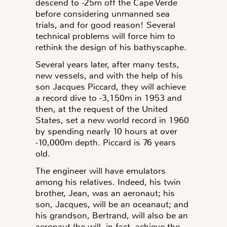
descend to -25m off the Cape Verde
before considering unmanned sea
trials, and for good reason! Several
technical problems will force him to
rethink the design of his bathyscaphe.
Several years later, after many tests,
new vessels, and with the help of his
son Jacques Piccard, they will achieve
a record dive to -3,150m in 1953 and
then, at the request of the United
States, set a new world record in 1960
by spending nearly 10 hours at over
-10,000m depth. Piccard is 76 years
old.
The engineer will have emulators
among his relatives. Indeed, his twin
brother, Jean, was an aeronaut; his
son, Jacques, will be an oceanaut; and
his grandson, Bertrand, will also be an
aeronaut (he will, in fact, achieve the