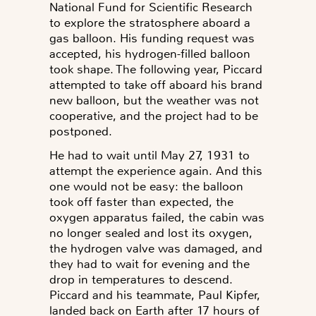
National Fund for Scientific Research
to explore the stratosphere aboard a
gas balloon. His funding request was
accepted, his hydrogen-filled balloon
took shape. The following year, Piccard
attempted to take off aboard his brand
new balloon, but the weather was not
cooperative, and the project had to be
postponed.
He had to wait until May 27, 1931 to
attempt the experience again. And this
one would not be easy: the balloon
took off faster than expected, the
oxygen apparatus failed, the cabin was
no longer sealed and lost its oxygen,
the hydrogen valve was damaged, and
they had to wait for evening and the
drop in temperatures to descend.
Piccard and his teammate, Paul Kipfer,
landed back on Earth after 17 hours of