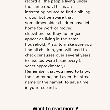
record all the people living under
the same roof. This is an
interesting source to find a sibling
group, but be aware that
sometimes older children have left
home for work or moved
elsewhere, so they no longer
appear as living in the same
household. Also, to make sure you
find all children, you will need to
check censuses over several years
(censuses were taken every 5
years approximately).
Remember that you need to know
the commune, and even the street
name or the hamlet, to save time
in your research.
Want to read more ?