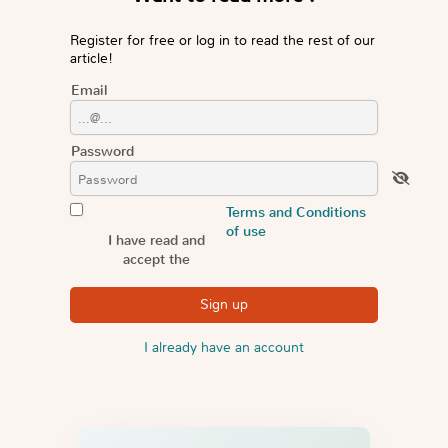
Register for free or log in to read the rest of our
article!
Email
Password
Terms and Conditions
of use
I have read and
accept the
I already have an account