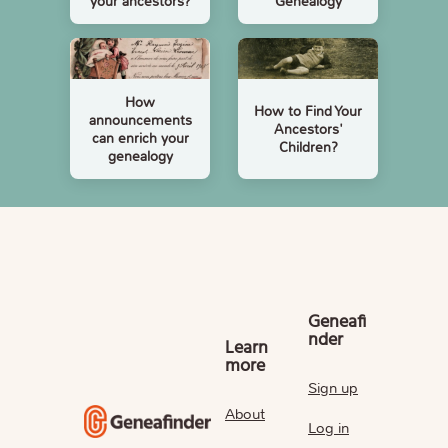
your ancestors?
Genealogy
How
How to Find Your
announcements
Ancestors'
can enrich your
Children?
genealogy
Geneafi
nder
Learn
more
Sign up
About
Log in