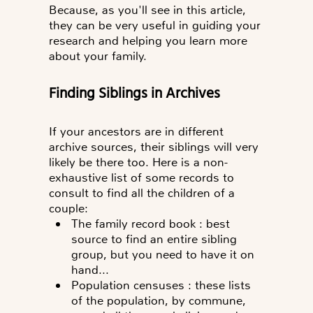
Because, as you'll see in this article,
they can be very useful in guiding your
research and helping you learn more
about your family.
Finding Siblings in Archives
If your ancestors are in different
archive sources, their siblings will very
likely be there too. Here is a non-
exhaustive list of some records to
consult to find all the children of a
couple:
The family record book
: best
source to find an entire sibling
group, but you need to have it on
hand...
Population censuses
: these lists
of the population, by commune,