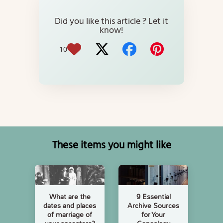
Did you like this article ? Let it
know!
10
These items you might like
What are the
9 Essential
dates and places
Archive Sources
of marriage of
for Your