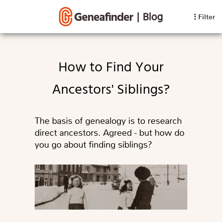
|
Blog
Filter
How to Find Your
Ancestors' Siblings?
The basis of genealogy is to research
direct ancestors. Agreed - but how do
you go about finding siblings?