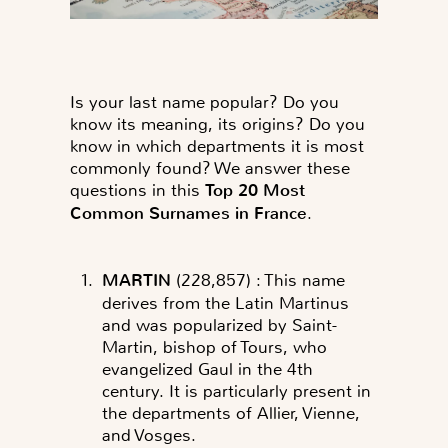
Is your last name popular? Do you
know its meaning, its origins? Do you
know in which departments it is most
commonly found? We answer these
questions in this
Top 20 Most
Common Surnames in France
.
MARTIN
(228,857)
: This name
derives from the Latin Martinus
and was popularized by Saint-
Martin, bishop of Tours, who
evangelized Gaul in the 4th
century. It is particularly present in
the departments of Allier, Vienne,
and Vosges.