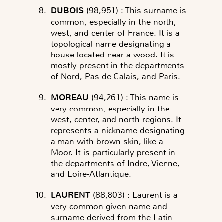
DUBOIS
(98,951)
: This surname is
common, especially in the north,
west, and center of France. It is a
topological name designating a
house located near a wood. It is
mostly present in the departments
of Nord, Pas-de-Calais, and Paris.
MOREAU
(94,261)
: This name is
very common, especially in the
west, center, and north regions. It
represents a nickname designating
a man with brown skin, like a
Moor. It is particularly present in
the departments of Indre, Vienne,
and Loire-Atlantique.
LAURENT
(88,803)
: Laurent is a
very common given name and
surname derived from the Latin