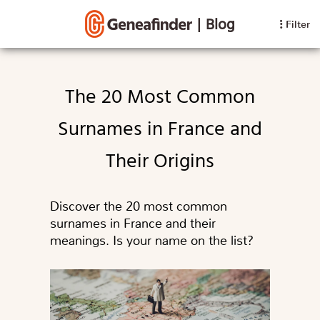
|
Blog
Filter
The 20 Most Common
Surnames in France and
Their Origins
Discover the 20 most common
surnames in France and their
meanings. Is your name on the list?