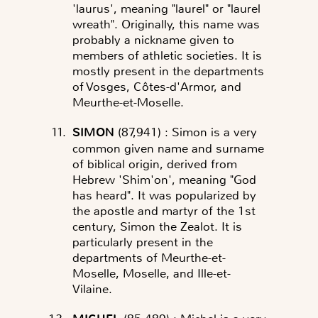
'laurus', meaning "laurel" or "laurel
wreath". Originally, this name was
probably a nickname given to
members of athletic societies. It is
mostly present in the departments
of Vosges, Côtes-d'Armor, and
Meurthe-et-Moselle.
SIMON
(87,941)
: Simon is a very
common given name and surname
of biblical origin, derived from
Hebrew 'Shim'on', meaning "God
has heard". It was popularized by
the apostle and martyr of the 1st
century, Simon the Zealot. It is
particularly present in the
departments of Meurthe-et-
Moselle, Moselle, and Ille-et-
Vilaine.