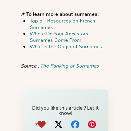
📌 To learn more about surnames:
Top 5+ Resources on French
Surnames
Where Do Your Ancestors'
Surnames Come From
What is the Origin of Surnames
Source :
The Ranking of Surnames
Did you like this article ? Let it
know!
3