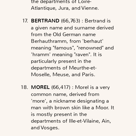
the departments of Loire-
Atlantique, Jura, and Vienne.
BERTRAND
(66,763)
: Bertrand is
a given name and surname derived
from the Old German name
Berhauthramm, from 'berhaut'
meaning "famous", "renowned" and
'hramm' meaning "raven". It is
particularly present in the
departments of Meurthe-et-
Moselle, Meuse, and Paris.
MOREL
(66,417)
: Morel is a very
common name, derived from
'more', a nickname designating a
man with brown skin like a Moor. It
is mostly present in the
departments of Ille-et-Vilaine, Ain,
and Vosges.