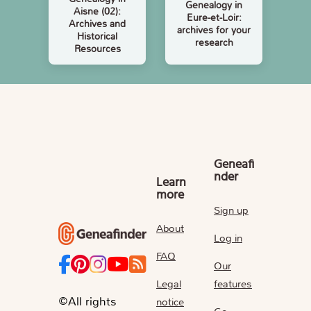
Genealogy in
Aisne (02):
Eure-et-Loir:
Archives and
archives for your
Historical
research
Resources
Geneafi
nder
Learn
more
Sign up
About
Log in
FAQ
Our
Legal
features
©All rights
notice