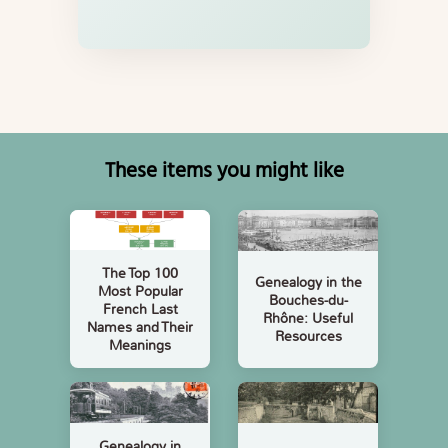
These items you might like
The Top 100
Genealogy in the
Most Popular
Bouches-du-
French Last
Rhône: Useful
Names and Their
Resources
Meanings
Genealogy in