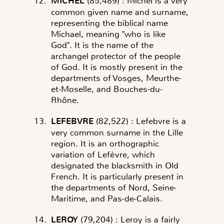
MICHEL
(85,489)
: Michel is a very
common given name and surname,
representing the biblical name
Michael, meaning "who is like
God". It is the name of the
archangel protector of the people
of God. It is mostly present in the
departments of Vosges, Meurthe-
et-Moselle, and Bouches-du-
Rhône.
LEFEBVRE
(82,522)
: Lefebvre is a
very common surname in the Lille
region. It is an orthographic
variation of Lefèvre, which
designated the blacksmith in Old
French. It is particularly present in
the departments of Nord, Seine-
Maritime, and Pas-de-Calais.
LEROY
(79,204)
: Leroy is a fairly