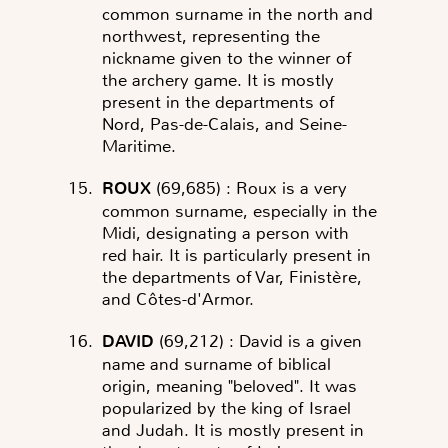
common surname in the north and
northwest, representing the
nickname given to the winner of
the archery game. It is mostly
present in the departments of
Nord, Pas-de-Calais, and Seine-
Maritime.
ROUX
(69,685)
: Roux is a very
common surname, especially in the
Midi, designating a person with
red hair. It is particularly present in
the departments of Var, Finistère,
and Côtes-d'Armor.
DAVID
(69,212)
: David is a given
name and surname of biblical
origin, meaning "beloved". It was
popularized by the king of Israel
and Judah. It is mostly present in