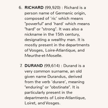
RICHARD
(99,920)
: Richard is a
person name of Germanic origin,
composed of 'ric' which means
"powerful" and 'hard' which means
"hard" or "strong". It was also a
nickname in the 15th century,
designating a wealthy man. It is
mostly present in the departments
of Vosges, Loire-Atlantique, and
Meurthe-et-Moselle.
DURAND
(99,614)
: Durand is a
very common surname, an old
given name Durandus, derived
from the verb 'durare', meaning
"enduring" or "obstinate". It is
particularly present in the
departments of Loire-Atlantique,
Loiret, and Vosges.