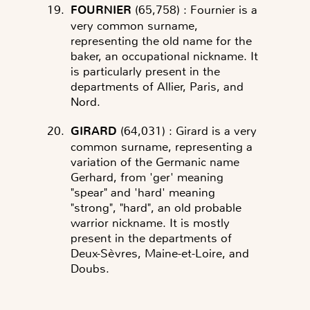
FOURNIER
(65,758)
: Fournier is a
very common surname,
representing the old name for the
baker, an occupational nickname. It
is particularly present in the
departments of Allier, Paris, and
Nord.
GIRARD
(64,031)
: Girard is a very
common surname, representing a
variation of the Germanic name
Gerhard, from 'ger' meaning
"spear" and 'hard' meaning
"strong", "hard", an old probable
warrior nickname. It is mostly
present in the departments of
Deux-Sèvres, Maine-et-Loire, and
Doubs.