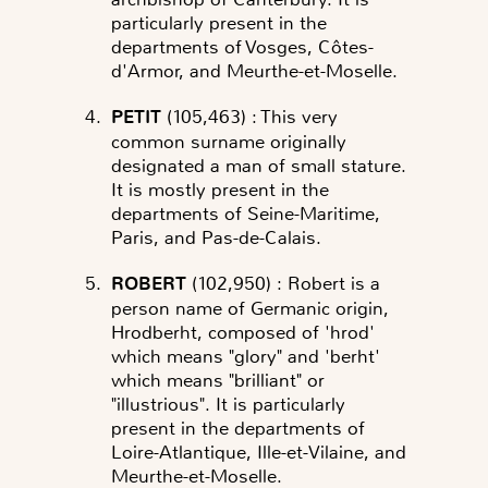
particularly present in the
departments of Vosges, Côtes-
d'Armor, and Meurthe-et-Moselle.
PETIT
(105,463)
: This very
common surname originally
designated a man of small stature.
It is mostly present in the
departments of Seine-Maritime,
Paris, and Pas-de-Calais.
ROBERT
(102,950)
: Robert is a
person name of Germanic origin,
Hrodberht, composed of 'hrod'
which means "glory" and 'berht'
which means "brilliant" or
"illustrious". It is particularly
present in the departments of
Loire-Atlantique, Ille-et-Vilaine, and
Meurthe-et-Moselle.