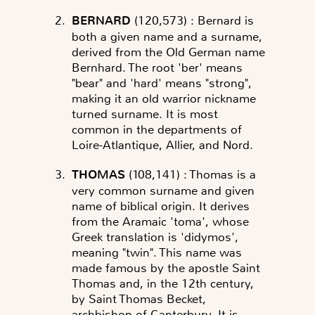
BERNARD
(120,573)
: Bernard is
both a given name and a surname,
derived from the Old German name
Bernhard. The root 'ber' means
"bear" and 'hard' means "strong",
making it an old warrior nickname
turned surname. It is most
common in the departments of
Loire-Atlantique, Allier, and Nord.
THOMAS
(108,141)
: Thomas is a
very common surname and given
name of biblical origin. It derives
from the Aramaic 'toma', whose
Greek translation is 'didymos',
meaning "twin". This name was
made famous by the apostle Saint
Thomas and, in the 12th century,
by Saint Thomas Becket,
archbishop of Canterbury. It is