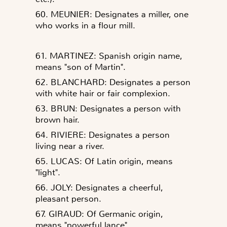
60. MEUNIER: Designates a miller, one
who works in a flour mill.
61. MARTINEZ: Spanish origin name,
means "son of Martin".
62. BLANCHARD: Designates a person
with white hair or fair complexion.
63. BRUN: Designates a person with
brown hair.
64. RIVIERE: Designates a person
living near a river.
65. LUCAS: Of Latin origin, means
"light".
66. JOLY: Designates a cheerful,
pleasant person.
67. GIRAUD: Of Germanic origin,
means "powerful lance".