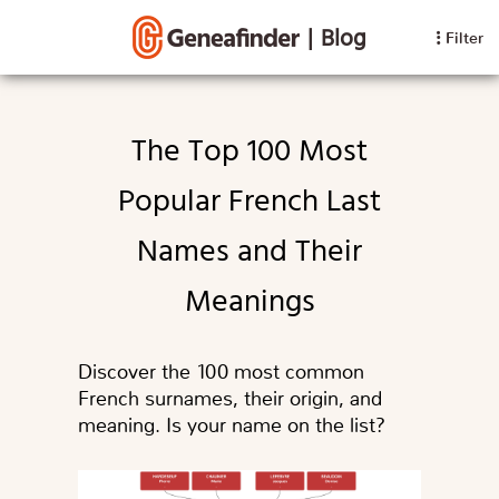
|
Blog
Filter
The Top 100 Most
Popular French Last
Names and Their
Meanings
Discover the 100 most common
French surnames, their origin, and
meaning. Is your name on the list?