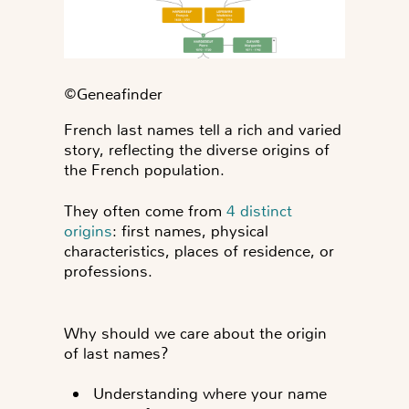
©️Geneafinder
French last names tell a rich and varied
story, reflecting the diverse origins of
the French population.
They often come from
4 distinct
origins
: first names, physical
characteristics, places of residence, or
professions.
Why should we care about the origin
of last names?
Understanding where your name