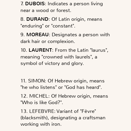
7.
DUBOIS
: Indicates a person living
near a wood or forest.
8.
DURAND
: Of Latin origin, means
"enduring" or "constant".
9.
MOREAU
: Designates a person with
dark hair or complexion.
10.
LAURENT
: From the Latin "laurus",
meaning "crowned with laurels", a
symbol of victory and glory.
11. SIMON: Of Hebrew origin, means
"he who listens" or "God has heard".
12. MICHEL: Of Hebrew origin, means
"Who is like God?".
13. LEFEBVRE: Variant of "Fèvre"
(blacksmith), designating a craftsman
working with iron.