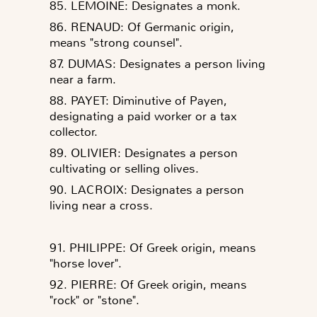
85. LEMOINE: Designates a monk.
86. RENAUD: Of Germanic origin,
means "strong counsel".
87. DUMAS: Designates a person living
near a farm.
88. PAYET: Diminutive of Payen,
designating a paid worker or a tax
collector.
89. OLIVIER: Designates a person
cultivating or selling olives.
90. LACROIX: Designates a person
living near a cross.
91. PHILIPPE: Of Greek origin, means
"horse lover".
92. PIERRE: Of Greek origin, means
"rock" or "stone".