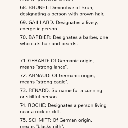
68. BRUNET: Diminutive of Brun,
designating a person with brown hair.
69. GAILLARD: Designates a lively,
energetic person.
70. BARBIER: Designates a barber, one
who cuts hair and beards.
71. GERARD: Of Germanic origin,
means "strong lance".
72. ARNAUD: Of Germanic origin,
means "strong eagle".
73. RENARD: Surname for a cunning
or skillful person.
74. ROCHE: Designates a person living
near a rock or cliff.
75. SCHMITT: Of German origin,
means "blacksmith".