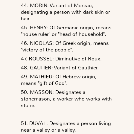
44. MORIN: Variant of Moreau,
designating a person with dark skin or
hair.
45. HENRY: Of Germanic origin, means
"house ruler" or "head of household".
46. NICOLAS: Of Greek origin, means
"victory of the people".
47. ROUSSEL: Diminutive of Roux.
48. GAUTIER: Variant of Gauthier.
49. MATHIEU: Of Hebrew origin,
means "gift of God".
50. MASSON: Designates a
stonemason, a worker who works with
stone.
51. DUVAL: Designates a person living
near a valley or a valley.