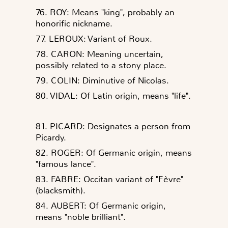
76. ROY: Means "king", probably an
honorific nickname.
77. LEROUX: Variant of Roux.
78. CARON: Meaning uncertain,
possibly related to a stony place.
79. COLIN: Diminutive of Nicolas.
80. VIDAL: Of Latin origin, means "life".
81. PICARD: Designates a person from
Picardy.
82. ROGER: Of Germanic origin, means
"famous lance".
83. FABRE: Occitan variant of "Fèvre"
(blacksmith).
84. AUBERT: Of Germanic origin,
means "noble brilliant".