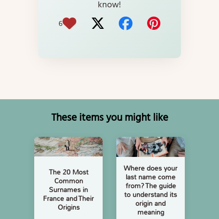
know!
6
These items you might like
Where does your
The 20 Most
last name come
Common
from? The guide
Surnames in
to understand its
France and Their
origin and
Origins
meaning