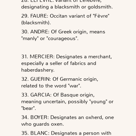
designating a blacksmith or goldsmith.
29. FAURE: Occitan variant of "Fèvre"
(blacksmith).
30. ANDRE: Of Greek origin, means
"manly" or "courageous".
31. MERCIER: Designates a merchant,
especially a seller of fabrics and
haberdashery.
32. GUERIN: Of Germanic origin,
related to the word "war".
33. GARCIA: Of Basque origin,
meaning uncertain, possibly "young" or
"bear".
34. BOYER: Designates an oxherd, one
who guards oxen.
35. BLANC: Designates a person with