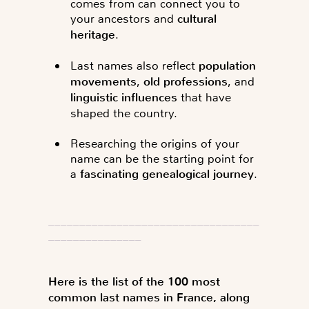
comes from can connect you to
your ancestors and
cultural
heritage
.
Last names also reflect
population
movements
,
old professions
, and
linguistic influences
that have
shaped the country.
Researching the origins of your
name can be the starting point for
a
fascinating genealogical journey
.
__________________________________
_______________
Here is the list of the 100 most
common last names in France, along