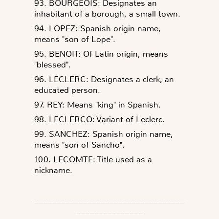
93. BOURGEOIS: Designates an
inhabitant of a borough, a small town.
94. LOPEZ: Spanish origin name,
means "son of Lope".
95. BENOIT: Of Latin origin, means
"blessed".
96. LECLERC: Designates a clerk, an
educated person.
97. REY: Means "king" in Spanish.
98. LECLERCQ: Variant of Leclerc.
99. SANCHEZ: Spanish origin name,
means "son of Sancho".
100. LECOMTE: Title used as a
nickname.
__________________________________
_______________