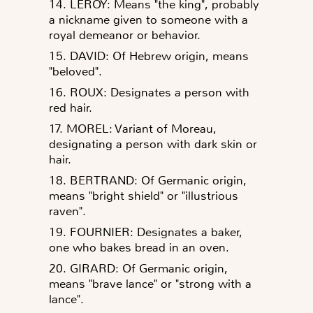
14. LEROY: Means "the king", probably
a nickname given to someone with a
royal demeanor or behavior.
15. DAVID: Of Hebrew origin, means
"beloved".
16. ROUX: Designates a person with
red hair.
17. MOREL: Variant of Moreau,
designating a person with dark skin or
hair.
18. BERTRAND: Of Germanic origin,
means "bright shield" or "illustrious
raven".
19. FOURNIER: Designates a baker,
one who bakes bread in an oven.
20. GIRARD: Of Germanic origin,
means "brave lance" or "strong with a
lance".