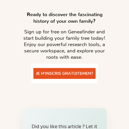
Ready to discover the fascinating
history of your own family?
Sign up for free on Geneafinder and
start building your family tree today!
Enjoy our powerful research tools, a
secure workspace, and explore your
roots with ease.
Did you like this article ? Let it