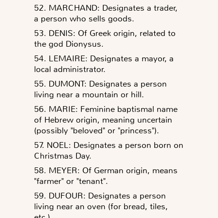
52. MARCHAND: Designates a trader,
a person who sells goods.
53. DENIS: Of Greek origin, related to
the god Dionysus.
54. LEMAIRE: Designates a mayor, a
local administrator.
55. DUMONT: Designates a person
living near a mountain or hill.
56. MARIE: Feminine baptismal name
of Hebrew origin, meaning uncertain
(possibly "beloved" or "princess").
57. NOEL: Designates a person born on
Christmas Day.
58. MEYER: Of German origin, means
"farmer" or "tenant".
59. DUFOUR: Designates a person
living near an oven (for bread, tiles,
etc.).