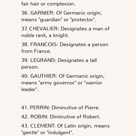
fair hair or complexion.
36. GARNIER: Of Germanic origin,
means "guardian" or "protector".
37. CHEVALIER: Designates a man of
noble rank, a knight.
38. FRANCOIS: Designates a person
from France.
39. LEGRAND: Designates a tall
person.
40. GAUTHIER: Of Germanic origin,
means "army governor" or "warrior
leader".
41. PERRIN: Diminutive of Pierre.
42. ROBIN: Diminutive of Robert.
43. CLEMENT: Of Latin origin, means
"gentle" or "indulgent".