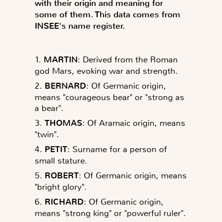
with their origin and meaning for
some of them. This data comes from
INSEE's name register.
1.
MARTIN
: Derived from the Roman
god Mars, evoking war and strength.
2.
BERNARD
: Of Germanic origin,
means "courageous bear" or "strong as
a bear".
3.
THOMAS
: Of Aramaic origin, means
"twin".
4.
PETIT
: Surname for a person of
small stature.
5.
ROBERT
: Of Germanic origin, means
"bright glory".
6.
RICHARD
: Of Germanic origin,
means "strong king" or "powerful ruler".