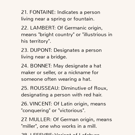
21. FONTAINE: Indicates a person
living near a spring or fountain.
22. LAMBERT: Of Germanic origin,
means "bright country" or "illustrious in
his territory".
23. DUPONT: Designates a person
living near a bridge.
24. BONNET: May designate a hat
maker or seller, or a nickname for
someone often wearing a hat.
25. ROUSSEAU: Diminutive of Roux,
designating a person with red hair.
26. VINCENT: Of Latin origin, means
"conquering" or "victorious".
27. MULLER: Of German origin, means
"miller", one who works in a mill.
28. LEFEVRE: Variant of Lefebvre,