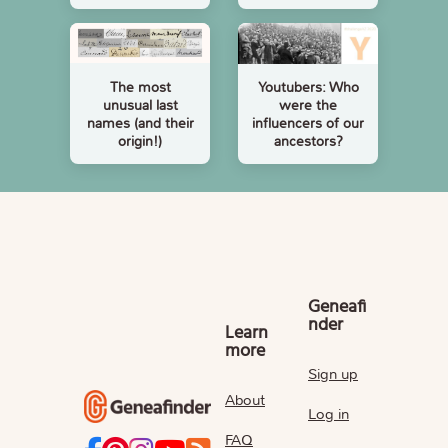
The most
Youtubers: Who
unusual last
were the
names (and their
influencers of our
origin!)
ancestors?
Geneafi
nder
Learn
more
Sign up
About
Log in
FAQ