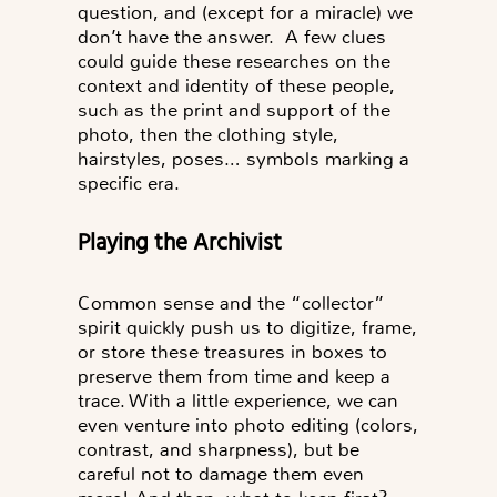
question, and (except for a miracle) we
don’t have the answer. A few clues
could guide these researches on the
context and identity of these people,
such as the print and support of the
photo, then the clothing style,
hairstyles, poses… symbols marking a
specific era.
Playing the Archivist
Common sense and the “collector”
spirit quickly push us to digitize, frame,
or store these treasures in boxes to
preserve them from time and keep a
trace. With a little experience, we can
even venture into photo editing (colors,
contrast, and sharpness), but be
careful not to damage them even