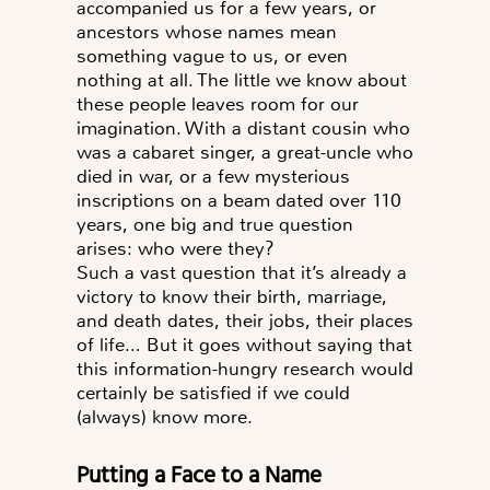
accompanied us for a few years, or
ancestors whose names mean
something vague to us, or even
nothing at all. The little we know about
these people leaves room for our
imagination. With a distant cousin who
was a cabaret singer, a great-uncle who
died in war, or a few mysterious
inscriptions on a beam dated over 110
years, one big and true question
arises:
who were they?
Such a vast question that it’s already a
victory to know their birth, marriage,
and death dates, their jobs, their places
of life… But it goes without saying that
this information-hungry research would
certainly be satisfied if we could
(always) know more.
Putting a Face to a Name