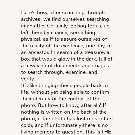
Here’s how, after searching through
archives, we find ourselves searching
in an attic. Certainly looking for a clue
left there by chance, something
physical, as if to assure ourselves of
the reality of the existence, one day, of
an ancestor. In search of a treasure, a
box that would glow in the dark, full of
a new vein of documents and images
to search through, examine, and
verify.
It’s like bringing these people back to
life, without yet being able to confirm
their identity or the context of the
photo.
But how to know, after all?
If
nothing is written on the back of the
photo, if the photo has lost most of its
color, and if unfortunately there is no
living memory to question. This is THE