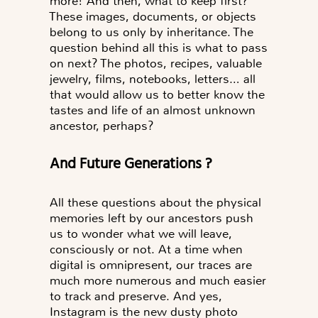
more! And then,
what to keep first?
These images, documents, or objects
belong to us only by inheritance. The
question behind all this is
what to pass
on next?
The photos, recipes, valuable
jewelry, films, notebooks, letters… all
that would allow us to better know the
tastes and life of an almost unknown
ancestor, perhaps?
And Future Generations ?
All these questions about the physical
memories left by our ancestors push
us to wonder what we will leave,
consciously or not. At a time when
digital is omnipresent, our traces are
much more numerous and much easier
to track and preserve. And yes,
Instagram is the new dusty photo