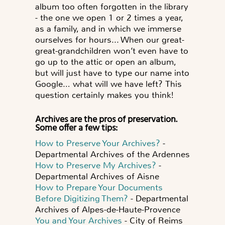
album too often forgotten in the library
- the one we open 1 or 2 times a year,
as a family, and in which we immerse
ourselves for hours... When our great-
great-grandchildren won’t even have to
go up to the attic or open an album,
but will just have to type our name into
Google…
what will we have left?
This
question certainly makes you think!
Archives are the pros of preservation.
Some offer a few tips:
How to Preserve Your Archives?
-
Departmental Archives of the Ardennes
How to Preserve My Archives?
-
Departmental Archives of Aisne
How to Prepare Your Documents
Before Digitizing Them?
- Departmental
Archives of Alpes-de-Haute-Provence
You and Your Archives
- City of Reims