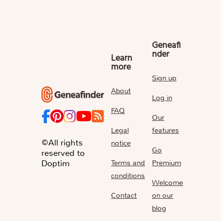
Geneafi
nder
Learn
more
Sign up
About
Log in
FAQ
Our
Legal
features
©All rights
notice
Go
reserved to
Terms and
Premium
Doptim
conditions
Welcome
Contact
on our
blog