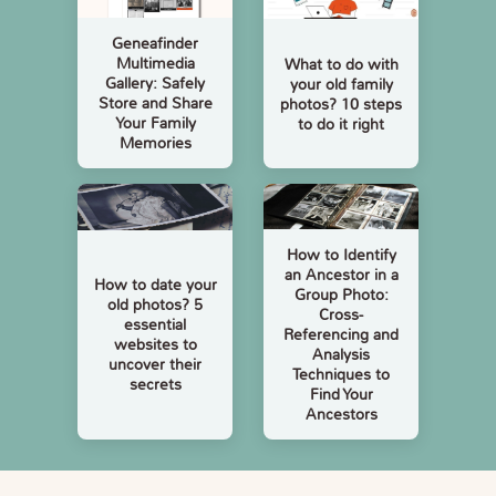
Geneafinder
Multimedia
What to do with
Gallery: Safely
your old family
Store and Share
photos? 10 steps
Your Family
to do it right
Memories
How to Identify
an Ancestor in a
How to date your
Group Photo:
old photos? 5
Cross-
essential
Referencing and
websites to
Analysis
uncover their
Techniques to
secrets
Find Your
Ancestors