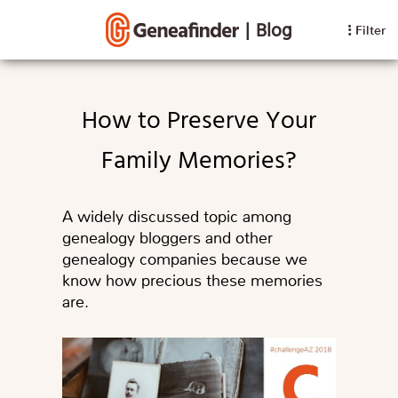
|
Blog
Filter
How to Preserve Your
Family Memories?
A widely discussed topic among
genealogy bloggers and other
genealogy companies because we
know how precious these memories
are.