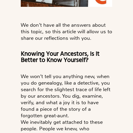
We don’t have all the answers about
this topic, so this article will allow us to
share our reflections with you.
Knowing Your Ancestors, Is It
Better to Know Yourself?
We won’t tell you anything new, when
you do genealogy, like a detective, you
search for the slightest trace of life left
by our ancestors. You dig, examine,
verify, and what a joy it is to have
found a piece of the story of a
forgotten great-aunt.
We inevitably get attached to these
people. People we knew, who