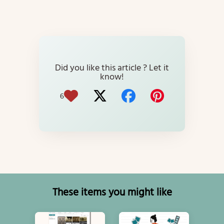
Did you like this article ? Let it
know!
6
These items you might like