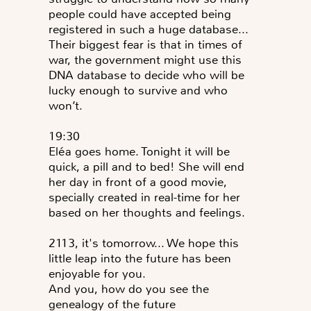
people could have accepted being
registered in such a huge database...
Their biggest fear is that in times of
war, the government might use this
DNA database to decide who will be
lucky enough to survive and who
won’t.
19:30
Eléa goes home. Tonight it will be
quick, a pill and to bed! She will end
her day in front of a good movie,
specially created in real-time for her
based on her thoughts and feelings.
2113, it's tomorrow... We hope this
little leap into the future has been
enjoyable for you.
And you, how do you see the
genealogy of the future