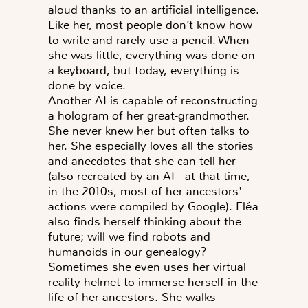
aloud thanks to an artificial intelligence.
Like her, most people don’t know how
to write and rarely use a pencil. When
she was little, everything was done on
a keyboard, but today, everything is
done by voice.
Another AI is capable of reconstructing
a hologram of her great-grandmother.
She never knew her but often talks to
her. She especially loves all the stories
and anecdotes that she can tell her
(also recreated by an AI - at that time,
in the 2010s, most of her ancestors'
actions were compiled by Google). Eléa
also finds herself thinking about the
future; will we find robots and
humanoids in our genealogy?
Sometimes she even uses her virtual
reality helmet to immerse herself in the
life of her ancestors. She walks