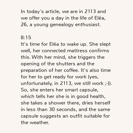
In today's article, we are in 2113 and
we offer you a day in the life of Eléa,
26, a young genealogy enthusiast.
8:15
It's time for Eléa to wake up. She slept
well, her connected mattress confirms
this. With her mind, she triggers the
opening of the shutters and the
preparation of her coffee. It's also time
for her to get ready for work (yes,
unfortunately, in 2113, we still work ;-)).
So, she enters her smart capsule,
which tells her she is in good health,
she takes a shower there, dries herself
in less than 30 seconds, and the same
capsule suggests an outfit suitable for
the weather.