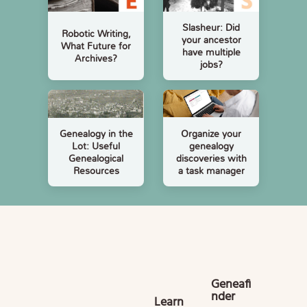
Slasheur: Did
Robotic Writing,
your ancestor
What Future for
have multiple
Archives?
jobs?
Organize your
Genealogy in the
genealogy
Lot: Useful
discoveries with
Genealogical
a task manager
Resources
Geneafi
nder
Learn