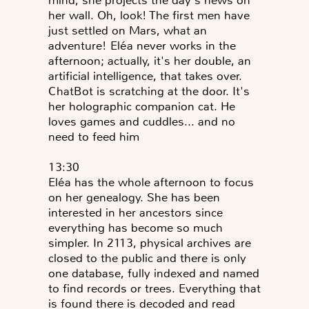
mind, she projects the day's news on
her wall. Oh, look! The first men have
just settled on Mars, what an
adventure! Eléa never works in the
afternoon; actually, it's her double, an
artificial intelligence, that takes over.
ChatBot is scratching at the door. It's
her holographic companion cat. He
loves games and cuddles... and no
need to feed him
13:30
Eléa has the whole afternoon to focus
on her genealogy. She has been
interested in her ancestors since
everything has become so much
simpler. In 2113, physical archives are
closed to the public and there is only
one database, fully indexed and named
to find records or trees. Everything that
is found there is decoded and read