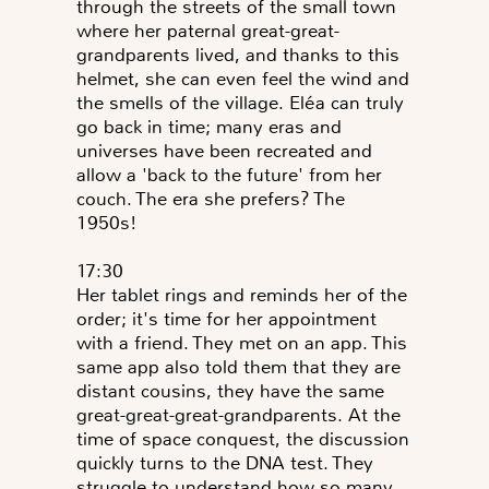
through the streets of the small town
where her paternal great-great-
grandparents lived, and thanks to this
helmet, she can even feel the wind and
the smells of the village. Eléa can truly
go back in time; many eras and
universes have been recreated and
allow a 'back to the future' from her
couch. The era she prefers? The
1950s!
17:30
Her tablet rings and reminds her of the
order; it's time for her appointment
with a friend. They met on an app. This
same app also told them that they are
distant cousins, they have the same
great-great-great-grandparents. At the
time of space conquest, the discussion
quickly turns to the DNA test. They
struggle to understand how so many