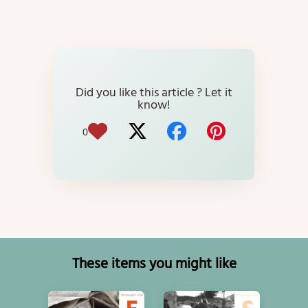
Did you like this article ? Let it
know!
0
These items you might like