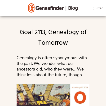
|
Blog
Filter
Goal 2113, Genealogy of
Tomorrow
Genealogy is often synonymous with
the past. We wonder what our
ancestors did, who they were… We
think less about the future, though.