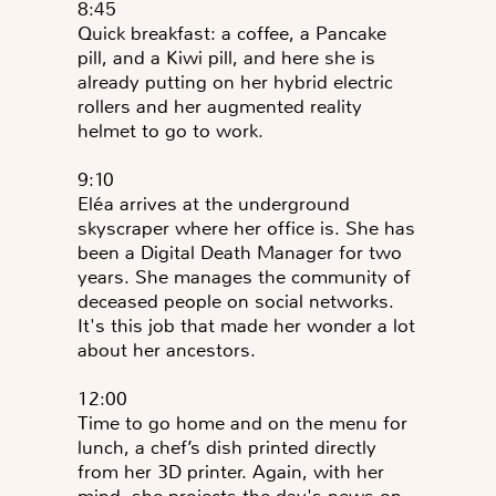
8:45
Quick breakfast: a coffee, a Pancake
pill, and a Kiwi pill, and here she is
already putting on her hybrid electric
rollers and her augmented reality
helmet to go to work.
9:10
Eléa arrives at the underground
skyscraper where her office is. She has
been a Digital Death Manager for two
years. She manages the community of
deceased people on social networks.
It's this job that made her wonder a lot
about her ancestors.
12:00
Time to go home and on the menu for
lunch, a chef’s dish printed directly
from her 3D printer. Again, with her