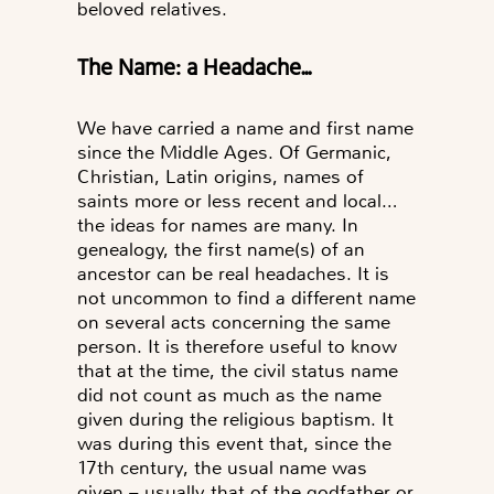
beloved relatives.
The Name: a Headache...
We have carried a name and first name
since the Middle Ages. Of Germanic,
Christian, Latin origins, names of
saints more or less recent and local…
the ideas for names are many. In
genealogy, the first name(s) of an
ancestor can be real headaches. It is
not uncommon to find a different name
on several acts concerning the same
person. It is therefore useful to know
that at the time, the civil status name
did not count as much as the name
given during the religious baptism. It
was during this event that, since the
17th century, the usual name was
given – usually that of the godfather or