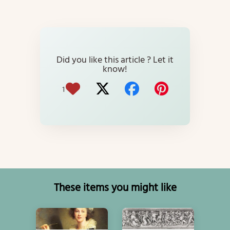
Did you like this article ? Let it
know!
1
These items you might like