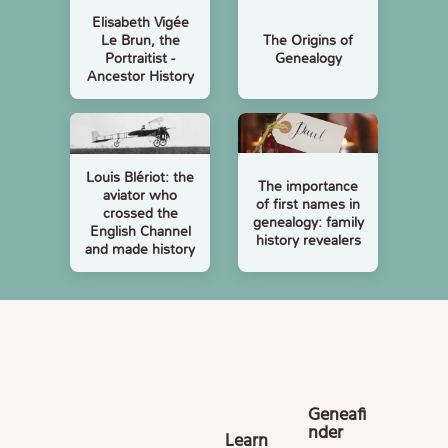
Elisabeth Vigée
Le Brun, the
The Origins of
Portraitist -
Genealogy
Ancestor History
Louis Blériot: the
The importance
aviator who
of first names in
crossed the
genealogy: family
English Channel
history revealers
and made history
Geneafi
nder
Learn