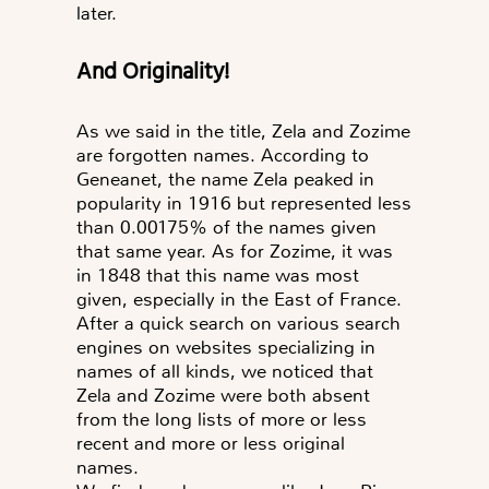
later.
and
Originality!
As we said in the title, Zela and Zozime
are forgotten names. According to
Geneanet, the name Zela peaked in
popularity in 1916 but represented less
than 0.00175% of the names given
that same year. As for Zozime, it was
in 1848 that this name was most
given, especially in the East of France.
After a quick search on various search
engines on websites specializing in
names of all kinds, we noticed that
Zela and Zozime were both absent
from the long lists of more or less
recent and more or less original
names.