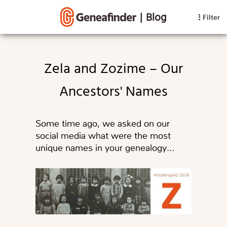
|
Blog
Filter
Zela and Zozime – Our
Ancestors' Names
Some time ago, we asked on our
social media what were the most
unique names in your genealogy…