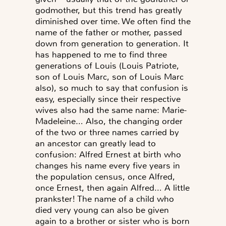
godmother, but this trend has greatly
diminished over time. We often find the
name of the father or mother, passed
down from generation to generation. It
has happened to me to find three
generations of Louis (Louis Patriote,
son of Louis Marc, son of Louis Marc
also), so much to say that confusion is
easy, especially since their respective
wives also had the same name: Marie-
Madeleine… Also, the changing order
of the two or three names carried by
an ancestor can greatly lead to
confusion: Alfred Ernest at birth who
changes his name every five years in
the population census, once Alfred,
once Ernest, then again Alfred… A little
prankster! The name of a child who
died very young can also be given
again to a brother or sister who is born