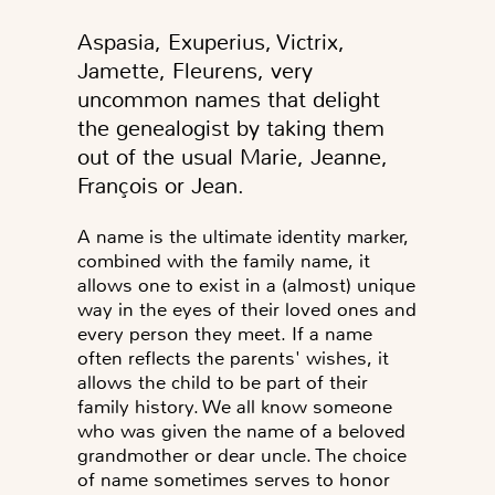
Aspasia, Exuperius, Victrix,
Jamette, Fleurens, very
uncommon names that delight
the genealogist by taking them
out of the usual Marie, Jeanne,
François or Jean.
A name is the ultimate identity marker,
combined with the family name, it
allows one to exist in a (almost) unique
way in the eyes of their loved ones and
every person they meet. If a name
often reflects the parents' wishes, it
allows the child to be part of their
family history. We all know someone
who was given the name of a beloved
grandmother or dear uncle. The choice
of name sometimes serves to honor