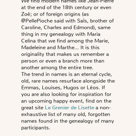
We find modern names like Jean-Pierre
at the end of the 18th century or even
Zoé; or of foreign origins (as
@PellePioche said with Saïs, brother of
Caroline, Charles and Edmond), same
thing in my genealogy with Maria
Celina that we find among the Marie,
Madeleine and Marthe... It is this
originality that makes us remember a
person or even a branch more than
another among the entire tree.
The trend in names is an eternal cycle,
old, rare names resurface alongside the
Emmas, Louises, Hugos or Léos. If
you are also looking for inspiration for
an upcoming happy event, find on the
great site
Le Grenier de Lisette
a non-
exhaustive list of many old, forgotten
names found in the genealogy of many
participants.