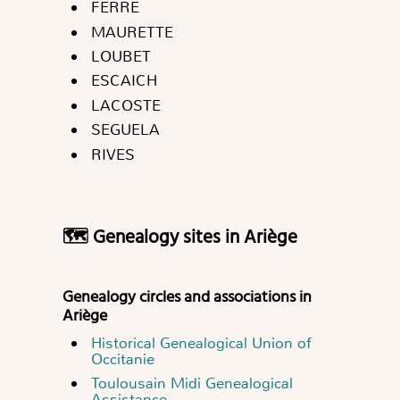
FERRE
MAURETTE
LOUBET
ESCAICH
LACOSTE
SEGUELA
RIVES
🗺 Genealogy sites in Ariège
Genealogy circles and associations in
Ariège
Historical Genealogical Union of
Occitanie
Toulousain Midi Genealogical
Assistance