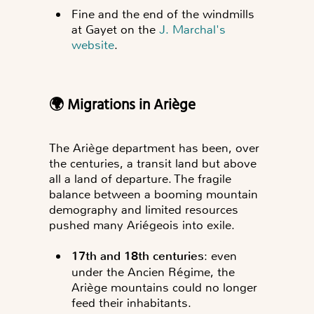
Fine and the end of the windmills
at Gayet on the
J. Marchal's
website
.
🌍 Migrations in Ariège
The Ariège department has been, over
the centuries, a transit land but above
all a land of departure. The fragile
balance between a booming mountain
demography and limited resources
pushed many Ariégeois into exile.
17th and 18th centuries
: even
under the Ancien Régime, the
Ariège mountains could no longer
feed their inhabitants.