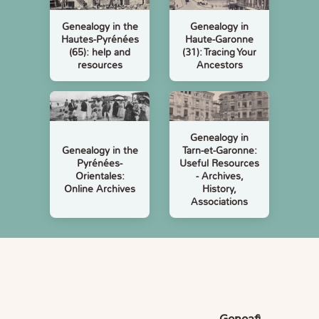
Genealogy in the
Genealogy in
Hautes-Pyrénées
Haute-Garonne
(65): help and
(31): Tracing Your
resources
Ancestors
Genealogy in
Genealogy in the
Tarn-et-Garonne:
Pyrénées-
Useful Resources
Orientales:
- Archives,
Online Archives
History,
Associations