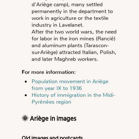
d'Ariège camp), many settled
permanently in the department to
work in agriculture or the textile
industry in Lavelanet.
After the two world wars, the need
for labor in the iron mines (Rancié)
and aluminum plants (Tarascon-
sur-Ariège) attracted Italian, Polish,
and later Maghreb workers.
For more information:
Population movement in Ariège
from year IX to 1936
History of immigration in the Midi-
Pyrénées region
🌞 Ariège in imag
es
Old images and postcards