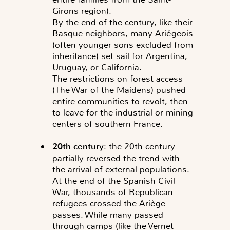
Girons region).
By the end of the century, like their
Basque neighbors, many Ariégeois
(often younger sons excluded from
inheritance) set sail for Argentina,
Uruguay, or California.
The restrictions on forest access
(The War of the Maidens) pushed
entire communities to revolt, then
to leave for the industrial or mining
centers of southern France.
20th century
: the 20th century
partially reversed the trend with
the arrival of external populations.
At the end of the Spanish Civil
War, thousands of Republican
refugees crossed the Ariège
passes. While many passed
through camps (like the Vernet