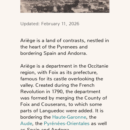
Updated: February 11, 2026
Ariège is a land of contrasts, nestled in
the heart of the Pyrenees and
bordering Spain and Andorra.
Ariège is a department in the Occitanie
region, with Foix as its prefecture,
famous for its castle overlooking the
valley. Created during the French
Revolution in 1790, the department
was formed by merging the County of
Foix and Couserans, to which some
parts of Languedoc were added. It is
bordering the
Haute-Garonne
, the
Aude
, the
Pyrénées-Orientales
as well
as Spain and Andorra.