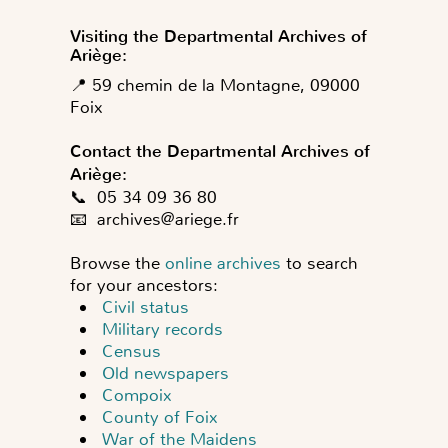
Visiting the Departmental Archives of
Ariège:
📍 59 chemin de la Montagne, 09000
Foix
Contact the Departmental Archives of
Ariège:
📞 05 34 09 36 80
📧
archives@ariege.fr
Browse the
online archives
to search
for your ancestors:
Civil status
Military records
Census
Old newspapers
Compoix
County of Foix
War of the Maidens