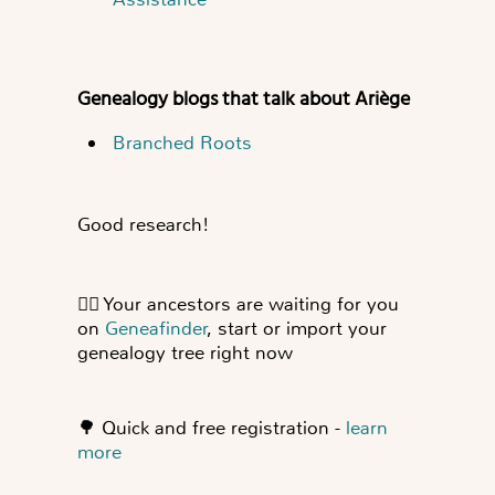
Genealogy blogs that talk about Ariège
Branched Roots
Good research!
👍🏻
Your ancestors are waiting for you
on
Geneafinder
, start or import your
genealogy tree right now
🌳
Quick and free registration -
learn
more