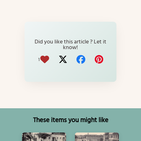
Did you like this article ? Let it
know!
1
These items you might like