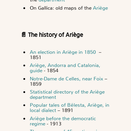
On Gallica: old maps of the
Ariège
📄 The history of Ariège
An election in Ariège in 1850
–
1851
Ariège, Andorra and Catalonia,
guide
- 1854
Notre-Dame de Celles, near Foix
–
1859
Statistical directory of the Ariège
department
Popular tales of Bélesta, Ariège, in
local dialect
– 1891
Ariège before the democratic
regime
- 1913