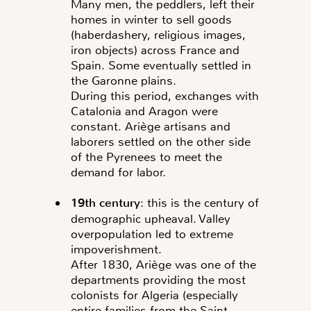
Many men, the peddlers, left their
homes in winter to sell goods
(haberdashery, religious images,
iron objects) across France and
Spain. Some eventually settled in
the Garonne plains.
During this period, exchanges with
Catalonia and Aragon were
constant. Ariège artisans and
laborers settled on the other side
of the Pyrenees to meet the
demand for labor.
19th century
: this is the century of
demographic upheaval. Valley
overpopulation led to extreme
impoverishment.
After 1830, Ariège was one of the
departments providing the most
colonists for Algeria (especially
entire families from the Saint-