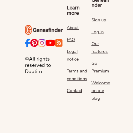
Geneafi
nder
Learn
more
Sign up
About
Log in
FAQ
Our
Legal
features
©All rights
notice
Go
reserved to
Terms and
Premium
Doptim
conditions
Welcome
Contact
on our
blog