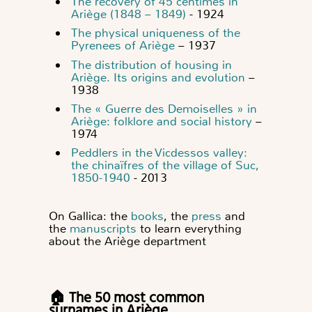
The recovery of 45 centimes in
Ariège (1848 – 1849)
- 1924
The physical uniqueness of the
Pyrenees of Ariège
– 1937
The distribution of housing in
Ariège. Its origins and evolution
–
1938
The « Guerre des Demoiselles » in
Ariège: folklore and social history
–
1974
Peddlers in the Vicdessos valley:
the chinaïfres of the village of Suc,
1850-1940
- 2013
On Gallica: the
books
, the
press
and
the
manuscripts
to learn everything
about the Ariège department
🏠 The 50 most common
surnames in Ariège