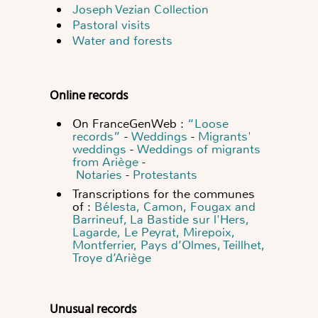
Joseph Vezian Collection
Pastoral visits
Water and forests
Online records
On FranceGenWeb :
“Loose
records”
-
Weddings
-
Migrants'
weddings
-
Weddings of migrants
from Ariège
-
Notaries
-
Protestants
Transcriptions for the communes
of :
Bélesta, Camon, Fougax and
Barrineuf, La Bastide sur l'Hers,
Lagarde, Le Peyrat, Mirepoix,
Montferrier, Pays d’Olmes, Teillhet,
Troye d’Ariège
Unusual records