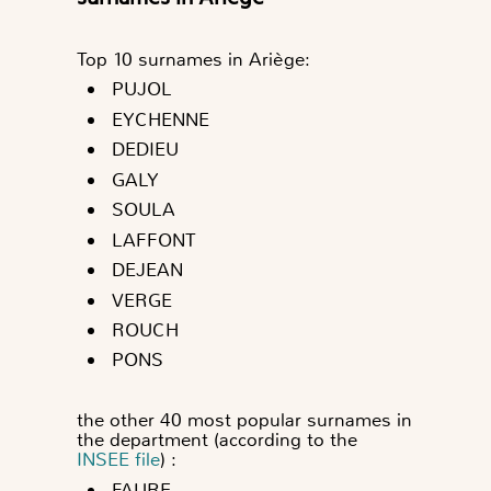
Top 10 surnames in Ariège:
PUJOL
EYCHENNE
DEDIEU
GALY
SOULA
LAFFONT
DEJEAN
VERGE
ROUCH
PONS
the other 40 most popular surnames in
the department (according to the
INSEE file
) :
FAURE