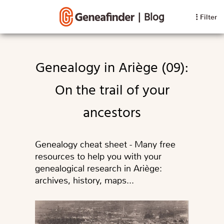
|
Blog
Filter
Genealogy in Ariège (09):
On the trail of your
ancestors
Genealogy cheat sheet - Many free
resources to help you with your
genealogical research in Ariège:
archives, history, maps...