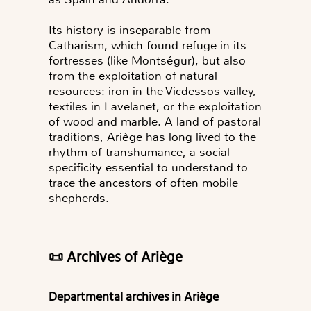
Its history is inseparable from
Catharism, which found refuge in its
fortresses (like Montségur), but also
from the exploitation of natural
resources: iron in the Vicdessos valley,
textiles in Lavelanet, or the exploitation
of wood and marble. A land of pastoral
traditions, Ariège has long lived to the
rhythm of transhumance, a social
specificity essential to understand to
trace the ancestors of often mobile
shepherds.
📜 Archives of Ariège
Departmental archives in Ariège