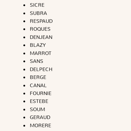
SICRE
SUBRA
RESPAUD
ROQUES
DENJEAN
BLAZY
MARROT
SANS
DELPECH
BERGE
CANAL
FOURNIE
ESTEBE
SOUM
GERAUD
MORERE