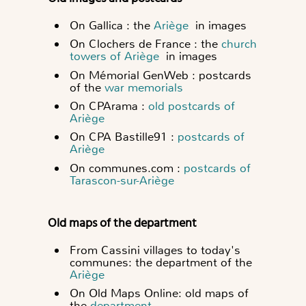
On Gallica : the
Ariège
in images
On Clochers de France : the
church
towers of Ariège
in images
On Mémorial GenWeb : postcards
of the
war memorials
On CPArama :
old postcards of
Ariège
On CPA Bastille91 :
postcards of
Ariège
On communes.com :
postcards of
Tarascon-sur-Ariège
Old maps of the department
From Cassini villages to today's
communes: the department of the
Ariège
On Old Maps Online: old maps of
the
department