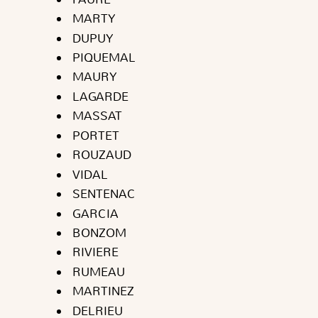
MARTY
DUPUY
PIQUEMAL
MAURY
LAGARDE
MASSAT
PORTET
ROUZAUD
VIDAL
SENTENAC
GARCIA
BONZOM
RIVIERE
RUMEAU
MARTINEZ
DELRIEU