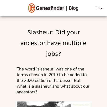
|
Blog
Filter
Slasheur: Did your
ancestor have multiple
jobs?
The word 'slasheur' was one of the
terms chosen in 2019 to be added to
the 2020 edition of Larousse. But
what is a slasheur and what about our
ancestors?