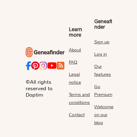
Geneafi
nder
Learn
more
Sign up
About
Log in
FAQ
Our
Legal
features
©All rights
notice
Go
reserved to
Terms and
Premium
Doptim
conditions
Welcome
Contact
on our
blog