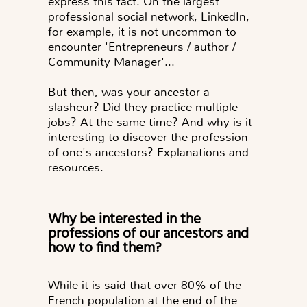
express this fact. On the largest
professional social network, LinkedIn,
for example, it is not uncommon to
encounter 'Entrepreneurs / author /
Community Manager'...
But then, was your ancestor a
slasheur? Did they practice multiple
jobs? At the same time? And why is it
interesting to discover the profession
of one's ancestors? Explanations and
resources.
Why be interested in the
professions of our ancestors and
how to find them?
While it is said that over 80% of the
French population at the end of the