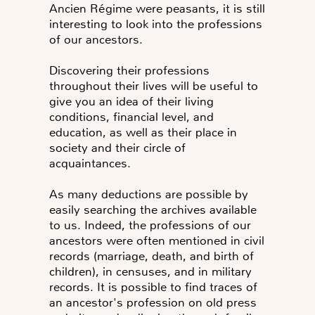
Ancien Régime were peasants, it is still
interesting to look into the professions
of our ancestors.
Discovering their professions
throughout their lives will be useful to
give you an idea of their living
conditions, financial level, and
education, as well as their place in
society and their circle of
acquaintances.
As many deductions are possible by
easily searching the archives available
to us. Indeed, the professions of our
ancestors were often mentioned in civil
records (marriage, death, and birth of
children), in censuses, and in military
records. It is possible to find traces of
an ancestor's profession on old press