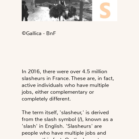
©️Gallica - BnF
In 2016, there were over 4.5 million
slasheurs in France. These are, in fact,
active individuals who have multiple
jobs, either complementary or
completely different.
The term itself, 'slasheur,' is derived
from the slash symbol (/), known as a
'slash' in English. 'Slasheurs' are
people who have multiple jobs and