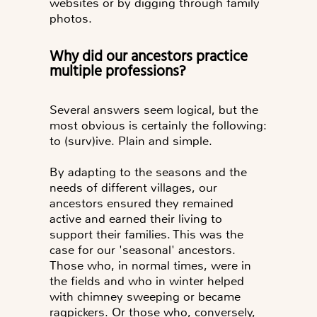
websites or by digging through family
photos.
Why did our ancestors practice
multiple professions?
Several answers seem logical, but the
most obvious is certainly the following:
to (surv)ive. Plain and simple.
By adapting to the seasons and the
needs of different villages, our
ancestors ensured they remained
active and earned their living to
support their families. This was the
case for our 'seasonal' ancestors.
Those who, in normal times, were in
the fields and who in winter helped
with chimney sweeping or became
ragpickers. Or those who, conversely,