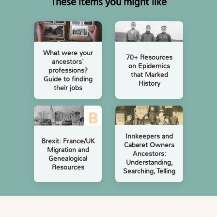
These items you might like
What were your
70+ Resources
ancestors'
on Epidemics
professions?
that Marked
Guide to finding
History
their jobs
Innkeepers and
Brexit: France/UK
Cabaret Owners
Migration and
Ancestors:
Genealogical
Understanding,
Resources
Searching, Telling