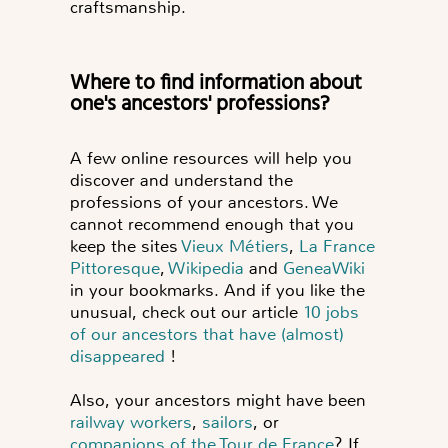
craftsmanship.
Where to find information about
one's ancestors' professions?
A few online resources will help you
discover and understand the
professions of your ancestors. We
cannot recommend enough that you
keep the sites
Vieux Métiers
,
La France
Pittoresque
,
Wikipedia
and
GeneaWiki
in your bookmarks. And if you like the
unusual, check out our article
10 jobs
of our ancestors that have (almost)
disappeared
!
Also, your ancestors might have been
railway workers
,
sailors
, or
companions of the Tour de France
? If