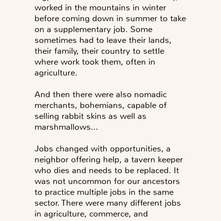
worked in the mountains in winter
before coming down in summer to take
on a supplementary job. Some
sometimes had to leave their lands,
their family, their country to settle
where work took them, often in
agriculture.
And then there were also nomadic
merchants, bohemians, capable of
selling rabbit skins as well as
marshmallows...
Jobs changed with opportunities, a
neighbor offering help, a tavern keeper
who dies and needs to be replaced. It
was not uncommon for our ancestors
to practice multiple jobs in the same
sector. There were many different jobs
in agriculture, commerce, and