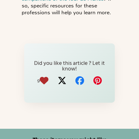
so, specific resources for these
professions will help you learn more.
Did you like this article ? Let it
know!
9