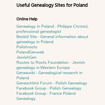
Useful Genealogy Sites for Poland
Online Help
Genealogy in Poland - Philippe Christol,
professional genealogist
Beskid Site - General information about
genealogy in Poland
Polishroots
PolandGenweb
JewishGen
Routes to Roots Foundation - Jewish
genealogy in Western Europe
Geneawiki - Genealogical research in
Poland
Geneachtimi Forum - Polish Genealogy
Facebook Group - Polish Genealogy
Facebook Group - France Poland
Genealogy