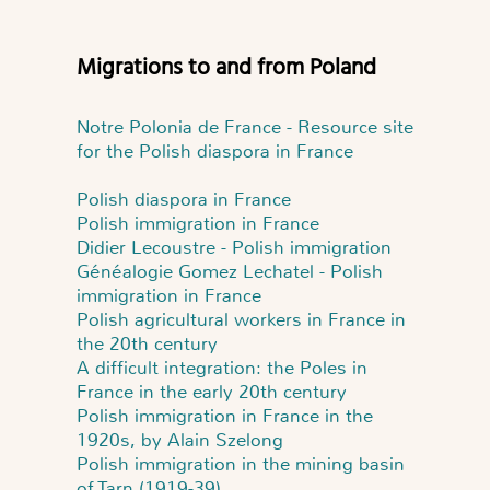
Migrations to and from Poland
Notre Polonia de France - Resource site
for the Polish diaspora in France
Polish diaspora in France
Polish immigration in France
Didier Lecoustre - Polish immigration
Généalogie Gomez Lechatel - Polish
immigration in France
Polish agricultural workers in France in
the 20th century
A difficult integration: the Poles in
France in the early 20th century
Polish immigration in France in the
1920s, by Alain Szelong
Polish immigration in the mining basin
of Tarn (1919-39)