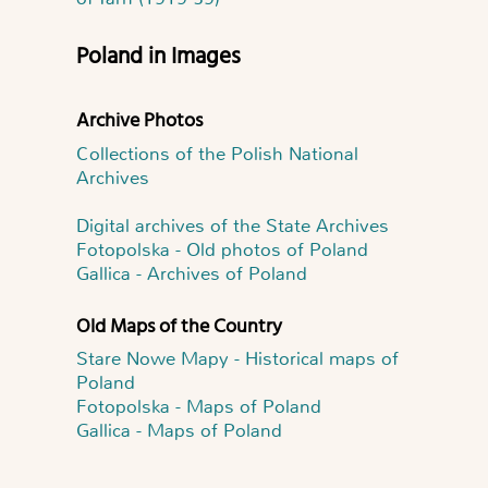
Poland in Images
Archive Photos
Collections of the Polish National
Archives
Digital archives of the State Archives
Fotopolska - Old photos of Poland
Gallica - Archives of Poland
Old Maps of the Country
Stare Nowe Mapy - Historical maps of
Poland
Fotopolska - Maps of Poland
Gallica - Maps of Poland