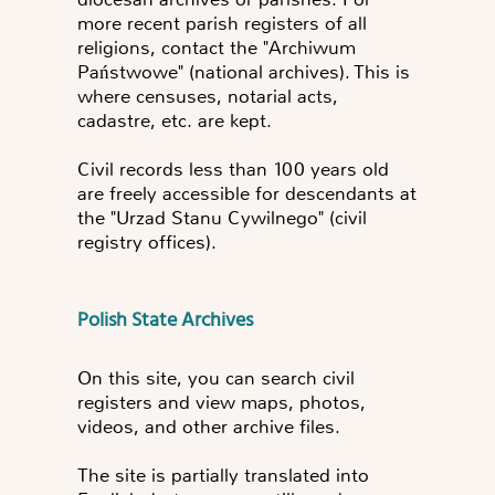
more recent parish registers of all
religions, contact the "Archiwum
Państwowe" (national archives). This is
where censuses, notarial acts,
cadastre, etc. are kept.
Civil records less than 100 years old
are freely accessible for descendants at
the "Urzad Stanu Cywilnego" (civil
registry offices).
Polish State Archives
On this site, you can search civil
registers and view maps, photos,
videos, and other archive files.
The site is partially translated into