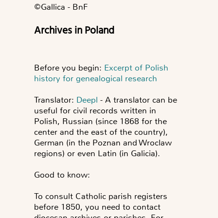
©️Gallica - BnF
Archives in Poland
Before you begin:
Excerpt of Polish
history for genealogical research
Translator:
Deepl
- A translator can be
useful for civil records written in
Polish, Russian (since 1868 for the
center and the east of the country),
German (in the Poznan and Wroclaw
regions) or even Latin (in Galicia).
Good to know:
To consult Catholic parish registers
before 1850, you need to contact
diocesan archives or parishes. For