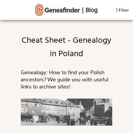
|
Blog
Filter
Cheat Sheet - Genealogy
in Poland
Genealogy: How to find your Polish
ancestors? We guide you with useful
links to archive sites!