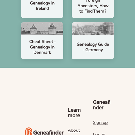
Foreign
Genealogy in
Ancestors, How
Ireland
to Find Them?
Cheat Sheet -
Genealogy Guide
Genealogy in
- Germany
Denmark
Geneafi
nder
Learn
more
Sign up
About
Log in