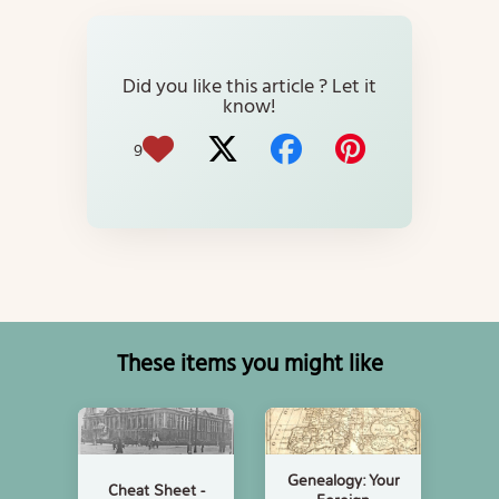
Did you like this article ? Let it
know!
9
These items you might like
Genealogy: Your
Cheat Sheet -