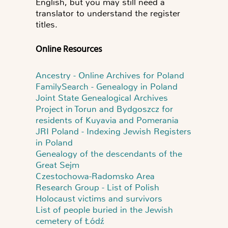
English, but you may still need a
translator to understand the register
titles.
Online Resources
Ancestry - Online Archives for Poland
FamilySearch - Genealogy in Poland
Joint State Genealogical Archives
Project in Torun and Bydgoszcz for
residents of Kuyavia and Pomerania
JRI Poland - Indexing Jewish Registers
in Poland
Genealogy of the descendants of the
Great Sejm
Czestochowa-Radomsko Area
Research Group - List of Polish
Holocaust victims and survivors
List of people buried in the Jewish
cemetery of Łódź