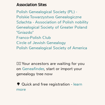
Association Sites
Polish Genealogical Society (PL) -
Polskie Towarzystwo Genealogiczne
Szlachta - Association of Polish nobility
Genealogical Society of Greater Poland
"Gniazdo"
Franco-Polish Club
Circle of Jewish Genealogy
Polish Genealogical Society of America
👍🏻
Your ancestors are waiting for you
on
Geneafinder
, start or import your
genealogy tree now
🌳
Quick and free registration -
learn
more