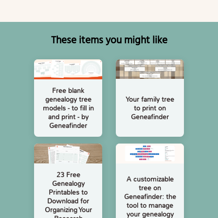
These items you might like
Free blank
Your family tree
genealogy tree
to print on
models - to fill in
Geneafinder
and print - by
Geneafinder
23 Free
A customizable
Genealogy
tree on
Printables to
Geneafinder: the
Download for
tool to manage
Organizing Your
your genealogy