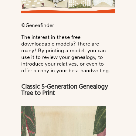
©️Geneafinder
The interest in these free
downloadable models? There are
many! By printing a model, you can
use it to review your genealogy, to
introduce your relatives, or even to
offer a copy in your best handwriting.
Classic 5-Generation Genealogy
Tree to Print