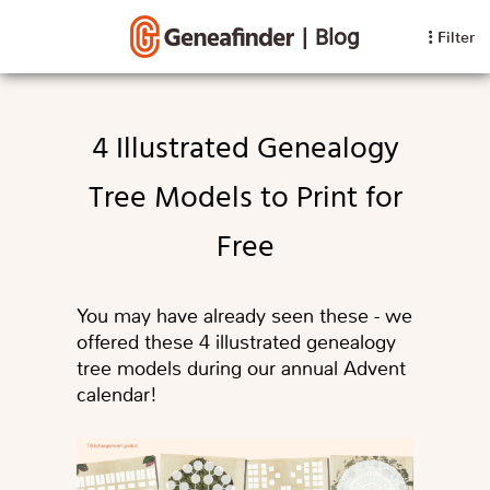
|
Blog
Filter
4 Illustrated Genealogy
Tree Models to Print for
Free
You may have already seen these - we
offered these 4 illustrated genealogy
tree models during our annual Advent
calendar!