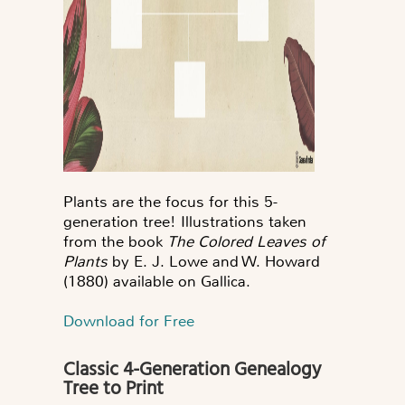
Plants are the focus for this 5-
generation tree! Illustrations taken
from the book
The Colored Leaves of
Plants
by E. J. Lowe and W. Howard
(1880) available on Gallica.
Download for Free
Classic 4-Generation Genealogy
Tree to Print