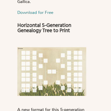
Gallica.
Download for Free
Horizontal 5-Generation
Genealogy Tree to Print
A new format for this 5-generation