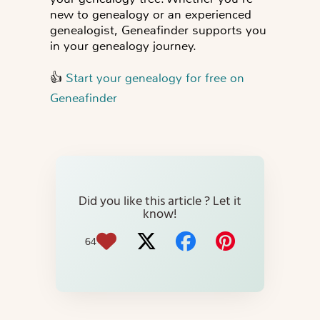
new to genealogy or an experienced
genealogist, Geneafinder supports you
in your genealogy journey.
👍
Start your genealogy for free on
Geneafinder
Did you like this article ? Let it
know!
64