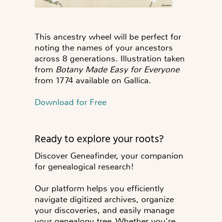
This ancestry wheel will be perfect for
noting the names of your ancestors
across 8 generations. Illustration taken
from
Botany Made Easy for Everyone
from 1774 available on Gallica.
Download for Free
Ready to explore your roots?
Discover Geneafinder, your companion
for genealogical research!
Our platform helps you efficiently
navigate digitized archives, organize
your discoveries, and easily manage
your genealogy tree. Whether you're