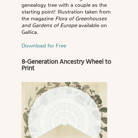
genealogy tree with a couple as the
starting point! Illustration taken from
the magazine
Flora of Greenhouses
and Gardens of Europe
available on
Gallica.
Download for Free
8-Generation Ancestry Wheel to
Print