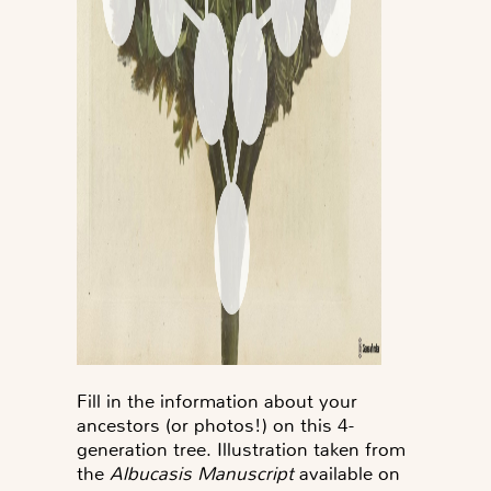
Fill in the information about your
ancestors (or photos!) on this 4-
generation tree. Illustration taken from
the
Albucasis Manuscript
available on