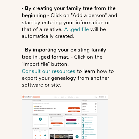
-
By creating your family tree from the
beginning
- Click on "Add a person" and
start by entering your information or
that of a relative.
A .ged file
will be
automatically created.
-
By importing your existing family
tree in .ged format.
- Click on the
"Import file" button.
Consult our resources
to learn how to
export your genealogy from another
software or site.