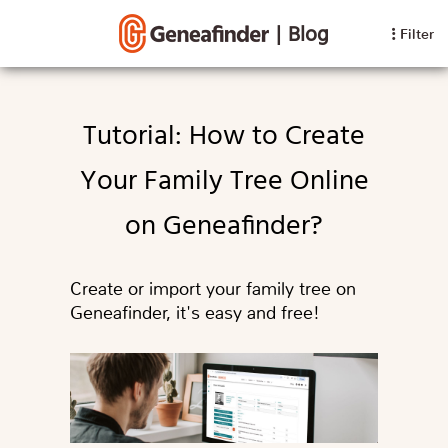
|
Blog
Filter
Tutorial: How to Create
Your Family Tree Online
on Geneafinder?
Create or import your family tree on
Geneafinder, it's easy and free!