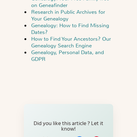
on Geneafinder
Research in Public Archives for
Your Genealogy
Genealogy: How to Find Missing
Dates?
How to Find Your Ancestors? Our
Genealogy Search Engine
Genealogy, Personal Data, and
GDPR
Did you like this article ? Let it
know!