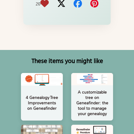
20
These items you might like
A customizable
tree on
4 Genealogy Tree
Geneafinder: the
Improvements
tool to manage
on Geneafinder
your genealogy