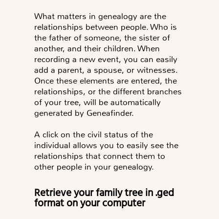
What matters in genealogy are the
relationships between people. Who is
the father of someone, the sister of
another, and their children. When
recording a new event, you can easily
add a parent, a spouse, or witnesses.
Once these elements are entered, the
relationships, or the different branches
of your tree, will be automatically
generated by Geneafinder.
A click on the civil status of the
individual allows you to easily see the
relationships that connect them to
other people in your genealogy.
Retrieve your family tree in .ged
format on your computer