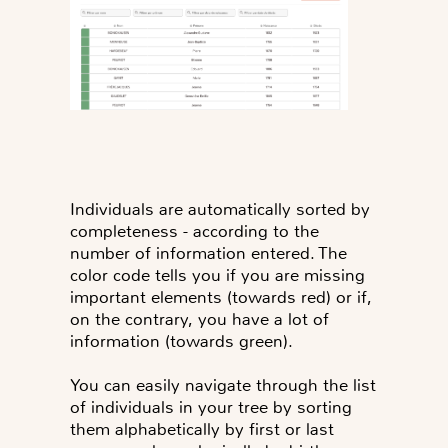
Individuals are automatically sorted by
completeness - according to the
number of information entered. The
color code tells you if you are missing
important elements (towards red) or if,
on the contrary, you have a lot of
information (towards green).
You can easily navigate through the list
of individuals in your tree by sorting
them alphabetically by first or last