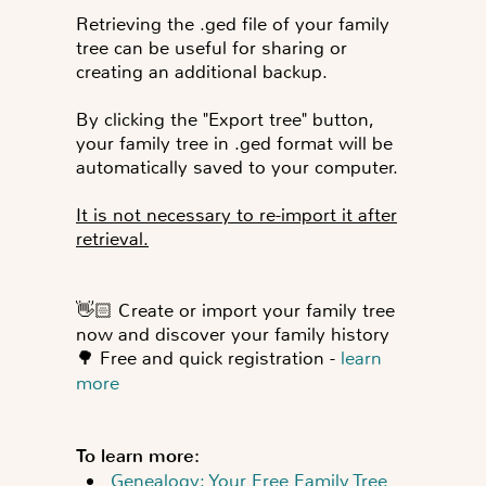
Retrieving the .ged file of your family
tree can be useful for sharing or
creating an additional backup.
By clicking the "
Export tree
" button,
your family tree in .ged format will be
automatically saved to your computer.
It is not necessary to re-import it after
retrieval.
👋🏻
C
reate or import your family tree
now and discover your family history
🌳
Free and quick registration -
learn
more
To learn more:
Genealogy: Your Free Family Tree