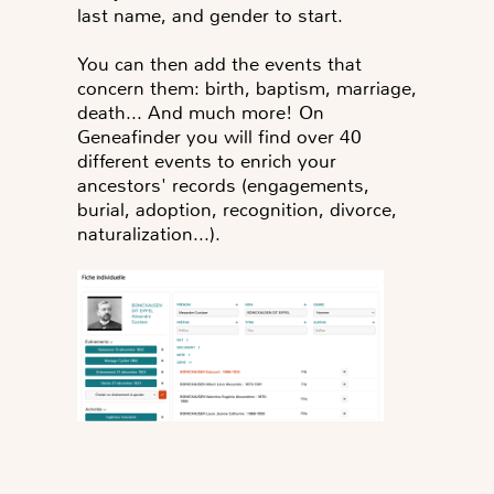
last name, and gender to start.
You can then add the events that
concern them: birth, baptism, marriage,
death... And much more! On
Geneafinder you will find over 40
different events to enrich your
ancestors' records (engagements,
burial, adoption, recognition, divorce,
naturalization...).