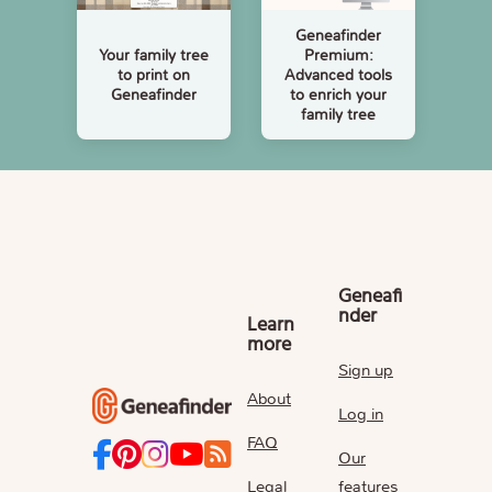
Geneafinder
Your family tree
Premium:
to print on
Advanced tools
Geneafinder
to enrich your
family tree
Geneafi
nder
Learn
more
Sign up
About
Log in
FAQ
Our
Legal
features