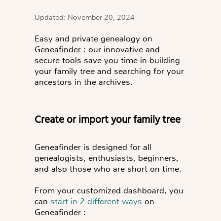
Updated: November 20, 2024
Easy and private genealogy on
Geneafinder
: our innovative and
secure tools save you time in building
your family tree and searching for your
ancestors in the archives.
Create or import your family tree
Geneafinder is designed for all
genealogists, enthusiasts, beginners,
and also those who are short on time.
From your customized dashboard, you
can
start in 2 different ways
on
Geneafinder :