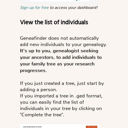
Sign up for free
to access your dashboard!
View the list of individuals
Geneafinder does not automatically
add new individuals to your genealogy.
It's up to you, genealogist seeking
your ancestors, to add individuals to
your family tree as your research
progresses.
If you just created a tree, just start by
adding a person.
If you imported a tree in .ged format,
you can easily find the list of
individuals in your tree by clicking on
"Complete the tree".