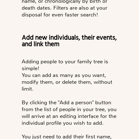
name, or chronologically by birth or
death dates. Filters are also at your
disposal for even faster search!
Add new individuals, their events,
and link them
Adding people to your family tree is
simple!
You can add as many as you want,
modify them, or delete them, without
limit.
By clicking the "
Add a person
" button
from the list of people in your tree, you
will arrive at an editing interface for the
You just need to add their first name,