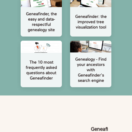
Geneafinder, the
Geneafinder: the
easy and data-
improved tree
respectful
visualization tool
genealogy site
Genealogy - Find
The 10 most
your ancestors
frequently asked
with
questions about
Geneafinder's
Geneafinder
search engine
Geneafi