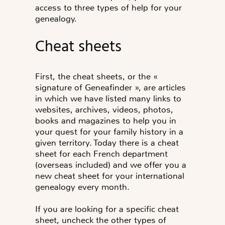
access to three types of help for your
genealogy.
Cheat sheets
First, the cheat sheets, or the «
signature of Geneafinder », are articles
in which we have listed many links to
websites, archives, videos, photos,
books and magazines to help you in
your quest for your family history in a
given territory. Today there is a cheat
sheet for each French department
(overseas included) and we offer you a
new cheat sheet for your international
genealogy every month.
If you are looking for a specific cheat
sheet, uncheck the other types of