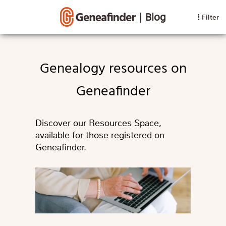
|
Blog
Filter
Genealogy resources on
Geneafinder
Discover our Resources Space,
available for those registered on
Geneafinder.