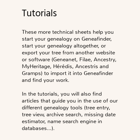
Tutorials
These more technical sheets help you
start your genealogy on Geneafinder,
start your genealogy altogether, or
export your tree from another website
or software (Geneanet, Filae, Ancestry,
MyHeritage, Hérédis, Ancestris and
Gramps) to import it into Geneafinder
and find your work.
In the tutorials, you will also find
articles that guide you in the use of our
different genealogy tools (tree entry,
tree view, archive search, missing date
estimator, name search engine in
databases…).