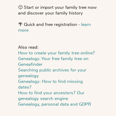
🙂
Start or import your family tree now
and discover your family history
🌴
Quick and free registration -
learn
more
Also read:
How to create your family tree online?
Genealogy: Your free family tree on
Geneafinder
Searching public archives for your
genealogy
Genealogy: How to find missing
dates?
How to find your ancestors? Our
genealogy search engine
Genealogy, personal data and GDPR