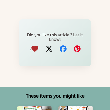
Did you like this article ? Let it
know!
2
These items you might like