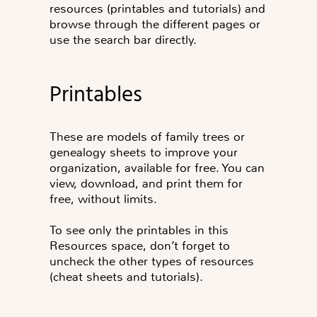
resources (printables and tutorials) and
browse through the different pages or
use the search bar directly.
Printables
These are models of family trees or
genealogy sheets to improve your
organization, available for free. You can
view, download, and print them for
free, without limits.
To see only the printables in this
Resources space, don’t forget to
uncheck the other types of resources
(cheat sheets and tutorials).