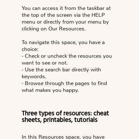
You can access it from the taskbar at
the top of the screen via the HELP
menu or directly from your menu by
clicking on Our Resources.
To navigate this space, you have a
choice:
- Check or uncheck the resources you
want to see or not.
- Use the search bar directly with
keywords.
- Browse through the pages to find
what makes you happy.
Three types of resources: cheat
sheets, printables, tutorials
In this Resources space, you have