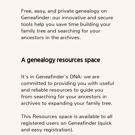
Free, easy, and private genealogy on
Geneafinder: our innovative and secure
tools help you save time building your
family tree and searching for your
ancestors in the archives.
A genealogy resources space
It's in Geneafinder's DNA: we are
committed to providing you with useful
and reliable resources to guide you
from searching for your ancestors in
archives to expanding your family tree.
This Resources space is available to all
registered users on Geneafinder (quick
and easy registration).